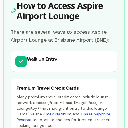
How to Access Aspire
Airport Lounge
There are several ways to access Aspire
Airport Lounge at Brisbane Airport (BNE):
Walk Up Entry
Premium Travel Credit Cards
Many premium travel credit cards include lounge
network access (Priority Pass, DragonPass, or
LoungeKey) that may grant entry to this lounge.
Cards like the
Amex Platinum
and
Chase Sapphire
Reserve
are popular choices for frequent travelers
seeking lounge access.