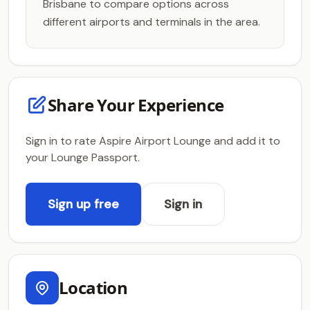
Brisbane to compare options across
different airports and terminals in the area.
Share Your Experience
Sign in to rate Aspire Airport Lounge and add it to
your Lounge Passport.
Sign up free
Sign in
Location