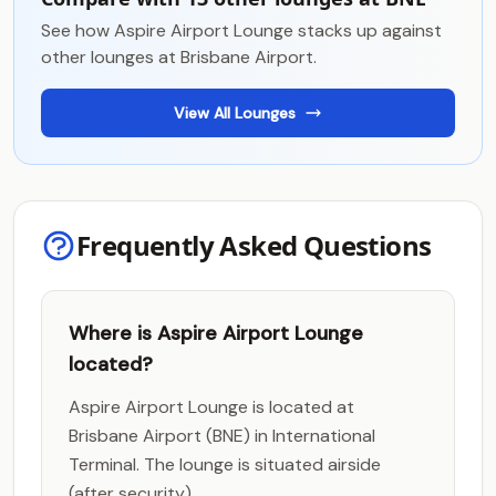
See how Aspire Airport Lounge stacks up against
other lounges at Brisbane Airport.
View All Lounges
Frequently Asked Questions
Where is Aspire Airport Lounge
located?
Aspire Airport Lounge is located at
Brisbane Airport (BNE) in International
Terminal. The lounge is situated airside
(after security).