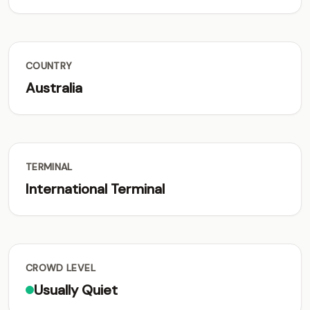
COUNTRY
Australia
TERMINAL
International Terminal
CROWD LEVEL
Usually Quiet