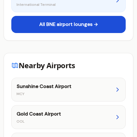
International Terminal
All BNE airport lounges →
Nearby Airports
Sunshine Coast Airport
MCY
Gold Coast Airport
OOL