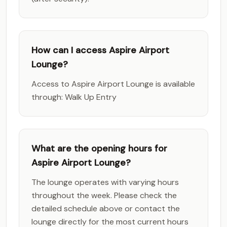
How can I access Aspire Airport
Lounge?
Access to Aspire Airport Lounge is available
through: Walk Up Entry
What are the opening hours for
Aspire Airport Lounge?
The lounge operates with varying hours
throughout the week. Please check the
detailed schedule above or contact the
lounge directly for the most current hours