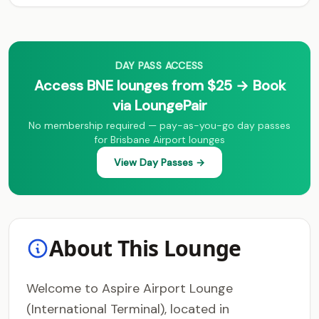
DAY PASS ACCESS
Access BNE lounges from $25 → Book
via LoungePair
No membership required — pay-as-you-go day passes
for Brisbane Airport lounges
View Day Passes →
About This Lounge
Welcome to Aspire Airport Lounge
(International Terminal), located in