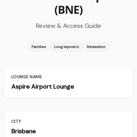
(BNE)
Review & Access Guide
Families
Long layovers
Relaxation
LOUNGE NAME
Aspire Airport Lounge
CITY
Brisbane