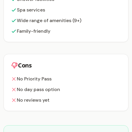
Spa services
Wide range of amenities (9+)
Family-friendly
Cons
No Priority Pass
No day pass option
No reviews yet