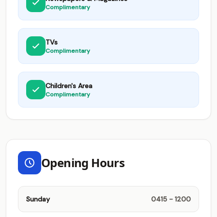
Complimentary
TVs
Complimentary
Children's Area
Complimentary
Opening Hours
Sunday
0415 - 1200