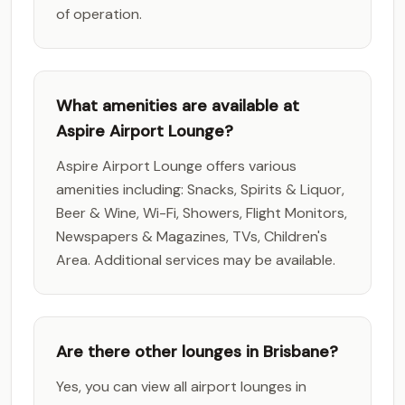
of operation.
What amenities are available at
Aspire Airport Lounge?
Aspire Airport Lounge offers various
amenities including: Snacks, Spirits & Liquor,
Beer & Wine, Wi-Fi, Showers, Flight Monitors,
Newspapers & Magazines, TVs, Children's
Area. Additional services may be available.
Are there other lounges in Brisbane?
Yes, you can view all airport lounges in