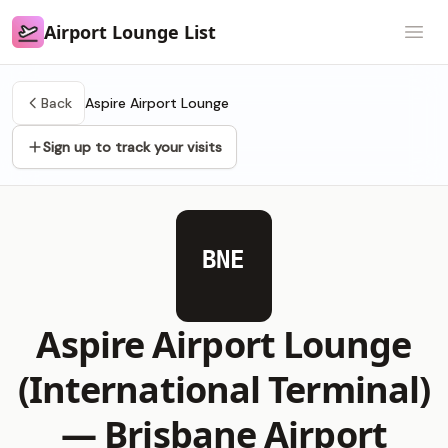
Airport Lounge List
Airport Lounge List
Open
Back
Aspire Airport Lounge
Sign up to track your visits
BNE
Aspire Airport Lounge
(International Terminal)
—
Brisbane Airport