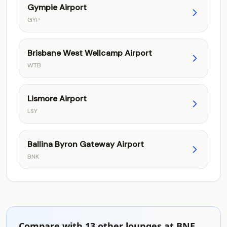
Gympie Airport
GYP
Brisbane West Wellcamp Airport
WTB
Lismore Airport
LSY
Ballina Byron Gateway Airport
BNK
Compare with 13 other lounges at BNE