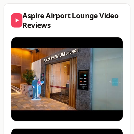
Aspire Airport Lounge Video
Reviews