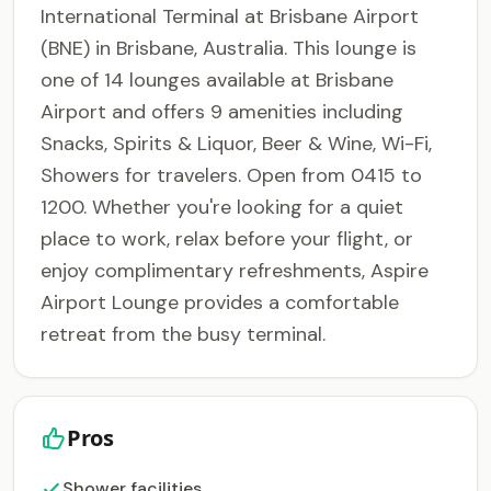
International Terminal at Brisbane Airport
(BNE) in Brisbane, Australia. This lounge is
one of 14 lounges available at Brisbane
Airport and offers 9 amenities including
Snacks, Spirits & Liquor, Beer & Wine, Wi-Fi,
Showers for travelers. Open from 0415 to
1200. Whether you're looking for a quiet
place to work, relax before your flight, or
enjoy complimentary refreshments, Aspire
Airport Lounge provides a comfortable
retreat from the busy terminal.
Pros
Shower facilities