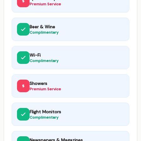
Premium Service
Beer & Wine
Complimentary
Wi-Fi
Complimentary
Showers
Premium Service
Flight Monitors
Complimentary
Newspapers & Magazines