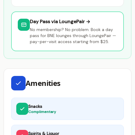
Day Pass via LoungePair →
No membership? No problem. Book a day
pass for BNE lounges through LoungePair —
pay-per-visit access starting from $25.
Amenities
Snacks
Complimentary
Spirits & Liquor