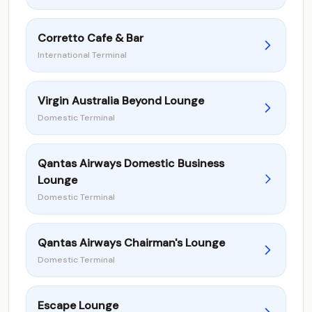
Corretto Cafe & Bar
International Terminal
Virgin Australia Beyond Lounge
Domestic Terminal
Qantas Airways Domestic Business
Lounge
Domestic Terminal
Qantas Airways Chairman's Lounge
Domestic Terminal
Escape Lounge