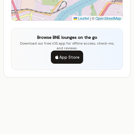
Leaflet
|
©
OpenStreetMap
Browse BNE lounges on the go
Download our free iOS app for offline access, check-ins,
and reviews.
App Store