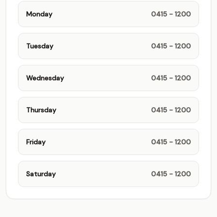
Monday
0415 - 1200
Tuesday
0415 - 1200
Wednesday
0415 - 1200
Thursday
0415 - 1200
Friday
0415 - 1200
Saturday
0415 - 1200