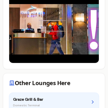
Other Lounges Here
Graze Grill & Bar
Domestic Terminal