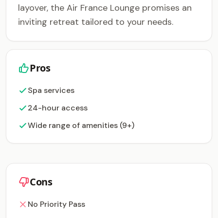
layover, the Air France Lounge promises an
inviting retreat tailored to your needs.
Pros
Spa services
24-hour access
Wide range of amenities (9+)
Cons
No Priority Pass