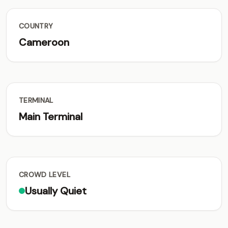
COUNTRY
Cameroon
TERMINAL
Main Terminal
CROWD LEVEL
Usually Quiet