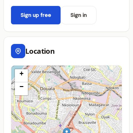
Sign up free
Sign in
Location
+
−