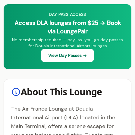
DAY PASS ACCESS
Access DLA lounges from $25 → Book
via LoungePair
No membership required — pay-as-you-go day passes
for Douala International Airport lounges
View Day Passes →
About This Lounge
The Air France Lounge at Douala
International Airport (DLA), located in the
Main Terminal, offers a serene escape for