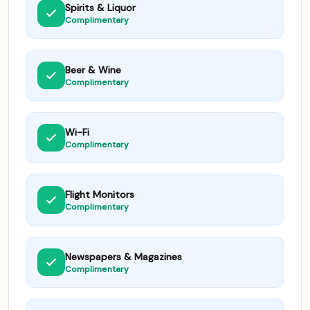
Spirits & Liquor
Complimentary
Beer & Wine
Complimentary
Wi-Fi
Complimentary
Flight Monitors
Complimentary
Newspapers & Magazines
Complimentary