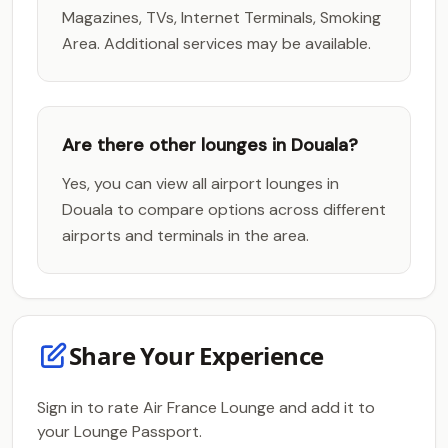
Magazines, TVs, Internet Terminals, Smoking
Area. Additional services may be available.
Are there other lounges in Douala?
Yes, you can view all airport lounges in
Douala to compare options across different
airports and terminals in the area.
Share Your Experience
Sign in to rate Air France Lounge and add it to
your Lounge Passport.