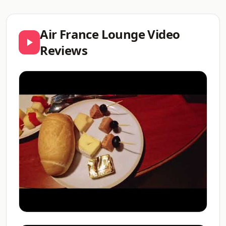
Air France Lounge Video
Reviews