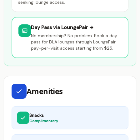
seeking lounge access.
Day Pass via LoungePair →
No membership? No problem. Book a day
pass for DLA lounges through LoungePair —
pay-per-visit access starting from $25.
Amenities
Snacks
Complimentary