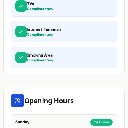
TVs
Complimentary
Internet Terminals
Complimentary
Smoking Area
Complimentary
Opening Hours
Sunday
24 Hours