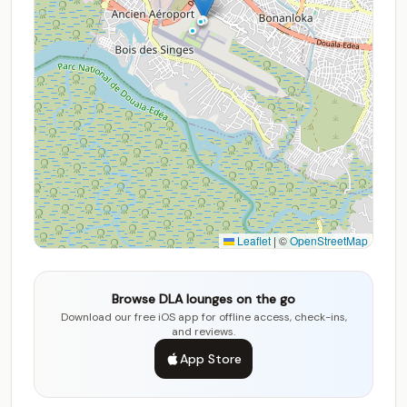
Leaflet
|
©
OpenStreetMap
Browse DLA lounges on the go
Download our free iOS app for offline access, check-ins,
and reviews.
App Store