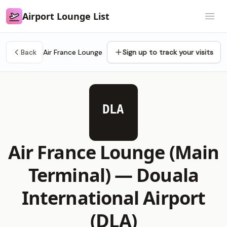
Airport Lounge List
Airport Lounge List
Open
Back
Air France Lounge
Sign up to track your visits
DLA
Air France Lounge (Main
Terminal) —
Douala
International Airport
(DLA)