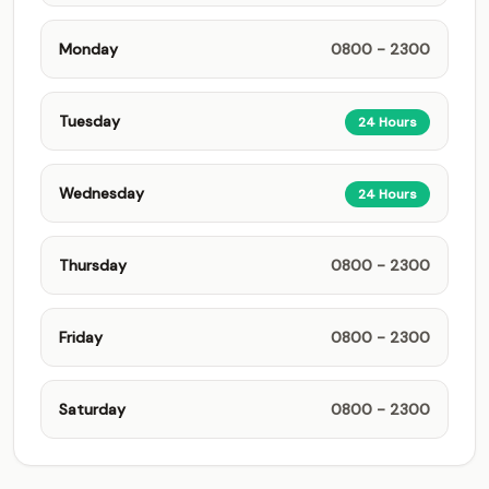
Monday
0800 - 2300
Tuesday
24 Hours
Wednesday
24 Hours
Thursday
0800 - 2300
Friday
0800 - 2300
Saturday
0800 - 2300