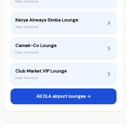
Main Terminal
Kenya Airways Simba Lounge
Main Terminal
Camair-Co Lounge
Main Terminal
Club Market VIP Lounge
Main Terminal
All DLA airport lounges →