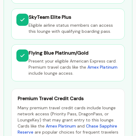
SkyTeam Elite Plus
Eligible airline status members can access
this lounge with qualifying boarding pass.
Flying Blue Platinum/Gold
Present your eligible American Express card.
Premium travel cards like the
Amex Platinum
include lounge access.
Premium Travel Credit Cards
Many premium travel credit cards include lounge
network access (Priority Pass, DragonPass, or
LoungeKey) that may grant entry to this lounge.
Cards like the
Amex Platinum
and
Chase Sapphire
Reserve
are popular choices for frequent travelers