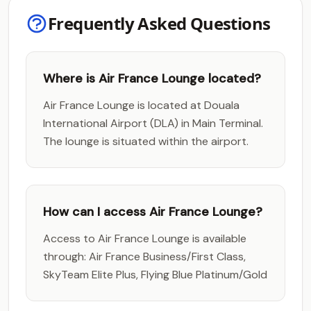
Frequently Asked Questions
Where is Air France Lounge located?
Air France Lounge is located at Douala
International Airport (DLA) in Main Terminal.
The lounge is situated within the airport.
How can I access Air France Lounge?
Access to Air France Lounge is available
through: Air France Business/First Class,
SkyTeam Elite Plus, Flying Blue Platinum/Gold