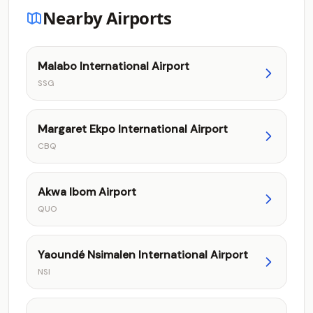
Nearby Airports
Malabo International Airport
SSG
Margaret Ekpo International Airport
CBQ
Akwa Ibom Airport
QUO
Yaoundé Nsimalen International Airport
NSI