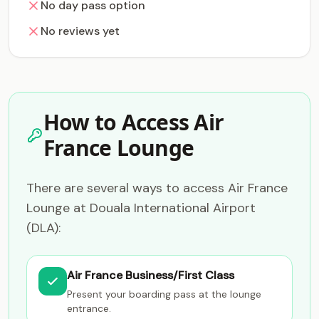
No day pass option
No reviews yet
How to Access Air
France Lounge
There are several ways to access Air France
Lounge at Douala International Airport
(DLA):
Air France Business/First Class
Present your boarding pass at the lounge
entrance.