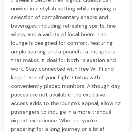
travelers before their flights. Guests can
unwind in a stylish setting while enjoying a
selection of complimentary snacks and
beverages, including refreshing spirits, fine
wines, and a variety of local beers. The
lounge is designed for comfort, featuring
ample seating and a peaceful atmosphere
that makes it ideal for both relaxation and
work. Stay connected with free Wi-Fi and
keep track of your flight status with
conveniently placed monitors. Although day
passes are not available, the exclusive
access adds to the lounge's appeal, allowing
passengers to indulge in a more tranquil
airport experience. Whether you’re
preparing for a long journey or a brief