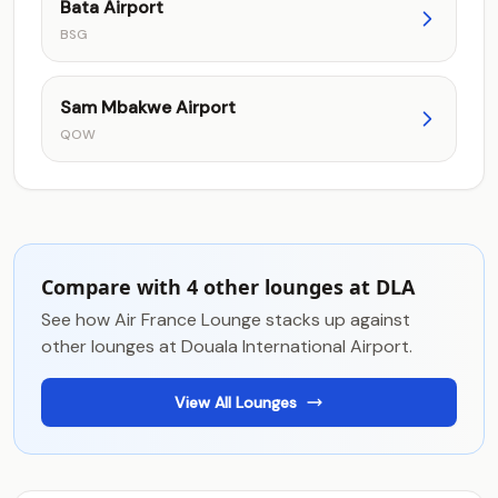
Bata Airport
BSG
Sam Mbakwe Airport
QOW
Compare with 4 other lounges at DLA
See how Air France Lounge stacks up against
other lounges at Douala International Airport.
View All Lounges