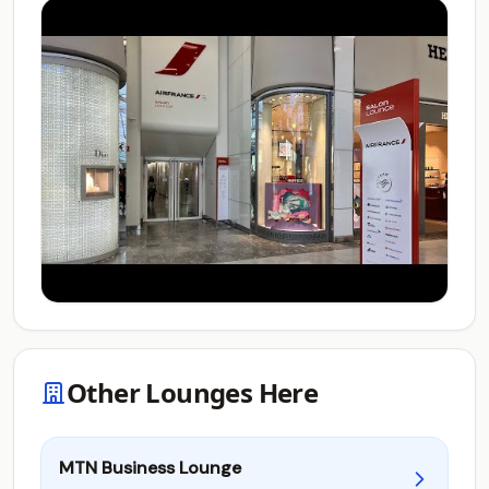
Other Lounges Here
MTN Business Lounge