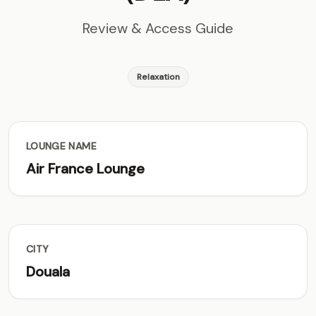
Review & Access Guide
Relaxation
LOUNGE NAME
Air France Lounge
CITY
Douala