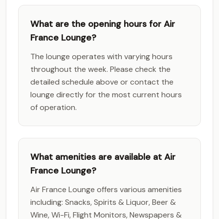
What are the opening hours for Air
France Lounge?
The lounge operates with varying hours
throughout the week. Please check the
detailed schedule above or contact the
lounge directly for the most current hours
of operation.
What amenities are available at Air
France Lounge?
Air France Lounge offers various amenities
including: Snacks, Spirits & Liquor, Beer &
Wine, Wi-Fi, Flight Monitors, Newspapers &