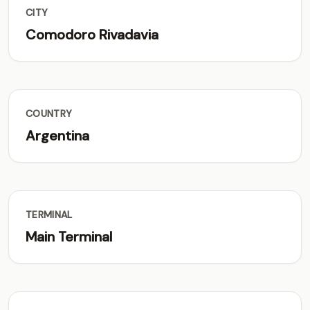
CITY
Comodoro Rivadavia
COUNTRY
Argentina
TERMINAL
Main Terminal