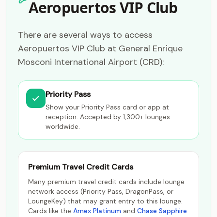
Aeropuertos VIP Club
There are several ways to access
Aeropuertos VIP Club at General Enrique
Mosconi International Airport (CRD):
Priority Pass
Show your Priority Pass card or app at
reception. Accepted by 1,300+ lounges
worldwide.
Premium Travel Credit Cards
Many premium travel credit cards include lounge
network access (Priority Pass, DragonPass, or
LoungeKey) that may grant entry to this lounge.
Cards like the
Amex Platinum
and
Chase Sapphire