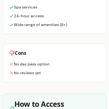
Spa services
24-hour access
Wide range of amenities (8+)
Cons
No day pass option
No reviews yet
How to Access