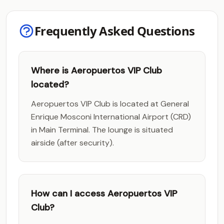
Frequently Asked Questions
Where is Aeropuertos VIP Club
located?
Aeropuertos VIP Club is located at General
Enrique Mosconi International Airport (CRD)
in Main Terminal. The lounge is situated
airside (after security).
How can I access Aeropuertos VIP
Club?