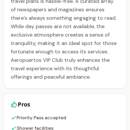
travel plans is hassle-free. A curated array
of newspapers and magazines ensures
there’s always something engaging to read.
While day passes are not available, the
exclusive atmosphere creates a sense of
tranquility, making it an ideal spot for those
fortunate enough to access its services.
Aeropuertos VIP Club truly enhances the
travel experience with its thoughtful
offerings and peaceful ambiance.
Pros
Priority Pass accepted
Shower facilities