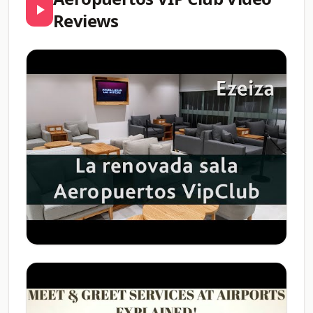
Reviews