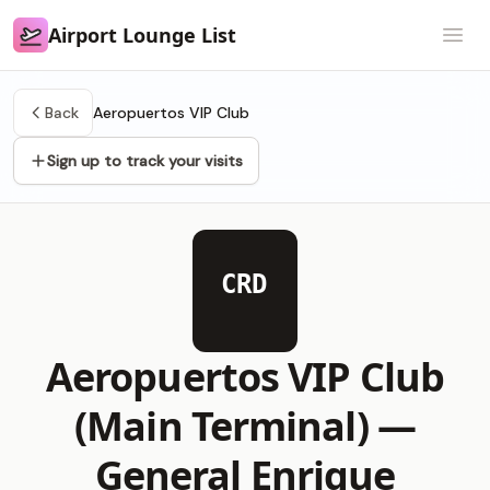
Airport Lounge List
Airport Lounge List
Open
Back
Aeropuertos VIP Club
Sign up to track your visits
CRD
Aeropuertos VIP Club
(Main Terminal) —
General Enrique