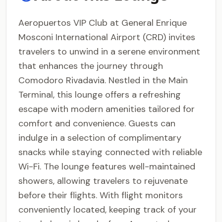
Aeropuertos VIP Club at General Enrique
Mosconi International Airport (CRD) invites
travelers to unwind in a serene environment
that enhances the journey through
Comodoro Rivadavia. Nestled in the Main
Terminal, this lounge offers a refreshing
escape with modern amenities tailored for
comfort and convenience. Guests can
indulge in a selection of complimentary
snacks while staying connected with reliable
Wi-Fi. The lounge features well-maintained
showers, allowing travelers to rejuvenate
before their flights. With flight monitors
conveniently located, keeping track of your