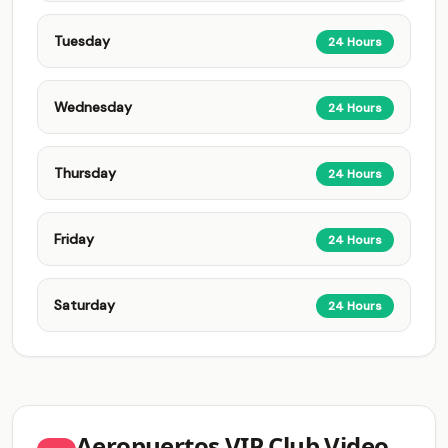
Tuesday
24 Hours
Wednesday
24 Hours
Thursday
24 Hours
Friday
24 Hours
Saturday
24 Hours
Aeropuertos VIP Club Video