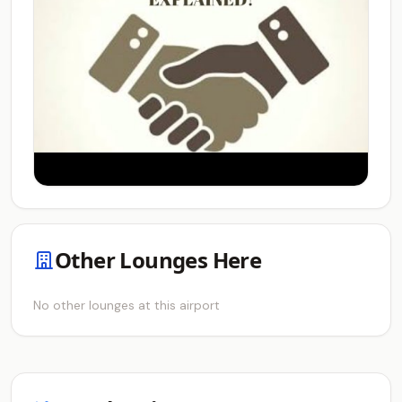
Other Lounges Here
No other lounges at this airport