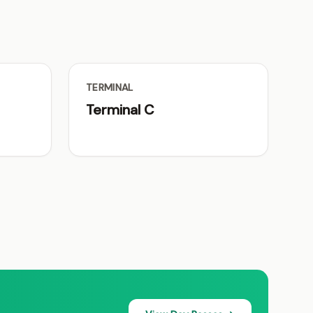
TERMINAL
Terminal C