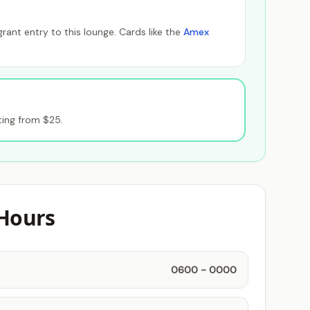
ant entry to this lounge. Cards like the
Amex
ting from $25.
Hours
0600 - 0000