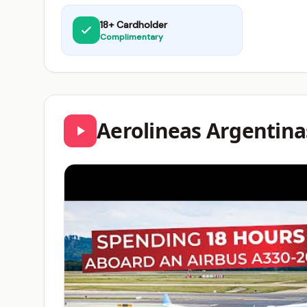
18+ Cardholder
Complimentary
Aerolineas Argentina