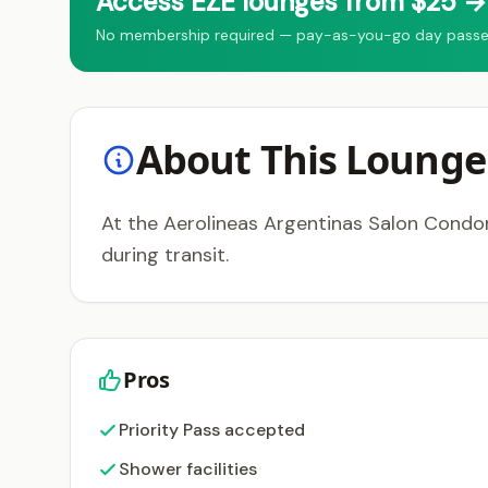
Access EZE lounges from $25 → 
No membership required — pay-as-you-go day passes fo
About This Lounge
At the Aerolineas Argentinas Salon Condor
during transit.
Pros
Priority Pass accepted
Shower facilities