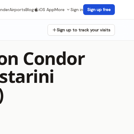
inder
Airports
Blog
iOS App
More
Sign in
Sign up free
Sign up to track your visits
lon Condor
starini
)