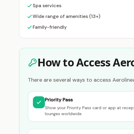
Spa services
Wide range of amenities (13+)
Family-friendly
How to Access Aer
There are several ways to access Aerolinea
Priority Pass
Show your Priority Pass card or app at rece
lounges worldwide.