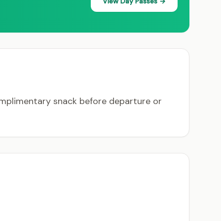
View Day Passes →
complimentary snack before departure or