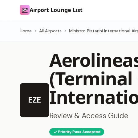
Airport Lounge List
Airport Lounge List
Home
All Airports
Ministro Pistarini International Ai
Aerolinea
(Terminal
Internatio
EZE
Review & Access Guide
Priority Pass Accepted