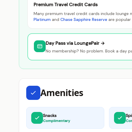
Premium Travel Credit Cards
Many premium travel credit cards include lounge n
Platinum
and
Chase Sapphire Reserve
are popular 
Day Pass via LoungePair →
No membership? No problem. Book a day pas
Amenities
Snacks
Spi
Complimentary
Co