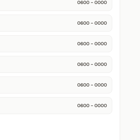
0600 - 0000
0600 - 0000
0600 - 0000
0600 - 0000
0600 - 0000
0600 - 0000