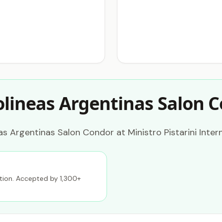
olineas Argentinas Salon 
s Argentinas Salon Condor at Ministro Pistarini Intern
ption. Accepted by 1,300+