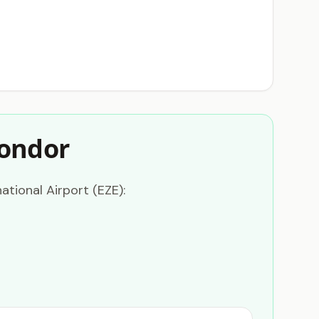
Condor
ational Airport (EZE):