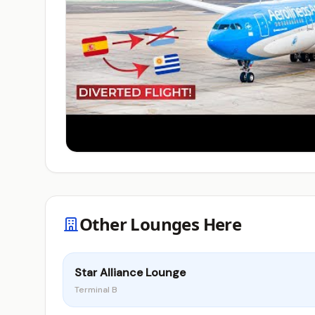
Other Lounges Here
Star Alliance Lounge
Terminal B