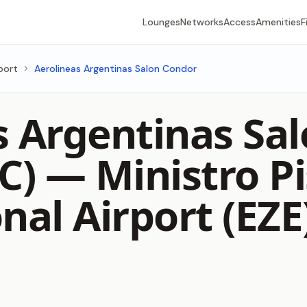
Lounges
Networks
Access
Amenities
F
rport
Aerolineas Argentinas Salon Condor
s Argentinas Sa
 C) —
Ministro Pi
nal Airport (EZE