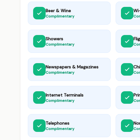
Beer & Wine
Wi-
Complimentary
Co
Showers
Fli
Complimentary
Co
Newspapers & Magazines
Chi
Complimentary
Co
Internet Terminals
Pri
Complimentary
Co
Telephones
No
Complimentary
Co