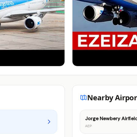
Nearby Airpor
Jorge Newbery Airfiel
AEP