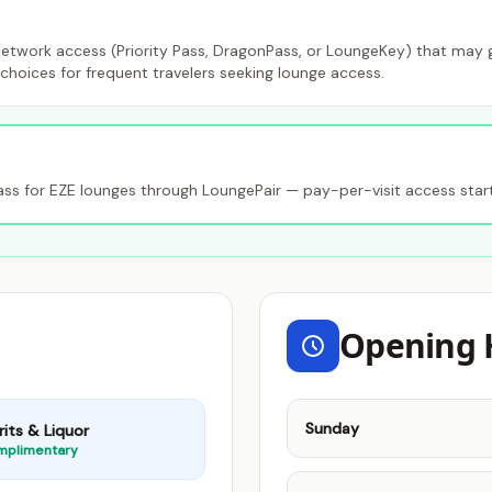
etwork access (Priority Pass, DragonPass, or LoungeKey) that may gr
choices for frequent travelers seeking lounge access.
s for EZE lounges through LoungePair — pay-per-visit access star
Opening 
Sunday
rits & Liquor
mplimentary