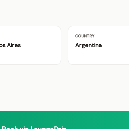
COUNTRY
os Aires
Argentina