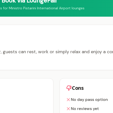
Book via LoungePair
r Ministro Pistarini International Airport lounges
, guests can rest, work or simply relax and enjoy a 
Cons
No day pass option
No reviews yet