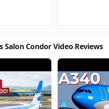
s Salon Condor Video Reviews