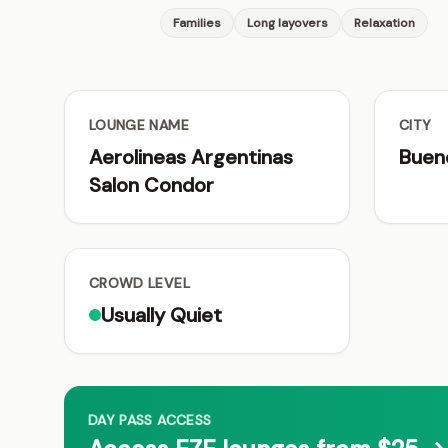
Families
Long layovers
Relaxation
LOUNGE NAME
CITY
Aerolineas Argentinas
Buen
Salon Condor
CROWD LEVEL
Usually Quiet
DAY PASS ACCESS