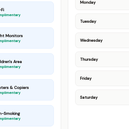
Monday
Fi
mplimentary
Tuesday
ght Monitors
Wednesday
mplimentary
Thursday
ldren's Area
mplimentary
Friday
nters & Copiers
mplimentary
Saturday
n-Smoking
mplimentary