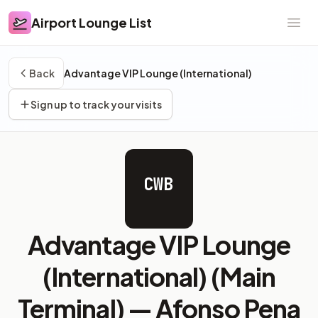
Airport Lounge List
Airport Lounge List
Ope
Back
Advantage VIP Lounge (International)
Sign up to track your visits
CWB
Advantage VIP Lounge
(International) (Main
Terminal) —
Afonso Pena