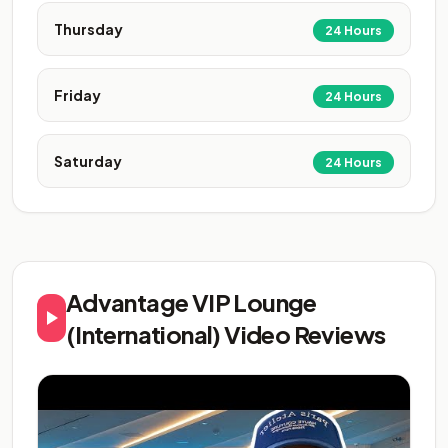
Thursday
24 Hours
Friday
24 Hours
Saturday
24 Hours
Advantage VIP Lounge
(International) Video Reviews