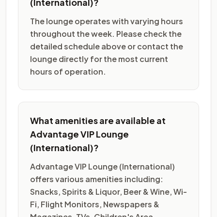
(International)?
The lounge operates with varying hours
throughout the week. Please check the
detailed schedule above or contact the
lounge directly for the most current
hours of operation.
What amenities are available at
Advantage VIP Lounge
(International)?
Advantage VIP Lounge (International)
offers various amenities including:
Snacks, Spirits & Liquor, Beer & Wine, Wi-
Fi, Flight Monitors, Newspapers &
Magazines, TVs, Children's Area,