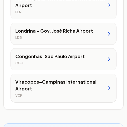
Airport
FLN
Londrina – Gov. José Richa Airport
LDB
Congonhas-Sao Paulo Airport
CGH
Viracopos–Campinas International
Airport
VCP