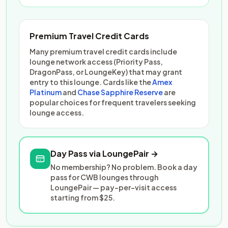
Premium Travel Credit Cards
Many premium travel credit cards include
lounge network access (Priority Pass,
DragonPass, or LoungeKey) that may grant
entry to this lounge. Cards like the
Amex
Platinum
and
Chase Sapphire Reserve
are
popular choices for frequent travelers seeking
lounge access.
Day Pass via LoungePair →
No membership? No problem. Book a day
pass for CWB lounges through
LoungePair — pay-per-visit access
starting from $25.