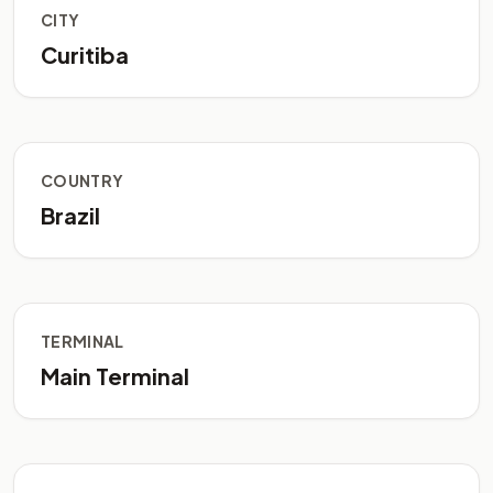
CITY
Curitiba
COUNTRY
Brazil
TERMINAL
Main Terminal