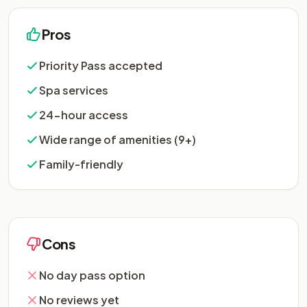
Pros
Priority Pass accepted
Spa services
24-hour access
Wide range of amenities (9+)
Family-friendly
Cons
No day pass option
No reviews yet