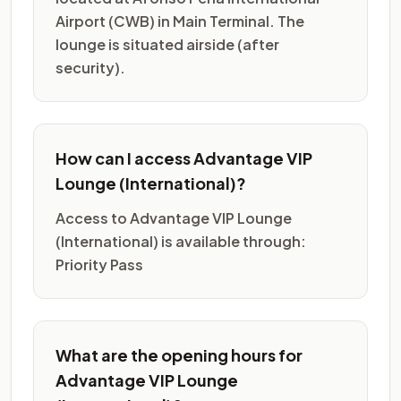
Airport (CWB) in Main Terminal. The
lounge is situated airside (after
security).
How can I access Advantage VIP
Lounge (International)?
Access to Advantage VIP Lounge
(International) is available through:
Priority Pass
What are the opening hours for
Advantage VIP Lounge