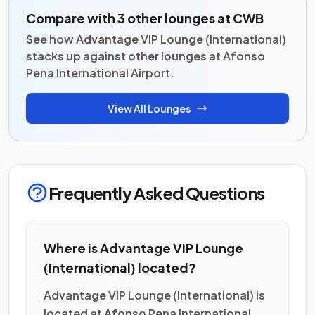
Compare with 3 other lounges at CWB
See how Advantage VIP Lounge (International)
stacks up against other lounges at Afonso
Pena International Airport.
View All Lounges
Frequently Asked Questions
Where is Advantage VIP Lounge
(International) located?
Advantage VIP Lounge (International) is
located at Afonso Pena International