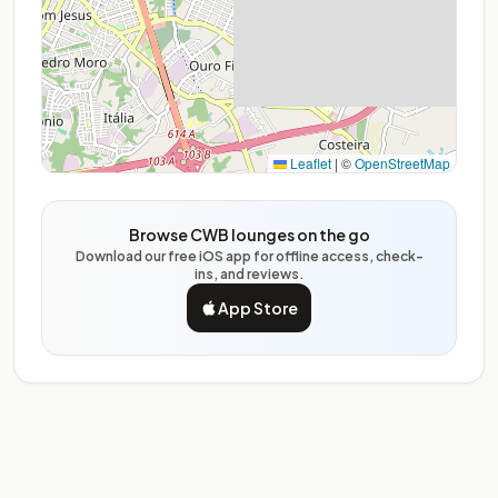
Leaflet
|
©
OpenStreetMap
Browse CWB lounges on the go
Download our free iOS app for offline access, check-
ins, and reviews.
App Store