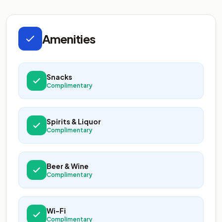
Amenities
Snacks
Complimentary
Spirits & Liquor
Complimentary
Beer & Wine
Complimentary
Wi-Fi
Complimentary