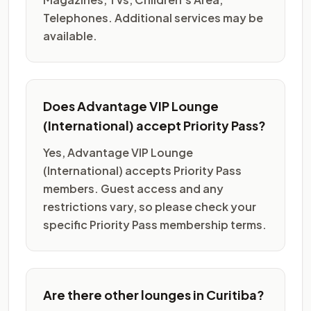
Telephones. Additional services may be
available.
Does Advantage VIP Lounge
(International) accept Priority Pass?
Yes, Advantage VIP Lounge
(International) accepts Priority Pass
members. Guest access and any
restrictions vary, so please check your
specific Priority Pass membership terms.
Are there other lounges in Curitiba?