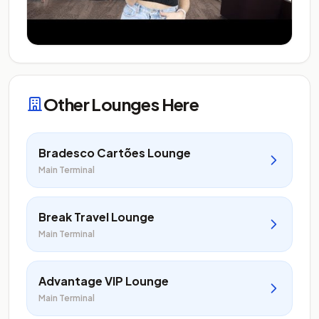
Other Lounges Here
Bradesco Cartões Lounge
Main Terminal
Break Travel Lounge
Main Terminal
Advantage VIP Lounge
Main Terminal