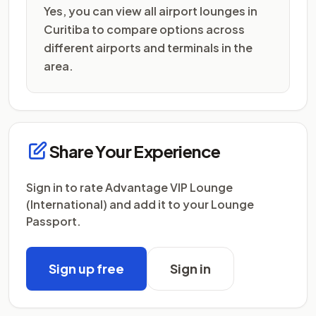
Yes, you can view all airport lounges in
Curitiba to compare options across
different airports and terminals in the
area.
Share Your Experience
Sign in to rate Advantage VIP Lounge
(International) and add it to your Lounge
Passport.
Sign up free
Sign in