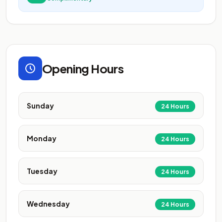
Opening Hours
Sunday
24 Hours
Monday
24 Hours
Tuesday
24 Hours
Wednesday
24 Hours