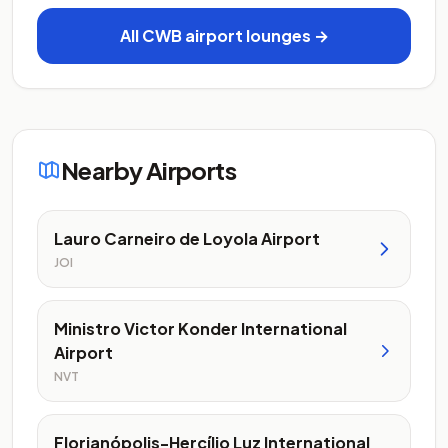
All CWB airport lounges →
Nearby Airports
Lauro Carneiro de Loyola Airport
JOI
Ministro Victor Konder International
Airport
NVT
Florianópolis-Hercílio Luz International