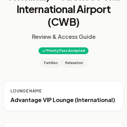
International Airport
(CWB)
Review & Access Guide
Priority Pass Accepted
Families
Relaxation
LOUNGE NAME
Advantage VIP Lounge (International)