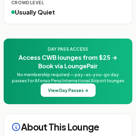
CROWD LEVEL
Usually Quiet
DAY PASS ACCESS
Access CWB lounges from $25 →
Book via LoungePair
No membership required — pay-as-you-go day
passes for Afonso Pena International Airport lounges
View Day Passes →
About This Lounge