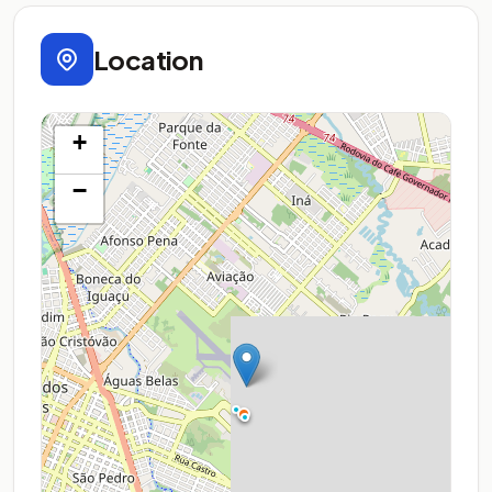
Location
+
−