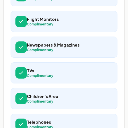
Flight Monitors
Complimentary
Newspapers & Magazines
Complimentary
TVs
Complimentary
Children's Area
Complimentary
Telephones
Complimentary