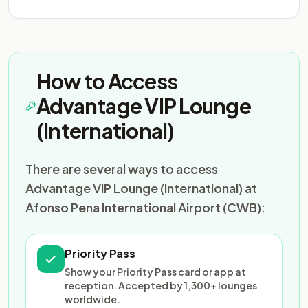
How to Access
Advantage VIP Lounge
(International)
There are several ways to access
Advantage VIP Lounge (International) at
Afonso Pena International Airport (CWB):
Priority Pass
Show your Priority Pass card or app at
reception. Accepted by 1,300+ lounges
worldwide.