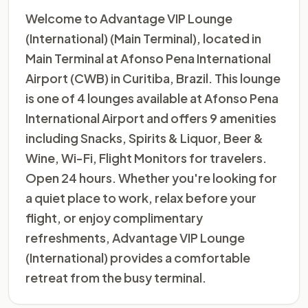
Welcome to Advantage VIP Lounge
(International) (Main Terminal), located in
Main Terminal at Afonso Pena International
Airport (CWB) in Curitiba, Brazil. This lounge
is one of 4 lounges available at Afonso Pena
International Airport and offers 9 amenities
including Snacks, Spirits & Liquor, Beer &
Wine, Wi-Fi, Flight Monitors for travelers.
Open 24 hours. Whether you're looking for
a quiet place to work, relax before your
flight, or enjoy complimentary
refreshments, Advantage VIP Lounge
(International) provides a comfortable
retreat from the busy terminal.