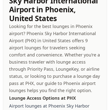
Sky Harbor International
Airport in Phoenix,
United States
Looking for the best lounges in Phoenix
airport? Phoenix Sky Harbor International
Airport (PHX) in United States offers 9
airport lounges for travelers seeking
comfort and convenience. Whether you're a
business traveler with lounge access
through Priority Pass, LoungeKey, or airline
status, or looking to purchase a lounge day
pass at PHX, our guide to Phoenix airport
lounges helps you find the right option.
Lounge Access Options at PHX
Airport lounges at Phoenix Sky Harbor