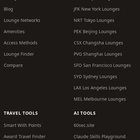
Blog
JFK New York Lounges
Lounge Networks
NRT Tokyo Lounges
Amenities
PEK Beijing Lounges
Access Methods
CSX Changsha Lounges
Lounge Finder
PVG Shanghai Lounges
Compare
SFO San Francisco Lounges
SYD Sydney Lounges
LAX Los Angeles Lounges
MEL Melbourne Lounges
TRAVEL TOOLS
AI TOOLS
Smart With Points
60sec.site
Award Travel Finder
Claude Skills Playground