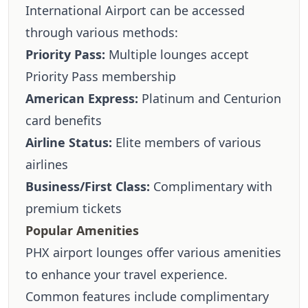
International Airport can be accessed
through various methods:
Priority Pass:
Multiple lounges accept
Priority Pass membership
American Express:
Platinum and Centurion
card benefits
Airline Status:
Elite members of various
airlines
Business/First Class:
Complimentary with
premium tickets
Popular Amenities
PHX airport lounges offer various amenities
to enhance your travel experience.
Common features include complimentary