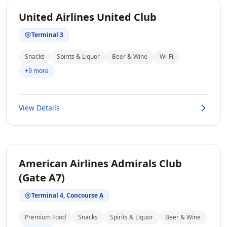
United Airlines United Club
Terminal 3
Snacks
Spirits & Liquor
Beer & Wine
Wi-Fi
+9 more
View Details
American Airlines Admirals Club
(Gate A7)
Terminal 4, Concourse A
Premium Food
Snacks
Spirits & Liquor
Beer & Wine