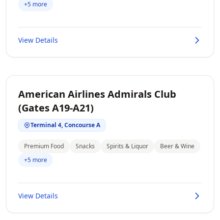
+5 more
View Details
American Airlines Admirals Club
(Gates A19-A21)
Terminal 4, Concourse A
Premium Food
Snacks
Spirits & Liquor
Beer & Wine
+5 more
View Details