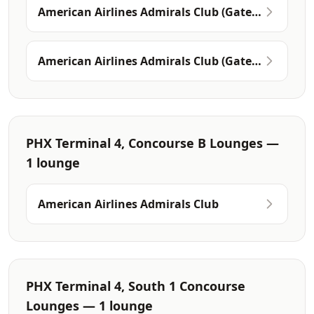
American Airlines Admirals Club (Gate
A7)
American Airlines Admirals Club (Gates
A19-A21)
PHX Terminal 4, Concourse B Lounges —
1 lounge
American Airlines Admirals Club
PHX Terminal 4, South 1 Concourse
Lounges — 1 lounge