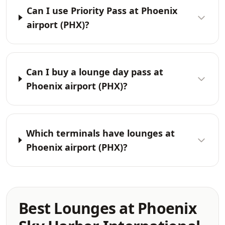
Can I use Priority Pass at Phoenix
airport (PHX)?
Can I buy a lounge day pass at
Phoenix airport (PHX)?
Which terminals have lounges at
Phoenix airport (PHX)?
Best Lounges at Phoenix