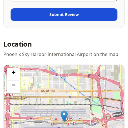
Location
Phoenix Sky Harbor International Airport on the map
+
−