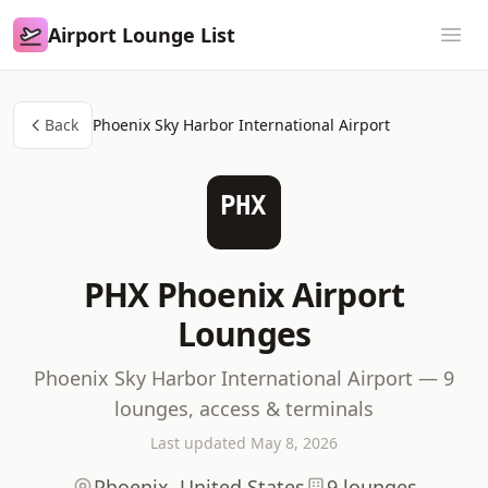
Airport Lounge List
Airport Lounge List
Ope
Back
Phoenix Sky Harbor International Airport
PHX
PHX Phoenix Airport
Lounges
Phoenix Sky Harbor International Airport — 9
lounges, access & terminals
Last updated May 8, 2026
Phoenix, United States
9 lounges