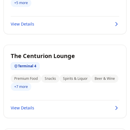
+5 more
View Details
The Centurion Lounge
Terminal 4
Premium Food
Snacks
Spirits & Liquor
Beer & Wine
+7 more
View Details