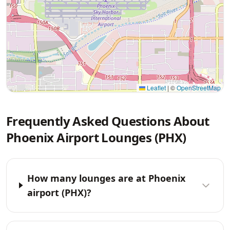
Leaflet
|
©
OpenStreetMap
Frequently Asked Questions About
Phoenix Airport Lounges (PHX)
How many lounges are at Phoenix
airport (PHX)?