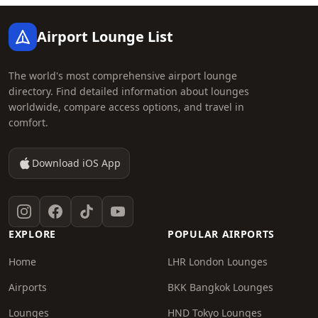
Footer
Airport Lounge List
The world's most comprehensive airport lounge
directory. Find detailed information about lounges
worldwide, compare access options, and travel in
comfort.
Download iOS App
Instagram
Facebook
TikTok
YouTube
EXPLORE
POPULAR AIRPORTS
Home
LHR London Lounges
Airports
BKK Bangkok Lounges
Lounges
HND Tokyo Lounges