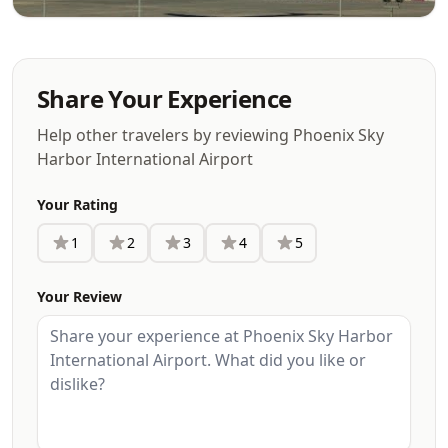
Share Your Experience
Help other travelers by reviewing Phoenix Sky
Harbor International Airport
Your Rating
1
2
3
4
5
Your Review