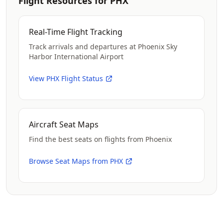
Flight Resources for PHX
Real-Time Flight Tracking
Track arrivals and departures at Phoenix Sky
Harbor International Airport
View PHX Flight Status
Aircraft Seat Maps
Find the best seats on flights from Phoenix
Browse Seat Maps from PHX