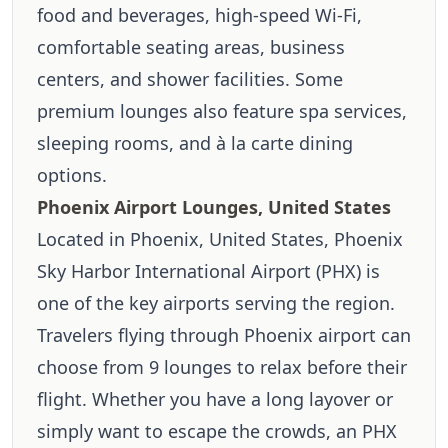
food and beverages, high-speed Wi-Fi,
comfortable seating areas, business
centers, and shower facilities. Some
premium lounges also feature spa services,
sleeping rooms, and à la carte dining
options.
Phoenix Airport Lounges, United States
Located in Phoenix, United States, Phoenix
Sky Harbor International Airport (PHX) is
one of the key airports serving the region.
Travelers flying through Phoenix airport can
choose from 9 lounges to relax before their
flight. Whether you have a long layover or
simply want to escape the crowds, an PHX