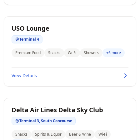
USO Lounge
Terminal 4
Premium Food
Snacks
Wi-Fi
Showers
+6 more
View Details
Delta Air Lines Delta Sky Club
Terminal 3, South Concourse
Snacks
Spirits & Liquor
Beer & Wine
Wi-Fi