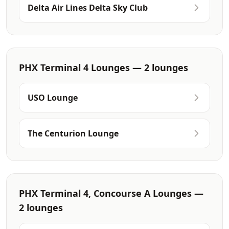
Delta Air Lines Delta Sky Club
PHX Terminal 4 Lounges — 2 lounges
USO Lounge
The Centurion Lounge
PHX Terminal 4, Concourse A Lounges —
2 lounges