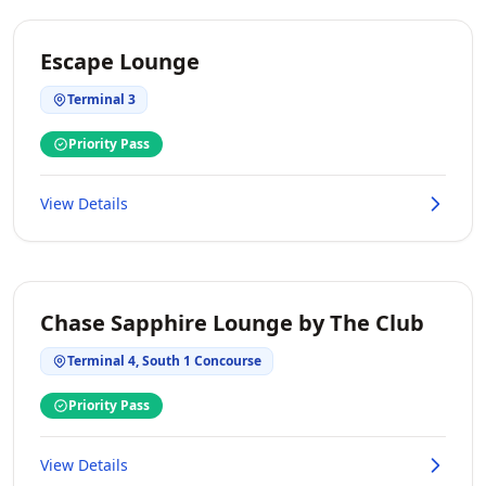
Escape Lounge
Terminal 3
Priority Pass
View Details
Chase Sapphire Lounge by The Club
Terminal 4, South 1 Concourse
Priority Pass
View Details