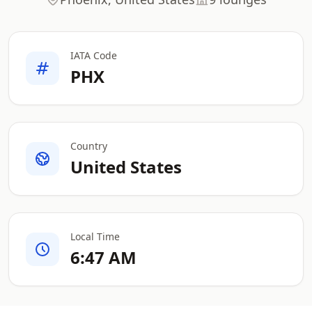
IATA Code
PHX
Country
United States
Local Time
6:47 AM