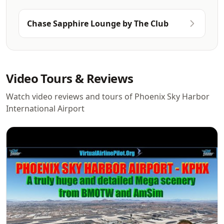
Chase Sapphire Lounge by The Club
Video Tours & Reviews
Watch video reviews and tours of Phoenix Sky Harbor
International Airport