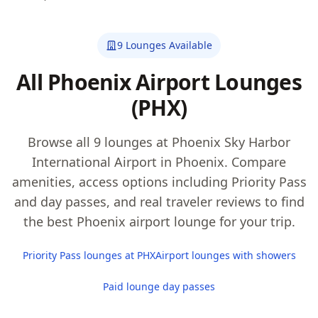
9 Lounges Available
All Phoenix Airport Lounges
(PHX)
Browse all 9 lounges at Phoenix Sky Harbor
International Airport in Phoenix. Compare
amenities, access options including Priority Pass
and day passes, and real traveler reviews to find
the best Phoenix airport lounge for your trip.
Priority Pass lounges at PHX
Airport lounges with showers
Paid lounge day passes