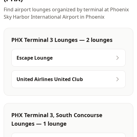
Find airport lounges organized by terminal at Phoenix
Sky Harbor International Airport in Phoenix
PHX Terminal 3 Lounges — 2 lounges
Escape Lounge
United Airlines United Club
PHX Terminal 3, South Concourse
Lounges — 1 lounge