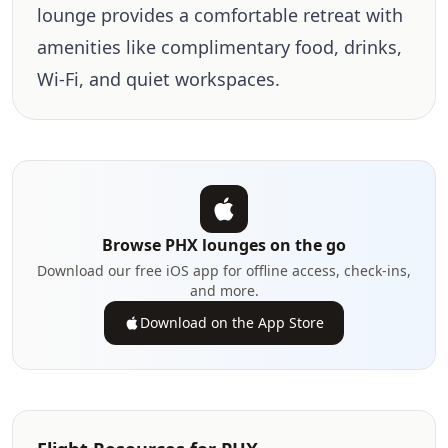
lounge provides a comfortable retreat with
amenities like complimentary food, drinks,
Wi-Fi, and quiet workspaces.
Browse PHX lounges on the go
Download our free iOS app for offline access, check-ins,
and more.
Download on the App Store