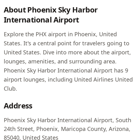
About Phoenix Sky Harbor
International Airport
Explore the PHX airport in Phoenix, United
States. It's a central point for travelers going to
United States. Dive into more about the airport,
lounges, amenities, and surrounding area.
Phoenix Sky Harbor International Airport has 9
airport lounges, including United Airlines United
Club.
Address
Phoenix Sky Harbor International Airport, South
24th Street, Phoenix, Maricopa County, Arizona,
85040, United States