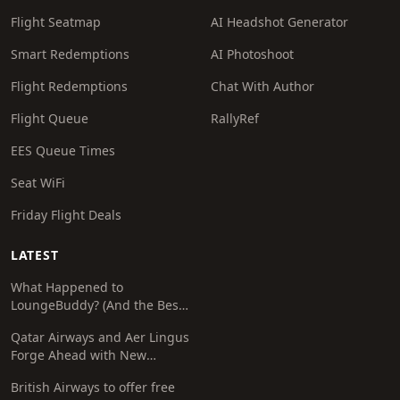
Flight Seatmap
AI Headshot Generator
Smart Redemptions
AI Photoshoot
Flight Redemptions
Chat With Author
Flight Queue
RallyRef
EES Queue Times
Seat WiFi
Friday Flight Deals
LATEST
What Happened to
LoungeBuddy? (And the Best
Free Alternative)
Qatar Airways and Aer Lingus
Forge Ahead with New
Codeshare Agreement
British Airways to offer free