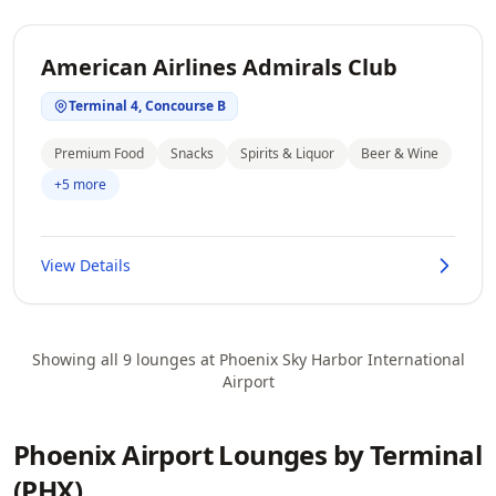
American Airlines Admirals Club
Terminal 4, Concourse B
Premium Food
Snacks
Spirits & Liquor
Beer & Wine
+5 more
View Details
Showing all 9 lounges at Phoenix Sky Harbor International
Airport
Phoenix Airport Lounges by Terminal
(PHX)