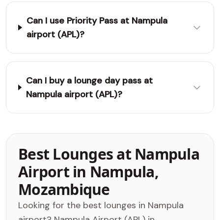
Can I use Priority Pass at Nampula
airport (APL)?
Can I buy a lounge day pass at
Nampula airport (APL)?
Best Lounges at Nampula
Airport in Nampula,
Mozambique
Looking for the best lounges in Nampula
airport? Nampula Airport (APL) in