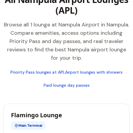
(APL)
Browse all 1 lounge at Nampula Airport in Nampula.
Compare amenities, access options including
Priority Pass and day passes, and real traveler
reviews to find the best Nampula airport lounge
for your trip.
Priority Pass lounges at APL
Airport lounges with showers
Paid lounge day passes
Flamingo Lounge
Main Terminal