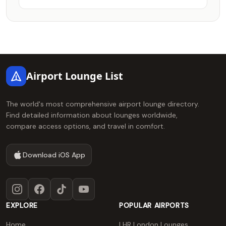
Footer
Airport Lounge List
The world's most comprehensive airport lounge directory.
Find detailed information about lounges worldwide,
compare access options, and travel in comfort.
Download iOS App
Instagram
Facebook
TikTok
YouTube
EXPLORE
POPULAR AIRPORTS
Home
LHR London Lounges