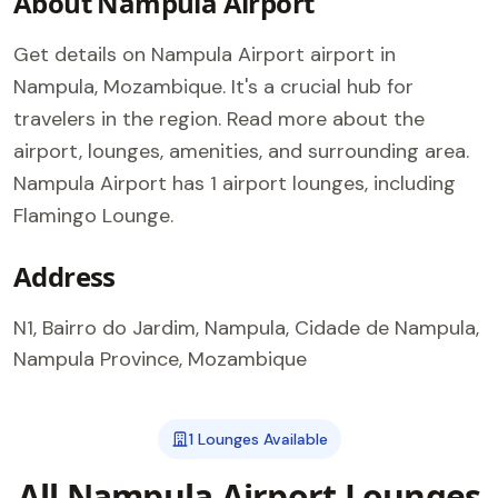
About Nampula Airport
Get details on Nampula Airport airport in
Nampula, Mozambique. It's a crucial hub for
travelers in the region. Read more about the
airport, lounges, amenities, and surrounding area.
Nampula Airport has 1 airport lounges, including
Flamingo Lounge.
Address
N1, Bairro do Jardim, Nampula, Cidade de Nampula,
Nampula Province, Mozambique
1 Lounges Available
All Nampula Airport Lounges