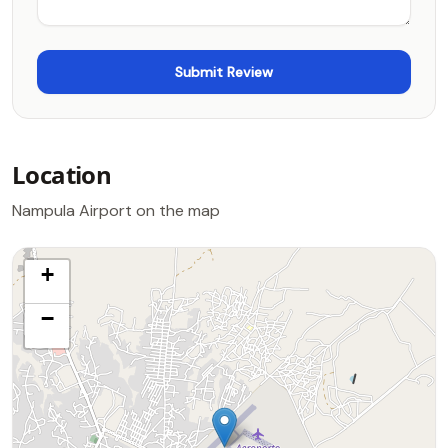
Location
Nampula Airport on the map
+
−