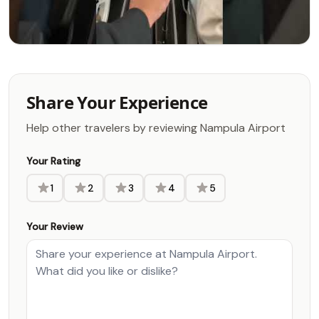
Share Your Experience
Help other travelers by reviewing Nampula Airport
Your Rating
1
2
3
4
5
Your Review