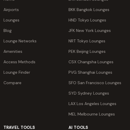
Airports
BKK Bangkok Lounges
Lounges
HND Tokyo Lounges
Blog
JFK New York Lounges
Lounge Networks
NRT Tokyo Lounges
Amenities
PEK Beijing Lounges
Access Methods
CSX Changsha Lounges
Lounge Finder
PVG Shanghai Lounges
Compare
SFO San Francisco Lounges
SYD Sydney Lounges
LAX Los Angeles Lounges
MEL Melbourne Lounges
TRAVEL TOOLS
AI TOOLS