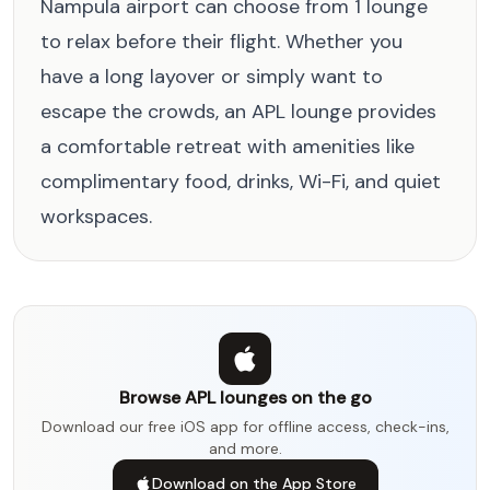
Nampula airport can choose from 1 lounge
to relax before their flight. Whether you
have a long layover or simply want to
escape the crowds, an APL lounge provides
a comfortable retreat with amenities like
complimentary food, drinks, Wi-Fi, and quiet
workspaces.
Browse APL lounges on the go
Download our free iOS app for offline access, check-ins,
and more.
Download on the App Store