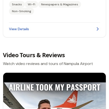
Snacks
Wi-Fi
Newspapers & Magazines
Non-Smoking
View Details
Video Tours & Reviews
Watch video reviews and tours of Nampula Airport