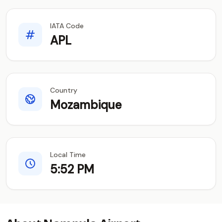
IATA Code
APL
Country
Mozambique
Local Time
5:52 PM