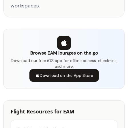
workspaces.
Browse EAM lounges on the go
Download our free iOS app for offline access, check-ins,
and more.
Download on the App Store
Flight Resources for EAM