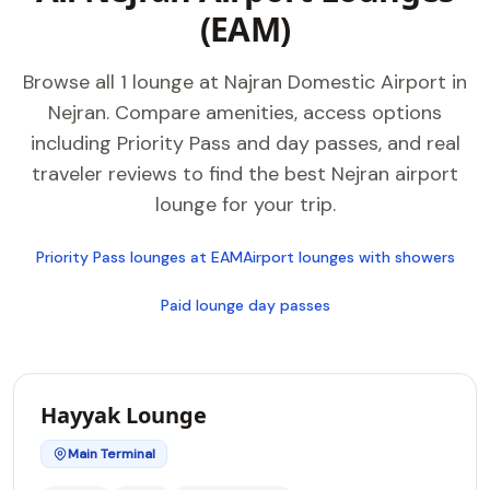
(EAM)
Browse all 1 lounge at Najran Domestic Airport in
Nejran. Compare amenities, access options
including Priority Pass and day passes, and real
traveler reviews to find the best Nejran airport
lounge for your trip.
Priority Pass lounges at EAM
Airport lounges with showers
Paid lounge day passes
Hayyak Lounge
Main Terminal