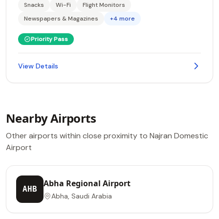
Snacks
Wi-Fi
Flight Monitors
Newspapers & Magazines
+4 more
Priority Pass
View Details
Nearby Airports
Other airports within close proximity to Najran Domestic
Airport
Abha Regional Airport
AHB
Abha, Saudi Arabia