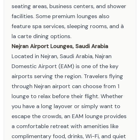
seating areas, business centers, and shower
facilities. Some premium lounges also
feature spa services, sleeping rooms, and à
la carte dining options.
Nejran Airport Lounges, Saudi Arabia
Located in Nejran, Saudi Arabia, Najran
Domestic Airport (EAM) is one of the key
airports serving the region. Travelers flying
through Nejran airport can choose from 1
lounge to relax before their flight. Whether
you have a long layover or simply want to
escape the crowds, an EAM lounge provides
a comfortable retreat with amenities like
complimentary food, drinks, Wi-Fi, and quiet