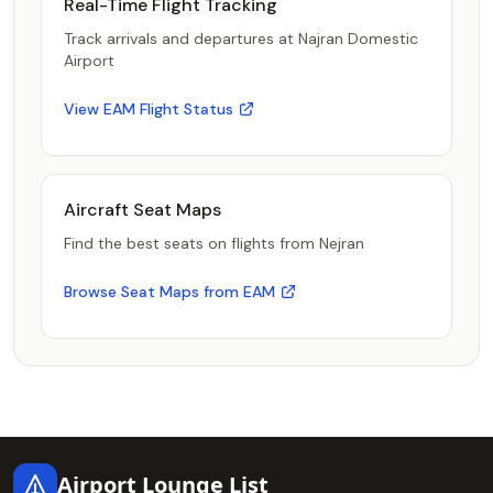
Real-Time Flight Tracking
Track arrivals and departures at Najran Domestic
Airport
View EAM Flight Status
Aircraft Seat Maps
Find the best seats on flights from Nejran
Browse Seat Maps from EAM
Footer
Airport Lounge List