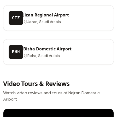
Jizan Regional Airport
GIZ
Jazan, Saudi Arabia
Bisha Domestic Airport
BHH
Bisha, Saudi Arabia
Video Tours & Reviews
Watch video reviews and tours of Najran Domestic
Airport