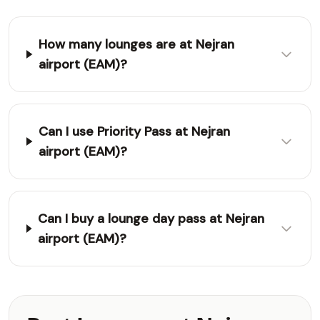
How many lounges are at Nejran
airport (EAM)?
Can I use Priority Pass at Nejran
airport (EAM)?
Can I buy a lounge day pass at Nejran
airport (EAM)?