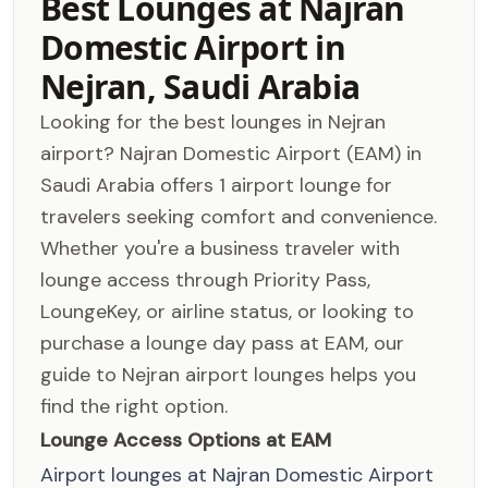
Best Lounges at Najran
Domestic Airport in
Nejran, Saudi Arabia
Looking for the best lounges in Nejran
airport? Najran Domestic Airport (EAM) in
Saudi Arabia offers 1 airport lounge for
travelers seeking comfort and convenience.
Whether you're a business traveler with
lounge access through Priority Pass,
LoungeKey, or airline status, or looking to
purchase a lounge day pass at EAM, our
guide to Nejran airport lounges helps you
find the right option.
Lounge Access Options at EAM
Airport lounges at Najran Domestic Airport