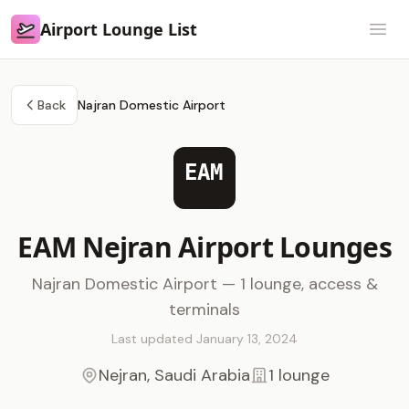
Airport Lounge List
Airport Lounge List
Open
Back
Najran Domestic Airport
EAM
EAM Nejran Airport Lounges
Najran Domestic Airport — 1 lounge, access &
terminals
Last updated January 13, 2024
Nejran, Saudi Arabia
1 lounge