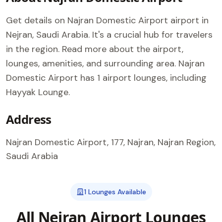
Get details on Najran Domestic Airport airport in
Nejran, Saudi Arabia. It's a crucial hub for travelers
in the region. Read more about the airport,
lounges, amenities, and surrounding area. Najran
Domestic Airport has 1 airport lounges, including
Hayyak Lounge.
Address
Najran Domestic Airport, 177, Najran, Najran Region,
Saudi Arabia
1 Lounges Available
All Nejran Airport Lounges