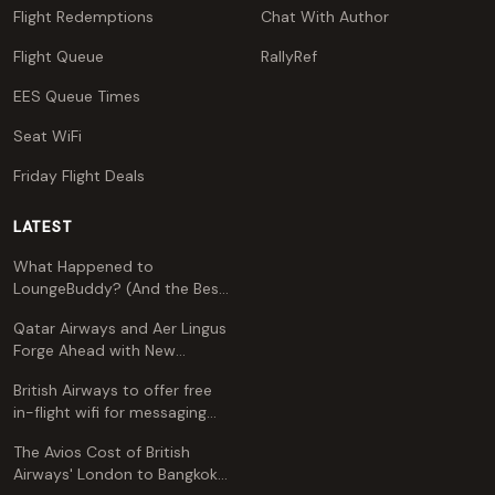
Flight Redemptions
Chat With Author
Flight Queue
RallyRef
EES Queue Times
Seat WiFi
Friday Flight Deals
LATEST
What Happened to
LoungeBuddy? (And the Best
Free Alternative)
Qatar Airways and Aer Lingus
Forge Ahead with New
Codeshare Agreement
British Airways to offer free
in-flight wifi for messaging
apps
The Avios Cost of British
Airways' London to Bangkok