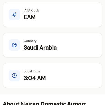
IATA Code
EAM
Country
Saudi Arabia
Local Time
3:04 AM
About Najran Domestic Airport