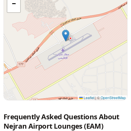
−
Leaflet
|
©
OpenStreetMap
Frequently Asked Questions About
Nejran Airport Lounges (EAM)