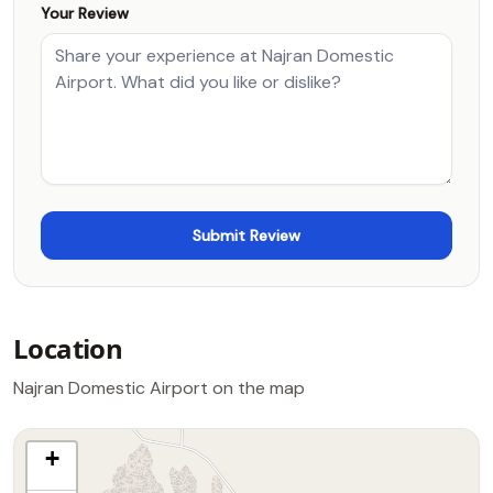
Your Review
Location
Najran Domestic Airport on the map
+