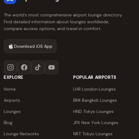
The world's most comprehensive airport lounge directory.
Find detailed information about lounges worldwide,
compare access options, and travel in comfort.
Download iOS App
Instagram
Facebook
TikTok
YouTube
EXPLORE
POPULAR AIRPORTS
Home
LHR London Lounges
Airports
BKK Bangkok Lounges
Lounges
HND Tokyo Lounges
Blog
JFK New York Lounges
Lounge Networks
NRT Tokyo Lounges