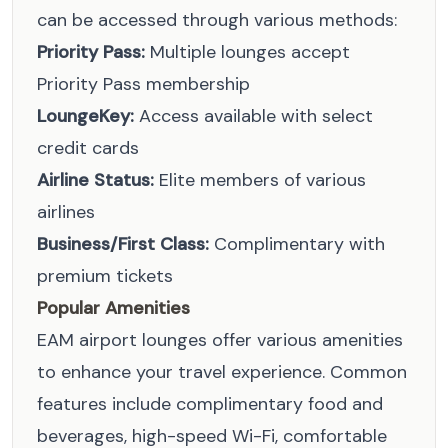
can be accessed through various methods:
Priority Pass:
Multiple lounges accept
Priority Pass membership
LoungeKey:
Access available with select
credit cards
Airline Status:
Elite members of various
airlines
Business/First Class:
Complimentary with
premium tickets
Popular Amenities
EAM airport lounges offer various amenities
to enhance your travel experience. Common
features include complimentary food and
beverages, high-speed Wi-Fi, comfortable