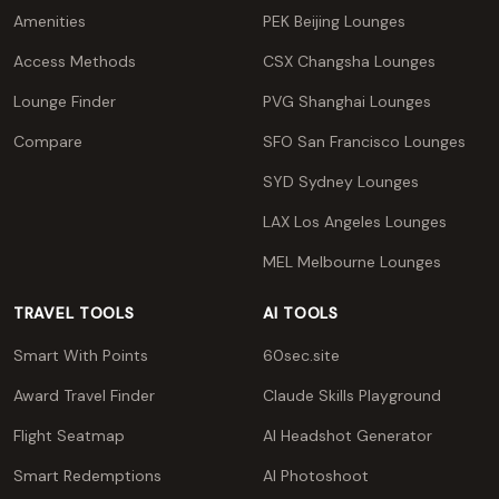
Amenities
PEK Beijing Lounges
Access Methods
CSX Changsha Lounges
Lounge Finder
PVG Shanghai Lounges
Compare
SFO San Francisco Lounges
SYD Sydney Lounges
LAX Los Angeles Lounges
MEL Melbourne Lounges
TRAVEL TOOLS
AI TOOLS
Smart With Points
60sec.site
Award Travel Finder
Claude Skills Playground
Flight Seatmap
AI Headshot Generator
Smart Redemptions
AI Photoshoot