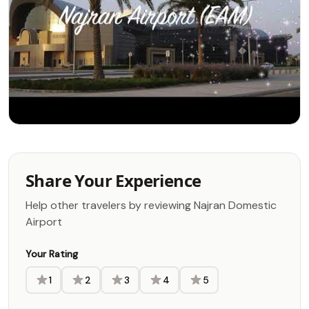
Share Your Experience
Help other travelers by reviewing Najran Domestic
Airport
Your Rating
1
2
3
4
5