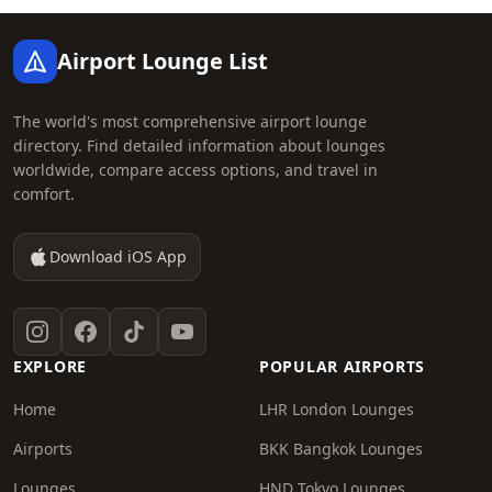
Footer
Airport Lounge List
The world's most comprehensive airport lounge
directory. Find detailed information about lounges
worldwide, compare access options, and travel in
comfort.
Download iOS App
Instagram
Facebook
TikTok
YouTube
EXPLORE
POPULAR AIRPORTS
Home
LHR London Lounges
Airports
BKK Bangkok Lounges
Lounges
HND Tokyo Lounges