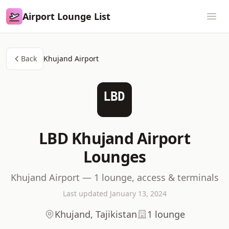
Airport Lounge List
Airport Lounge List
Ope
Back
Khujand Airport
LBD
LBD Khujand Airport
Lounges
Khujand Airport — 1 lounge, access & terminals
Last updated January 13, 2024
Khujand, Tajikistan
1 lounge