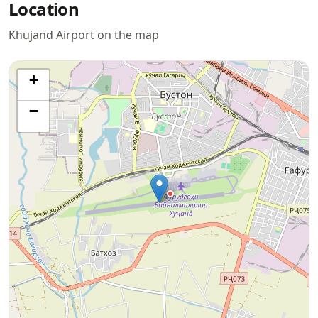
Location
Khujand Airport on the map
+
−