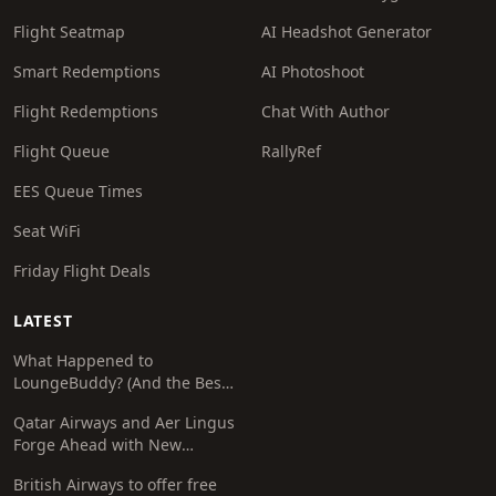
Flight Seatmap
AI Headshot Generator
Smart Redemptions
AI Photoshoot
Flight Redemptions
Chat With Author
Flight Queue
RallyRef
EES Queue Times
Seat WiFi
Friday Flight Deals
LATEST
What Happened to
LoungeBuddy? (And the Best
Free Alternative)
Qatar Airways and Aer Lingus
Forge Ahead with New
Codeshare Agreement
British Airways to offer free