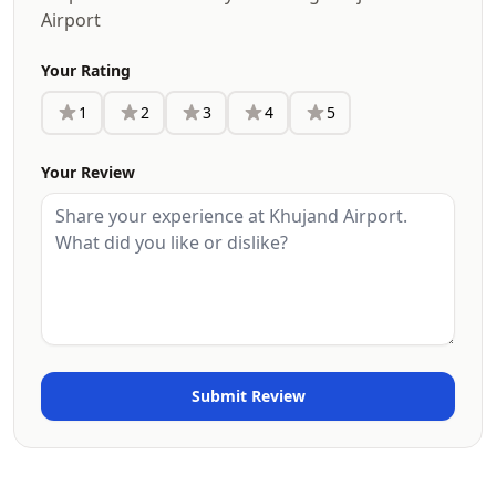
Airport
Your Rating
1
2
3
4
5
Your Review