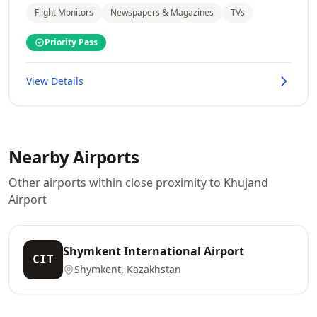
Flight Monitors
Newspapers & Magazines
TVs
Priority Pass
View Details
Nearby Airports
Other airports within close proximity to Khujand
Airport
Shymkent International Airport
CIT
Shymkent, Kazakhstan