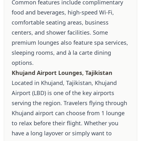
Common features include complimentary
food and beverages, high-speed Wi-Fi,
comfortable seating areas, business
centers, and shower facilities. Some
premium lounges also feature spa services,
sleeping rooms, and à la carte dining
options.
Khujand Airport Lounges, Tajikistan
Located in Khujand, Tajikistan, Khujand
Airport (LBD) is one of the key airports
serving the region. Travelers flying through
Khujand airport can choose from 1 lounge
to relax before their flight. Whether you
have a long layover or simply want to