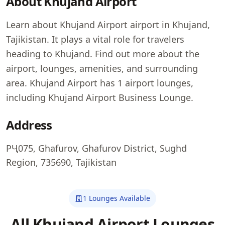
About Khujand Airport
Learn about Khujand Airport airport in Khujand,
Tajikistan. It plays a vital role for travelers
heading to Khujand. Find out more about the
airport, lounges, amenities, and surrounding
area. Khujand Airport has 1 airport lounges,
including Khujand Airport Business Lounge.
Address
РҶ075, Ghafurov, Ghafurov District, Sughd
Region, 735690, Tajikistan
1 Lounges Available
All Khujand Airport Lounges