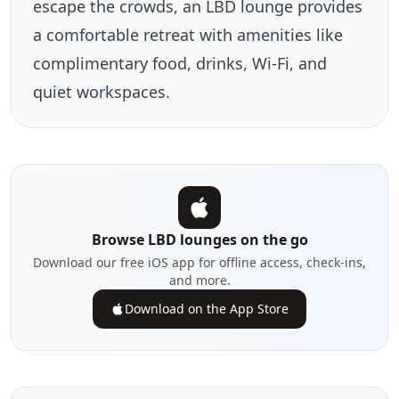
escape the crowds, an LBD lounge provides
a comfortable retreat with amenities like
complimentary food, drinks, Wi-Fi, and
quiet workspaces.
Browse LBD lounges on the go
Download our free iOS app for offline access, check-ins,
and more.
Download on the App Store