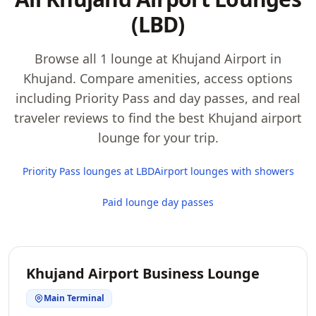
(LBD)
Browse all 1 lounge at Khujand Airport in
Khujand. Compare amenities, access options
including Priority Pass and day passes, and real
traveler reviews to find the best Khujand airport
lounge for your trip.
Priority Pass lounges at LBD
Airport lounges with showers
Paid lounge day passes
Khujand Airport Business Lounge
Main Terminal