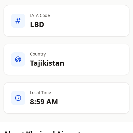
IATA Code
LBD
Country
Tajikistan
Local Time
8:59 AM