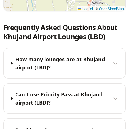
Leaflet
|
©
OpenStreetMap
Frequently Asked Questions About
Khujand Airport Lounges (LBD)
How many lounges are at Khujand
airport (LBD)?
Can I use Priority Pass at Khujand
airport (LBD)?