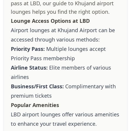
pass at LBD, our guide to Khujand airport
lounges helps you find the right option.
Lounge Access Options at LBD
Airport lounges at Khujand Airport can be
accessed through various methods:
Priority Pass:
Multiple lounges accept
Priority Pass membership
Airline Status:
Elite members of various
airlines
Business/First Class:
Complimentary with
premium tickets
Popular Amenities
LBD airport lounges offer various amenities
to enhance your travel experience.