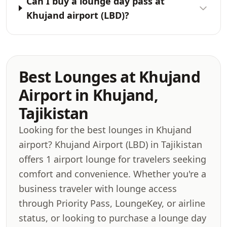
Can I buy a lounge day pass at
Khujand airport (LBD)?
Best Lounges at Khujand
Airport in Khujand,
Tajikistan
Looking for the best lounges in Khujand
airport? Khujand Airport (LBD) in Tajikistan
offers 1 airport lounge for travelers seeking
comfort and convenience. Whether you're a
business traveler with lounge access
through Priority Pass, LoungeKey, or airline
status, or looking to purchase a lounge day