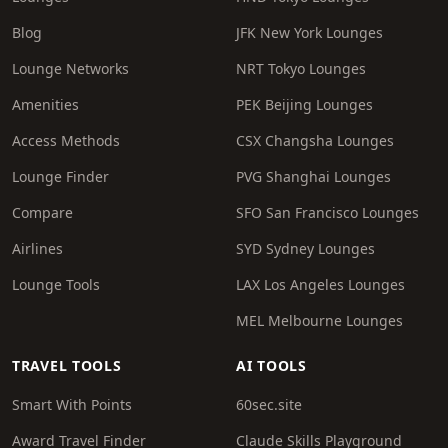
Blog
JFK New York Lounges
Lounge Networks
NRT Tokyo Lounges
Amenities
PEK Beijing Lounges
Access Methods
CSX Changsha Lounges
Lounge Finder
PVG Shanghai Lounges
Compare
SFO San Francisco Lounges
Airlines
SYD Sydney Lounges
Lounge Tools
LAX Los Angeles Lounges
MEL Melbourne Lounges
TRAVEL TOOLS
AI TOOLS
Smart With Points
60sec.site
Award Travel Finder
Claude Skills Playground