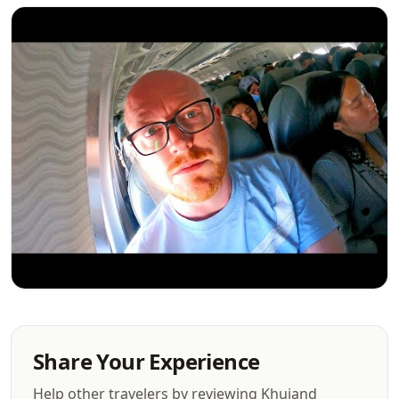
Share Your Experience
Help other travelers by reviewing Khujand