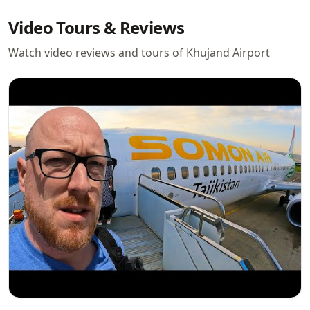
Video Tours & Reviews
Watch video reviews and tours of Khujand Airport