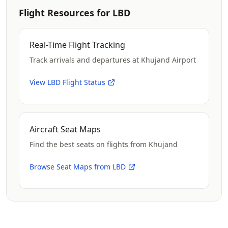
Flight Resources for LBD
Real-Time Flight Tracking
Track arrivals and departures at Khujand Airport
View LBD Flight Status
Aircraft Seat Maps
Find the best seats on flights from Khujand
Browse Seat Maps from LBD