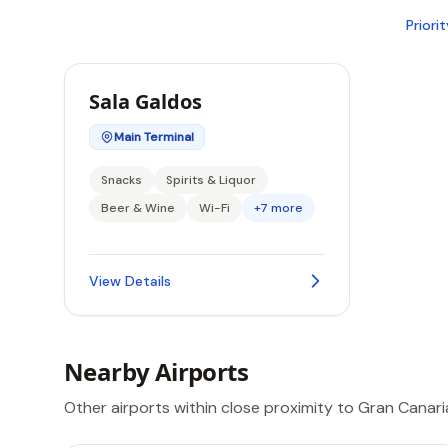
Priori
Sala Galdos
Main Terminal
Snacks
Spirits & Liquor
Beer & Wine
Wi-Fi
+7 more
View Details
Nearby Airports
Other airports within close proximity to Gran Canari