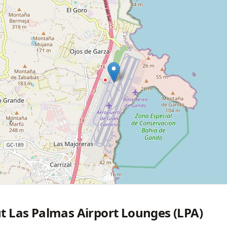
t Las Palmas Airport Lounges (LPA)