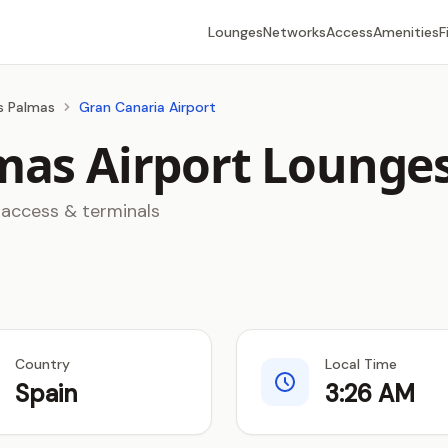
Lounges
Networks
Access
Amenities
F
as Palmas
Gran Canaria Airport
mas Airport Lounge
 access & terminals
Country
Local Time
Spain
3:26 AM