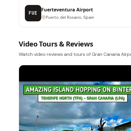
Fuerteventura Airport
FUE
Puerto del Rosario, Spain
Video Tours & Reviews
Watch video reviews and tours of Gran Canaria Airp