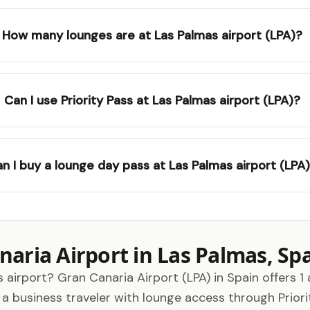
How many lounges are at Las Palmas airport (LPA)?
Can I use Priority Pass at Las Palmas airport (LPA)?
n I buy a lounge day pass at Las Palmas airport (LPA
aria Airport in Las Palmas, Sp
 airport? Gran Canaria Airport (LPA) in Spain offers 1 
business traveler with lounge access through Priority