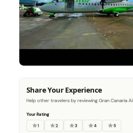
Share Your Experience
Help other travelers by reviewing Gran Canaria A
Your Rating
1
2
3
4
5