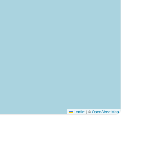
Leaflet
|
©
OpenStreetMap