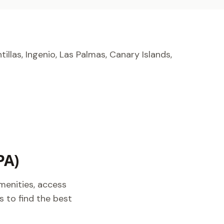
tillas, Ingenio, Las Palmas, Canary Islands,
PA)
menities, access
s to find the best