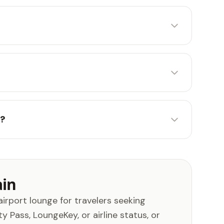
)?
ain
airport lounge for travelers seeking
 Pass, LoungeKey, or airline status, or