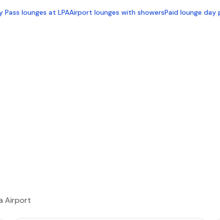
ty Pass lounges at LPA
Airport lounges with showers
Paid lounge day 
a Airport