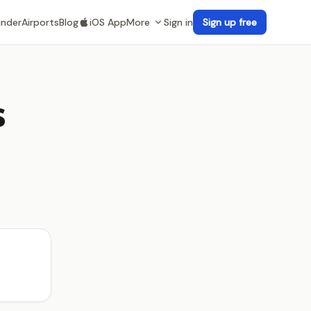
inder
Airports
Blog
iOS App
More
Sign in
Sign up free
s