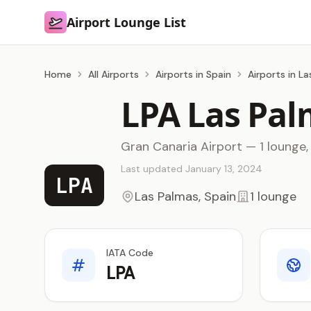
Airport Lounge List
Airport Lounge List
Home
All Airports
Airports in Spain
Airports in L
LPA Las Pal
Gran Canaria Airport — 1 lounge,
Last updated January 13, 2024
LPA
Las Palmas, Spain
1 lounge
IATA Code
LPA