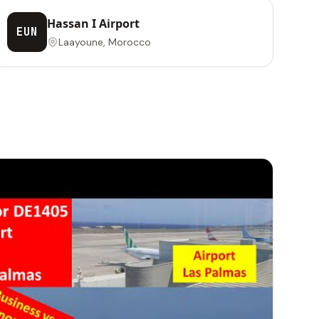
Hassan I Airport
EUN
Laayoune, Morocco