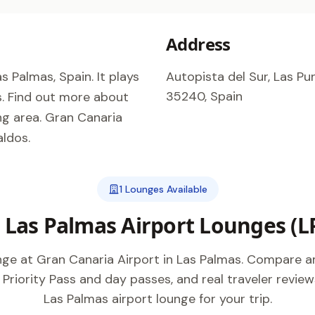
Address
s Palmas, Spain. It plays
Autopista del Sur, Las Pun
35240, Spain
as. Find out more about
ng area. Gran Canaria
aldos.
1 Lounges Available
l Las Palmas Airport Lounges (L
unge at Gran Canaria Airport in Las Palmas. Compare a
 Priority Pass and day passes, and real traveler review
Las Palmas airport lounge for your trip.