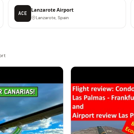
Lanzarote Airport
ACE
Lanzarote, Spain
ort