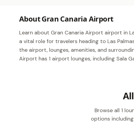
About Gran Canaria Airport
Learn about Gran Canaria Airport airport in La
a vital role for travelers heading to Las Palm
the airport, lounges, amenities, and surroundi
Airport has 1 airport lounges, including Sala G
Al
Browse all 1 lo
options including