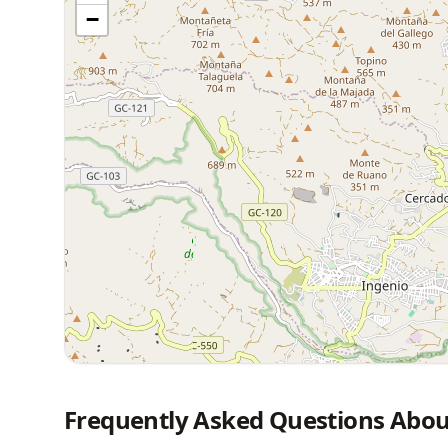
−
Frequently Asked Questions Abou