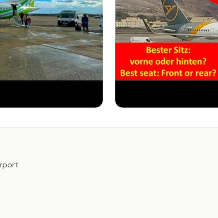
irport