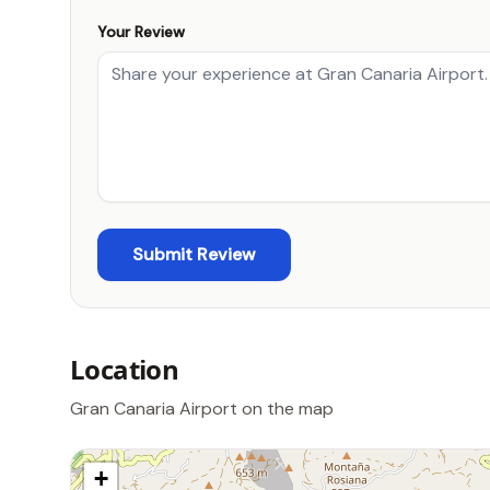
Your Review
Location
Gran Canaria Airport on the map
+