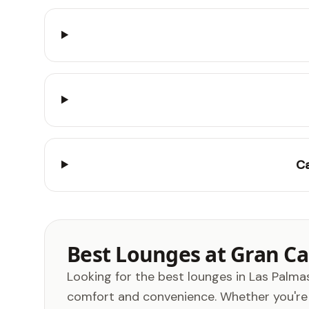
Ca
Best Lounges at Gran Can
Looking for the best lounges in Las Palmas
comfort and convenience. Whether you're a 