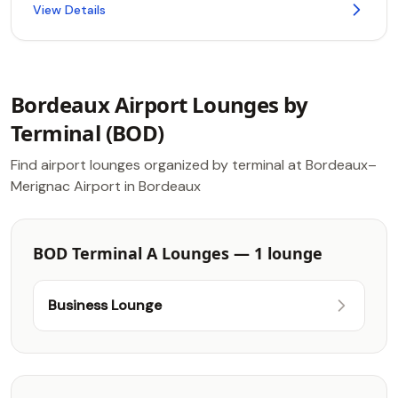
View Details
Bordeaux Airport Lounges by
Terminal (BOD)
Find airport lounges organized by terminal at Bordeaux–
Merignac Airport in Bordeaux
BOD Terminal A Lounges — 1 lounge
Business Lounge