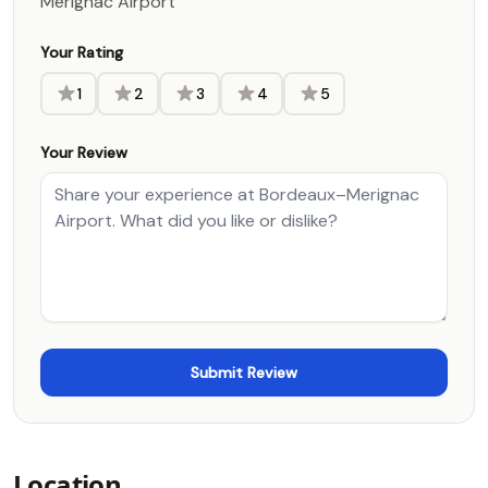
Merignac Airport
Your Rating
1
2
3
4
5
Your Review
Location