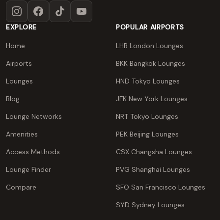
Instagram
Facebook
TikTok
YouTube
EXPLORE
POPULAR AIRPORTS
Home
LHR London Lounges
Airports
BKK Bangkok Lounges
Lounges
HND Tokyo Lounges
Blog
JFK New York Lounges
Lounge Networks
NRT Tokyo Lounges
Amenities
PEK Beijing Lounges
Access Methods
CSX Changsha Lounges
Lounge Finder
PVG Shanghai Lounges
Compare
SFO San Francisco Lounges
SYD Sydney Lounges