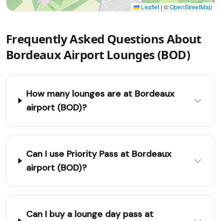
Leaflet
|
©
OpenStreetMap
Frequently Asked Questions About
Bordeaux Airport Lounges (BOD)
How many lounges are at Bordeaux
airport (BOD)?
Can I use Priority Pass at Bordeaux
airport (BOD)?
Can I buy a lounge day pass at