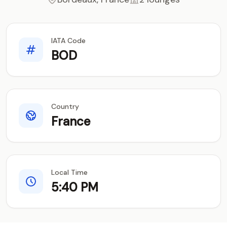
IATA Code
BOD
Country
France
Local Time
5:40 PM