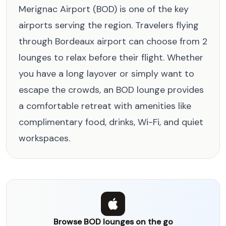
Merignac Airport (BOD) is one of the key
airports serving the region. Travelers flying
through Bordeaux airport can choose from 2
lounges to relax before their flight. Whether
you have a long layover or simply want to
escape the crowds, an BOD lounge provides
a comfortable retreat with amenities like
complimentary food, drinks, Wi-Fi, and quiet
workspaces.
Browse BOD lounges on the go