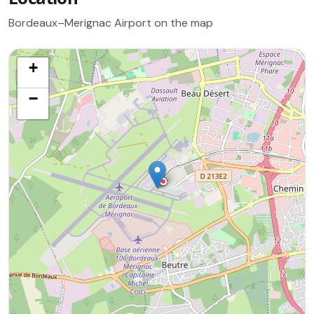
Bordeaux–Merignac Airport on the map
+
−