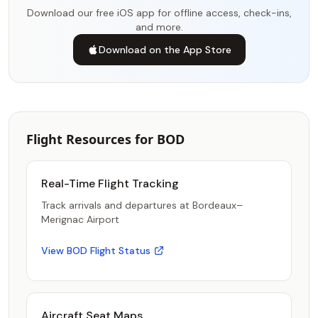
Download our free iOS app for offline access, check-ins,
and more.
Download on the App Store
Flight Resources for BOD
Real-Time Flight Tracking
Track arrivals and departures at Bordeaux–
Merignac Airport
View BOD Flight Status
Aircraft Seat Maps