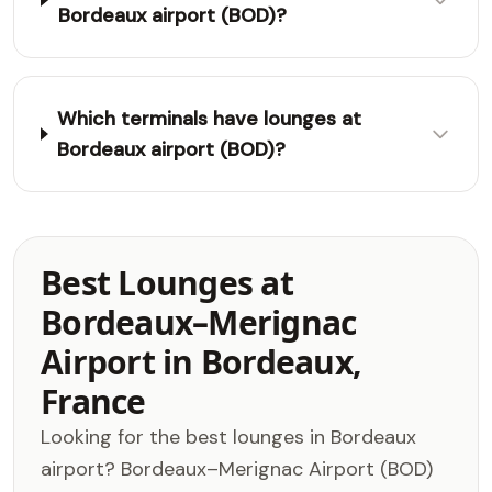
Bordeaux airport (BOD)?
Which terminals have lounges at
Bordeaux airport (BOD)?
Best Lounges at
Bordeaux–Merignac
Airport in Bordeaux,
France
Looking for the best lounges in Bordeaux
airport? Bordeaux–Merignac Airport (BOD)