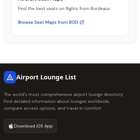
Find the best seats on flights from Bordeaux
Browse Seat Maps from BOD
Footer
Airport Lounge List
The world's most comprehensive airport lounge directory.
Find detailed information about lounges worldwide,
compare access options, and travel in comfort.
Download iOS App