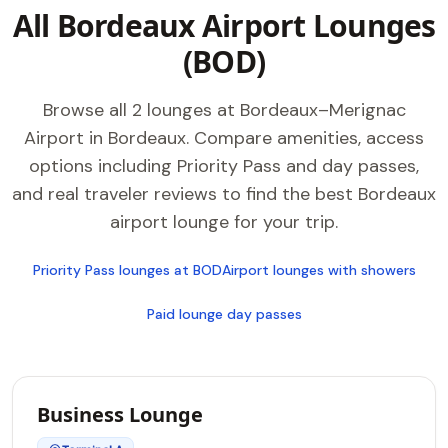
All Bordeaux Airport Lounges
(BOD)
Browse all 2 lounges at Bordeaux–Merignac
Airport in Bordeaux. Compare amenities, access
options including Priority Pass and day passes,
and real traveler reviews to find the best Bordeaux
airport lounge for your trip.
Priority Pass lounges at BOD
Airport lounges with showers
Paid lounge day passes
Business Lounge