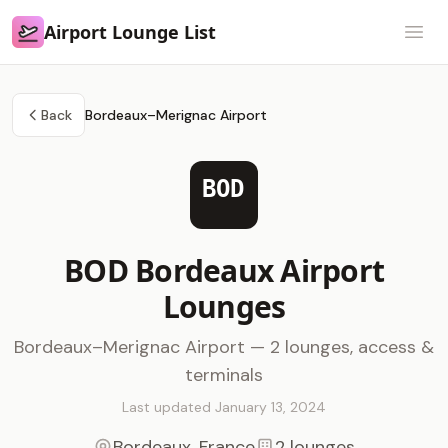
Airport Lounge List
Airport Lounge List
Open
Back
Bordeaux–Merignac Airport
BOD
BOD Bordeaux Airport
Lounges
Bordeaux–Merignac Airport — 2 lounges, access &
terminals
Last updated January 13, 2024
Bordeaux, France
2 lounges