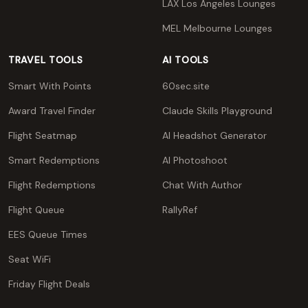
LAX Los Angeles Lounges
MEL Melbourne Lounges
TRAVEL TOOLS
AI TOOLS
Smart With Points
60sec.site
Award Travel Finder
Claude Skills Playground
Flight Seatmap
AI Headshot Generator
Smart Redemptions
AI Photoshoot
Flight Redemptions
Chat With Author
Flight Queue
RallyRef
EES Queue Times
Seat WiFi
Friday Flight Deals