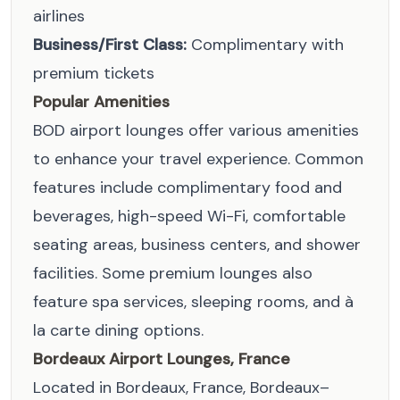
airlines
Business/First Class:
Complimentary with
premium tickets
Popular Amenities
BOD airport lounges offer various amenities
to enhance your travel experience. Common
features include complimentary food and
beverages, high-speed Wi-Fi, comfortable
seating areas, business centers, and shower
facilities. Some premium lounges also
feature spa services, sleeping rooms, and à
la carte dining options.
Bordeaux Airport Lounges, France
Located in Bordeaux, France, Bordeaux–