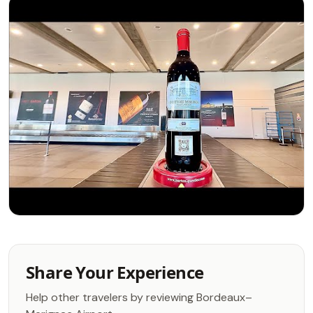
Share Your Experience
Help other travelers by reviewing Bordeaux–