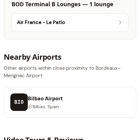
BOD Terminal B Lounges — 1 lounge
Air France - Le Patio
Nearby Airports
Other airports within close proximity to Bordeaux–
Merignac Airport
Bilbao Airport
BIO
Bilbao, Spain
Video Tours & Reviews