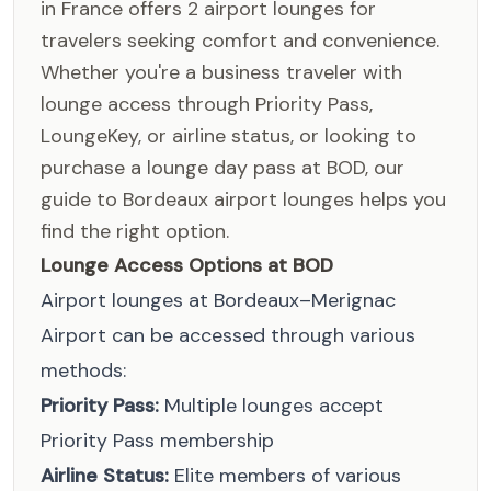
in France offers 2 airport lounges for
travelers seeking comfort and convenience.
Whether you're a business traveler with
lounge access through Priority Pass,
LoungeKey, or airline status, or looking to
purchase a lounge day pass at BOD, our
guide to Bordeaux airport lounges helps you
find the right option.
Lounge Access Options at BOD
Airport lounges at Bordeaux–Merignac
Airport can be accessed through various
methods:
Priority Pass:
Multiple lounges accept
Priority Pass membership
Airline Status:
Elite members of various