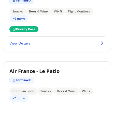
Terminal A
Snacks
Beer & Wine
Wi-Fi
Flight Monitors
+5 more
Priority Pass
View Details
Air France - Le Patio
Terminal B
Premium Food
Snacks
Beer & Wine
Wi-Fi
+7 more