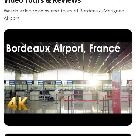
Watch video reviews and tours of Bordeaux–Merignac
Airport