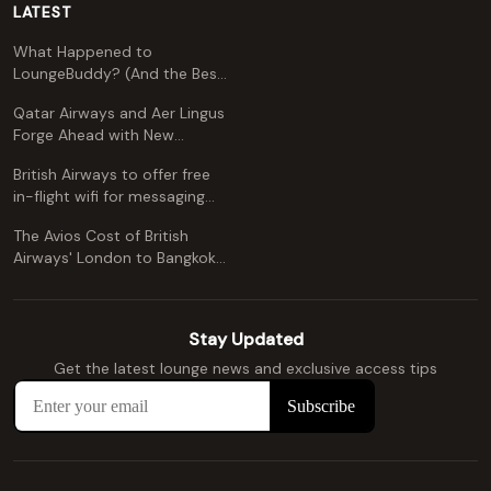
LATEST
What Happened to
LoungeBuddy? (And the Best
Free Alternative)
Qatar Airways and Aer Lingus
Forge Ahead with New
Codeshare Agreement
British Airways to offer free
in-flight wifi for messaging
apps
The Avios Cost of British
Airways' London to Bangkok
and Kuala Lumpur: A
Comprehensive Guide
Stay Updated
Get the latest lounge news and exclusive access tips