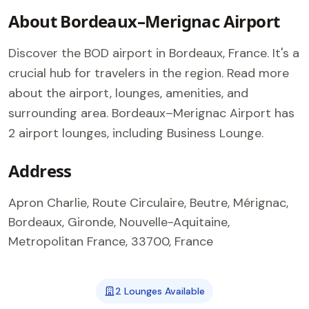
About Bordeaux–Merignac Airport
Discover the BOD airport in Bordeaux, France. It's a
crucial hub for travelers in the region. Read more
about the airport, lounges, amenities, and
surrounding area. Bordeaux–Merignac Airport has
2 airport lounges, including Business Lounge.
Address
Apron Charlie, Route Circulaire, Beutre, Mérignac,
Bordeaux, Gironde, Nouvelle-Aquitaine,
Metropolitan France, 33700, France
2 Lounges Available