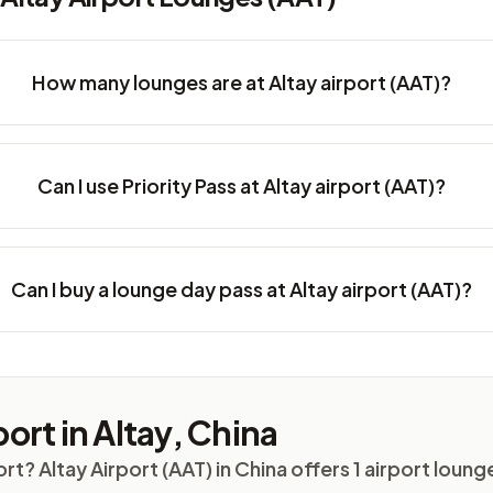
How many lounges are at Altay airport (AAT)?
Can I use Priority Pass at Altay airport (AAT)?
Can I buy a lounge day pass at Altay airport (AAT)?
ort in Altay, China
ort? Altay Airport (AAT) in China offers 1 airport lou