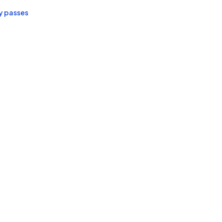
y passes