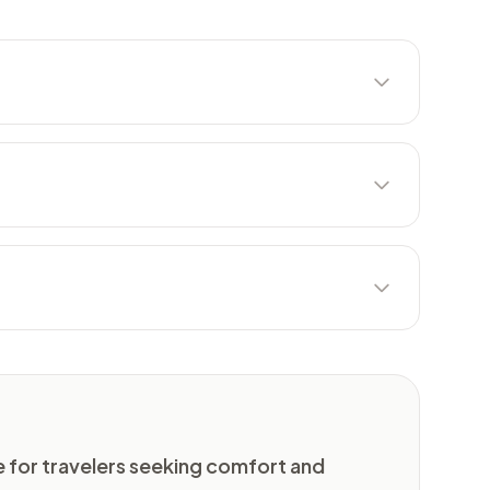
nge for travelers seeking comfort and