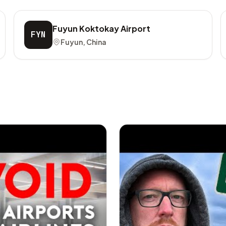
Fuyun Koktokay Airport
FYN
Fuyun, China