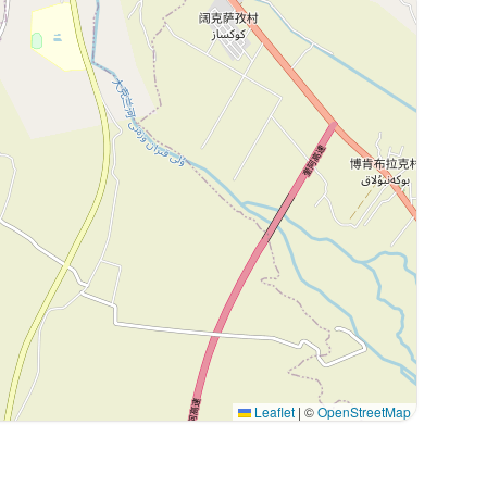
Leaflet
|
©
OpenStreetMap