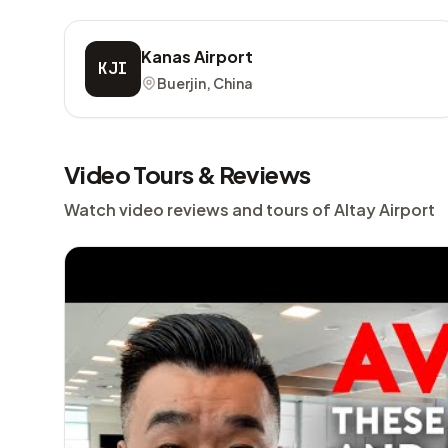
Kanas Airport
KJI
Buerjin, China
Video Tours & Reviews
Watch video reviews and tours of Altay Airport