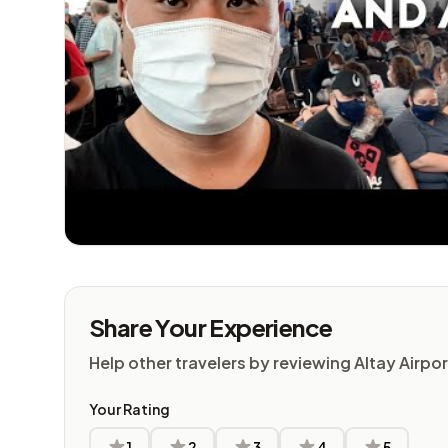
Share Your Experience
Help other travelers by reviewing Altay Airpor
Your Rating
1
2
3
4
5