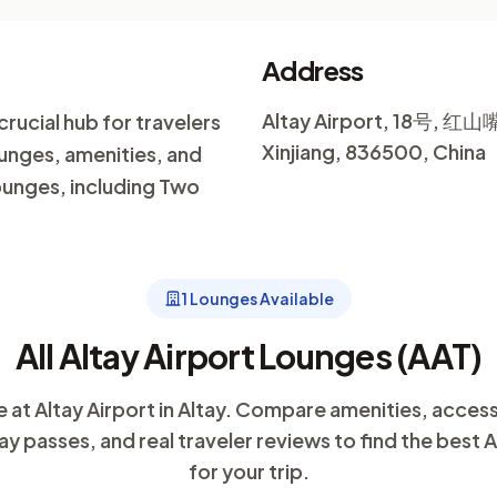
Address
Altay Airport, 18号, 红山嘴
 crucial hub for travelers
Xinjiang, 836500, China
ounges, amenities, and
lounges, including Two
1 Lounges Available
All Altay Airport Lounges (AAT)
e at Altay Airport in Altay. Compare amenities, acces
ay passes, and real traveler reviews to find the best 
for your trip.