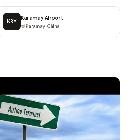
Karamay Airport
KRY
Karamay, China