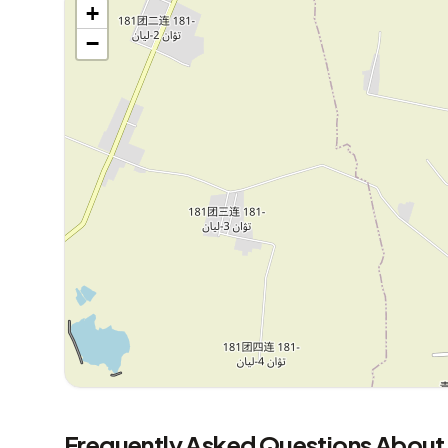
+
−
Frequently Asked Questions About 