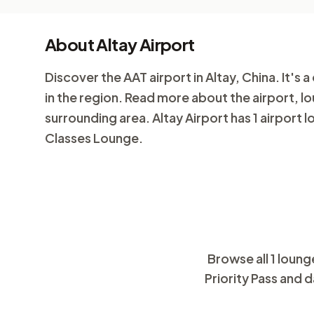
About Altay Airport
Discover the AAT airport in Altay, China. It's a
in the region. Read more about the airport, l
surrounding area. Altay Airport has 1 airport 
Classes Lounge.
Browse all 1 loung
Priority Pass and d