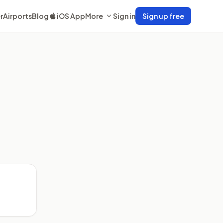
r
Airports
Blog
iOS App
More
Sign in
Sign up free