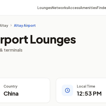
Lounges
Networks
Access
Amenities
Finde
 Altay
Altay Airport
irport Lounges
 & terminals
Country
Local Time
China
12:53 PM