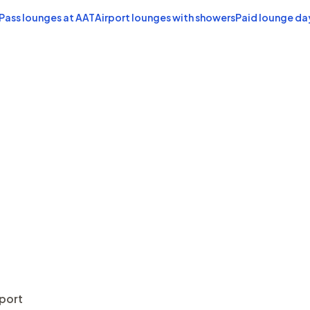
 Pass lounges at AAT
Airport lounges with showers
Paid lounge da
rport