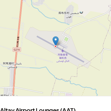
Altay Airport Lounges (AAT)