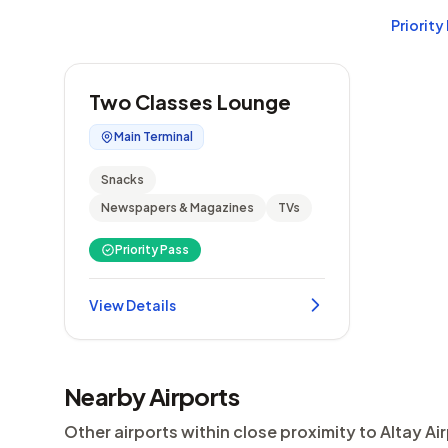
Priority
Two Classes Lounge
Main Terminal
Snacks
Newspapers & Magazines
TVs
Priority Pass
View Details
Nearby Airports
Other airports within close proximity to Altay Ai