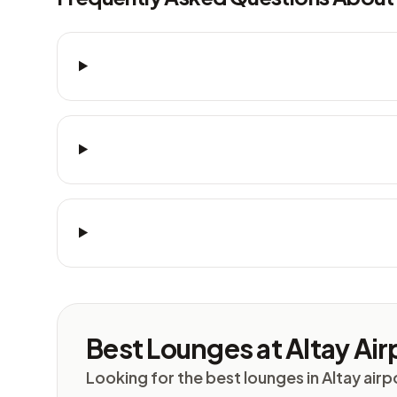
Best Lounges at Altay Airp
Looking for the best lounges in Altay airp