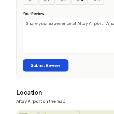
Your Review
Location
Altay Airport on the map