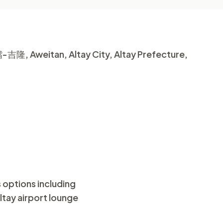
-吉隆, Aweitan, Altay City, Altay Prefecture,
s options including
Altay airport lounge