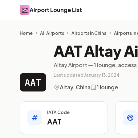
Airport Lounge List
Airport Lounge List
Home
All Airports
Airports in China
Airports in
AAT Altay A
Altay Airport — 1 lounge, access
Last updated January 13, 2024
AAT
Altay, China
1 lounge
IATA Code
AAT