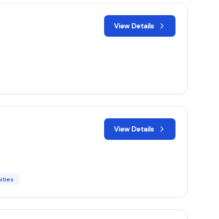
View Details
View Details
ities