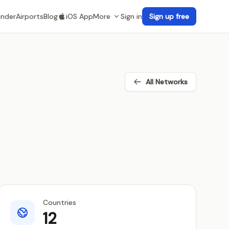
inder
Airports
Blog
iOS App
More
Sign in
Sign up free
All Networks
Countries
12