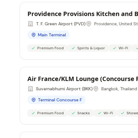
Providence Provisions Kitchen and 
T. F. Green Airport (PVD)
Providence, United S
Main Terminal
Premium Food
Spirits & Liquor
Wi-Fi
Air France/KLM Lounge (Concourse 
Suvarnabhumi Airport (BKK)
Bangkok, Thailand
Terminal Concourse F
Premium Food
Snacks
Wi-Fi
Showe