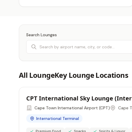
Search Lounges
All LoungeKey Lounge Locations
CPT International Sky Lounge (Inte
Cape Town International Airport (CPT)
Cape T
International Terminal
Premium Food
Snacks
Spirits & Liquor