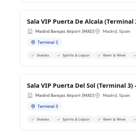
Sala VIP Puerta De Alcala (Terminal
Madrid Barajas Airport (MAD)
Madrid, Spain
Terminal 2
Snacks
Spirits & Liquor
Beer & Wine
Sala VIP Puerta Del Sol (Terminal 3
Madrid Barajas Airport (MAD)
Madrid, Spain
Terminal 3
Snacks
Spirits & Liquor
Beer & Wine