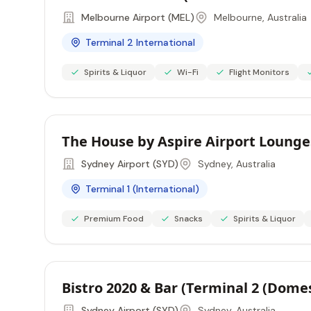
Melbourne Airport (MEL)
Melbourne, Australia
Terminal 2 International
Spirits & Liquor
Wi-Fi
Flight Monitors
The House by Aspire Airport Lounges
Sydney Airport (SYD)
Sydney, Australia
Terminal 1 (International)
Premium Food
Snacks
Spirits & Liquor
Bistro 2020 & Bar (Terminal 2 (Dome
Sydney Airport (SYD)
Sydney, Australia