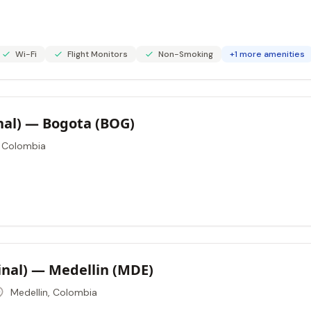
Wi-Fi
Flight Monitors
Non-Smoking
+1 more amenities
onal) — Bogota (BOG)
 Colombia
nal) — Medellin (MDE)
Medellin, Colombia