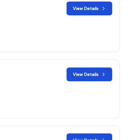
View Details
View Details