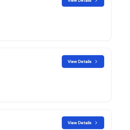
View Details
View Details
View Details