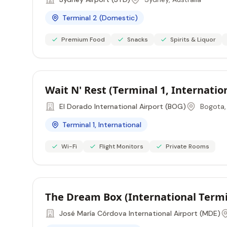
Terminal 2 (Domestic)
Premium Food
Snacks
Spirits & Liquor
Wait N' Rest (Terminal 1, Internati
El Dorado International Airport (BOG)
Bogota,
Terminal 1, International
Wi-Fi
Flight Monitors
Private Rooms
The Dream Box (International Termi
José María Córdova International Airport (MDE)