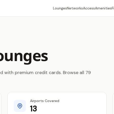
Lounges
Networks
Access
Amenities
F
ounges
 with premium credit cards. Browse all 79
Airports Covered
13