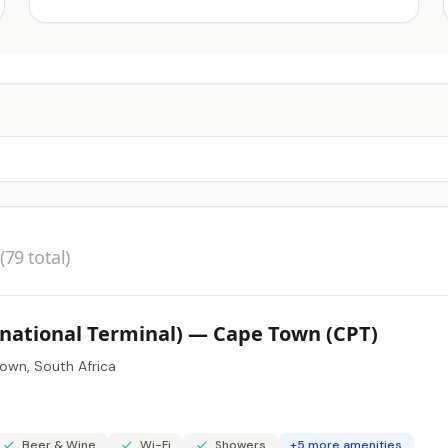
(79 total)
rnational Terminal) — Cape Town (CPT)
own, South Africa
Beer & Wine
Wi-Fi
Showers
+5 more amenities