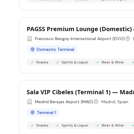
PAGSS Premium Lounge (Domestic) 
Francisco Bangoy International Airport (DVO)
Domestic Terminal
Snacks
Spirits & Liquor
Beer & Wine
Sala VIP Cibeles (Terminal 1) — Mad
Madrid Barajas Airport (MAD)
Madrid, Spain
Terminal 1
Snacks
Spirits & Liquor
Beer & Wine