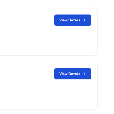
View Details
View Details