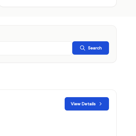
Search
View Details