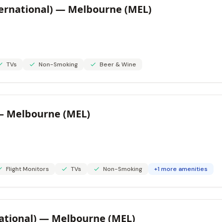
ternational) — Melbourne (MEL)
TVs
Non-Smoking
Beer & Wine
 — Melbourne (MEL)
Flight Monitors
TVs
Non-Smoking
+1 more amenities
ational) — Melbourne (MEL)