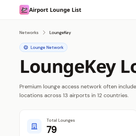
Airport Lounge List
Airport Lounge List
Networks
LoungeKey
Lounge Network
LoungeKey L
Premium lounge access network often included
locations across 13 airports in 12 countries.
Total Lounges
79