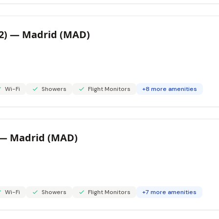
 2) — Madrid (MAD)
Wi-Fi
Showers
Flight Monitors
+8 more amenities
) — Madrid (MAD)
Wi-Fi
Showers
Flight Monitors
+7 more amenities