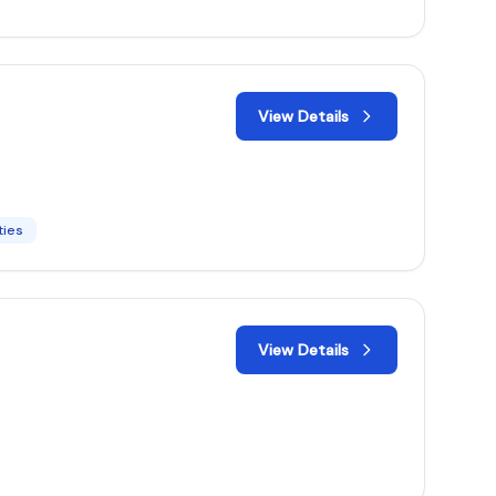
View Details
ties
View Details