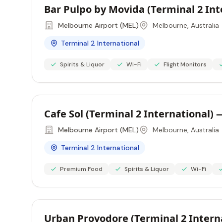
Bar Pulpo by Movida (Terminal 2 In
Melbourne Airport (MEL)
Melbourne, Australia
Terminal 2 International
Spirits & Liquor
Wi-Fi
Flight Monitors
Cafe Sol (Terminal 2 International)
Melbourne Airport (MEL)
Melbourne, Australia
Terminal 2 International
Premium Food
Spirits & Liquor
Wi-Fi
Urban Provodore (Terminal 2 Intern