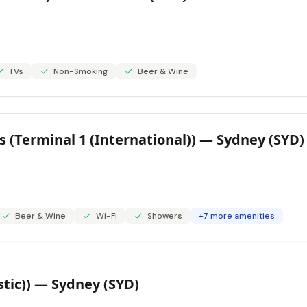
TVs
Non-Smoking
Beer & Wine
 (Terminal 1 (International)) — Sydney (SYD)
Beer & Wine
Wi-Fi
Showers
+7 more amenities
stic)) — Sydney (SYD)