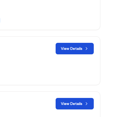
View Details
View Details