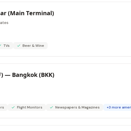
Bar (Main Terminal)
tates
TVs
Beer & Wine
F) — Bangkok (BKK)
rs
Flight Monitors
Newspapers & Magazines
+3 more amen