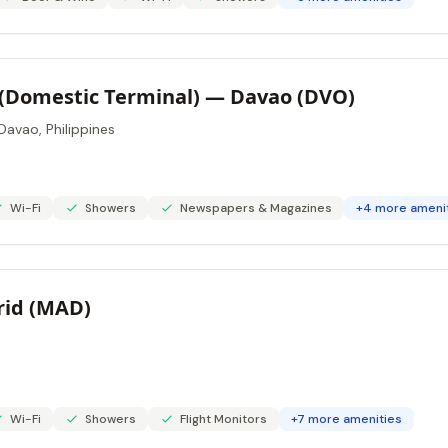
(Domestic Terminal) — Davao (DVO)
Davao, Philippines
Wi-Fi
Showers
Newspapers & Magazines
+4 more ameni
rid (MAD)
Wi-Fi
Showers
Flight Monitors
+7 more amenities