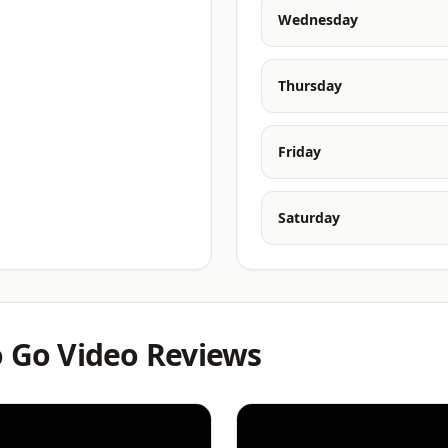
Wednesday
Thursday
Friday
Saturday
o Go Video Reviews