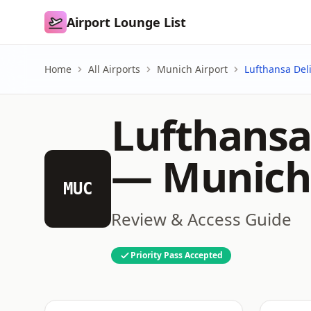
Airport Lounge List
Airport Lounge List
Home
All Airports
Munich Airport
Lufthansa Del
Lufthansa 
—
Munich
MUC
Review & Access Guide
Priority Pass Accepted