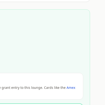
grant entry to this lounge. Cards like the
Amex