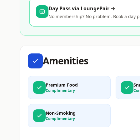
Day Pass via LoungePair →
No membership? No problem. Book a day pas
Amenities
Premium Food
Sn
Complimentary
Co
Non-Smoking
Complimentary