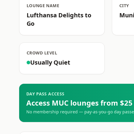
LOUNGE NAME
CITY
Lufthansa Delights to
Mun
Go
CROWD LEVEL
Usually Quiet
DAY PASS ACCESS
Access MUC lounges from $25
No membership required — pay-as-you-go day passes