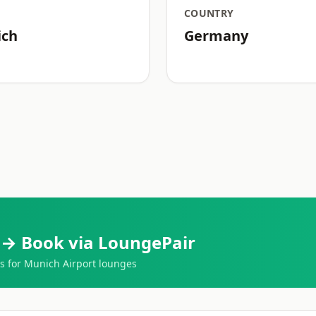
COUNTRY
ich
Germany
 → Book via LoungePair
 for Munich Airport lounges