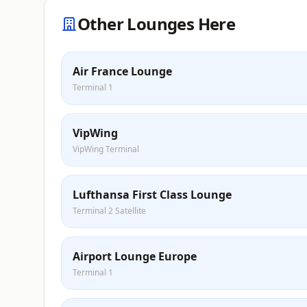
Other Lounges Here
Air France Lounge
Terminal 1
VipWing
VipWing Terminal
Lufthansa First Class Lounge
Terminal 2 Satellite
Airport Lounge Europe
Terminal 1