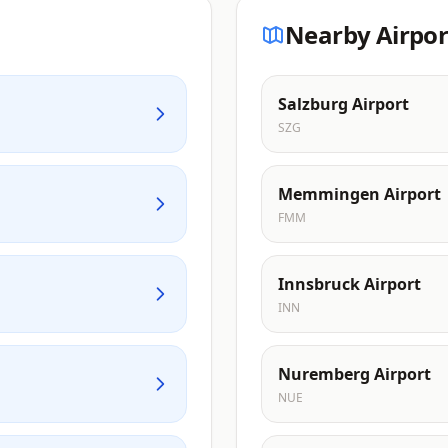
Nearby Airpor
Salzburg Airport
SZG
Memmingen Airport
FMM
Innsbruck Airport
INN
Nuremberg Airport
NUE