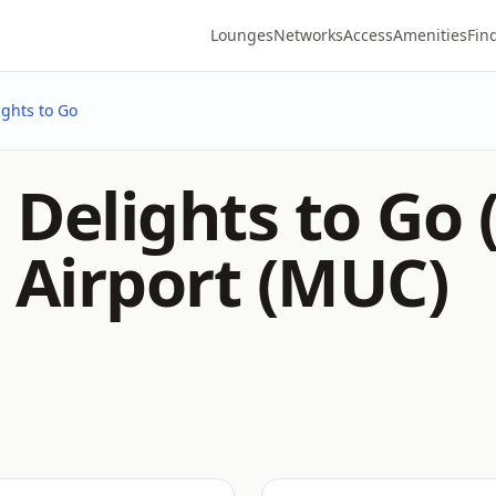
Lounges
Networks
Access
Amenities
Fin
ights to Go
Delights to Go 
 Airport (MUC)