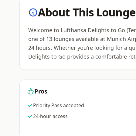
About This Lounge
Welcome to Lufthansa Delights to Go (Term
one of 13 lounges available at Munich Ai
24 hours. Whether you're looking for a qu
Delights to Go provides a comfortable ret
Pros
Priority Pass accepted
24-hour access