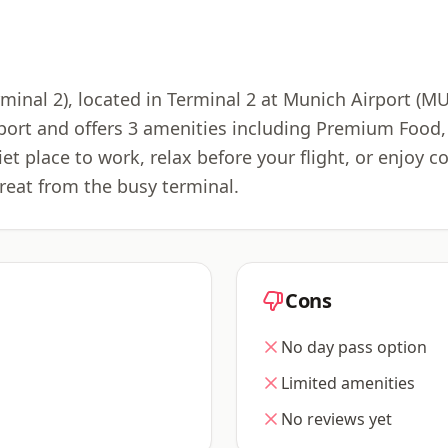
inal 2), located in Terminal 2 at Munich Airport (M
rport and offers 3 amenities including Premium Food
iet place to work, relax before your flight, or enjoy
reat from the busy terminal.
Cons
No day pass option
Limited amenities
No reviews yet