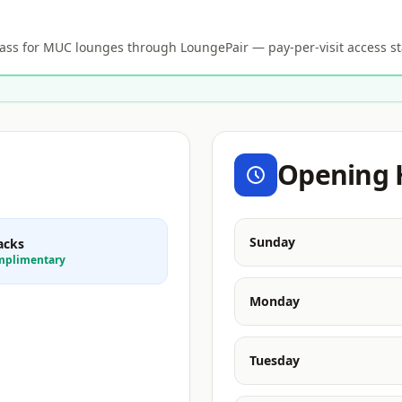
s for MUC lounges through LoungePair — pay-per-visit access st
Opening 
Sunday
acks
mplimentary
Monday
Tuesday