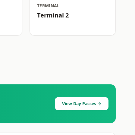
TERMINAL
Terminal 2
View Day Passes →