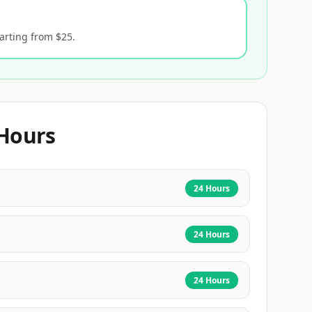
arting from $25.
Hours
24 Hours
24 Hours
24 Hours