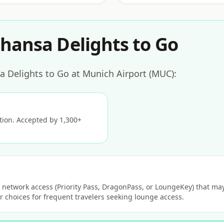
hansa Delights to Go
a Delights to Go at Munich Airport (MUC):
ption. Accepted by 1,300+
network access (Priority Pass, DragonPass, or LoungeKey) that may 
 choices for frequent travelers seeking lounge access.