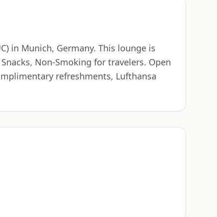
UC) in Munich, Germany. This lounge is
, Snacks, Non-Smoking for travelers. Open
 complimentary refreshments, Lufthansa