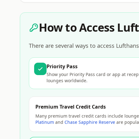
How to Access Luft
There are several ways to access Lufthans
Priority Pass
Show your Priority Pass card or app at rece
lounges worldwide.
Premium Travel Credit Cards
Many premium travel credit cards include lounge 
Platinum
and
Chase Sapphire Reserve
are popular