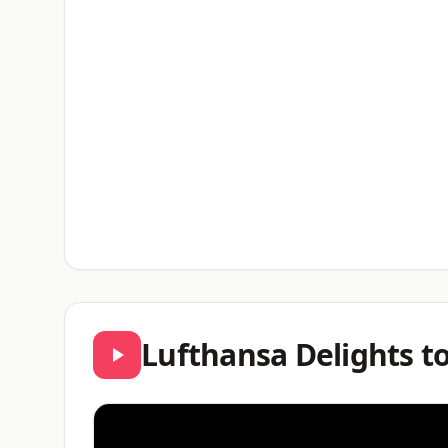
Lufthansa Delights t