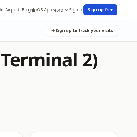
der
Airports
Blog
iOS App
Sign in
Sign up free
More
Sign up to track your visits
(Terminal 2)