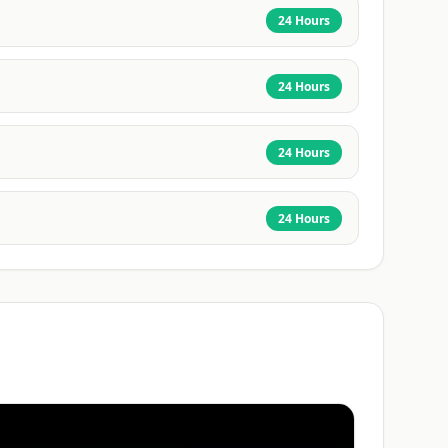
24 Hours
24 Hours
24 Hours
24 Hours