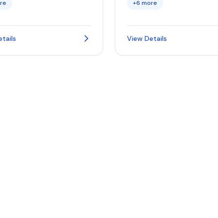
re
+6 more
tails
View Details