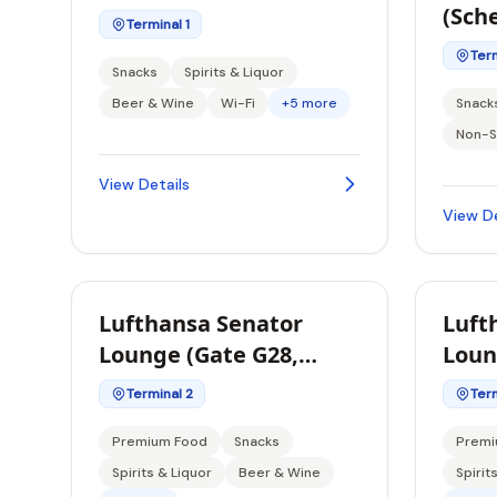
(Sch
Terminal 1
Term
Snacks
Spirits & Liquor
Beer & Wine
Wi-Fi
+5 more
Snack
Non-S
View Details
View De
Lufthansa Senator
Luft
Lounge (Gate G28,
Loun
Schengen)
Sche
Terminal 2
Term
Premium Food
Snacks
Premi
Spirits & Liquor
Beer & Wine
Spirit