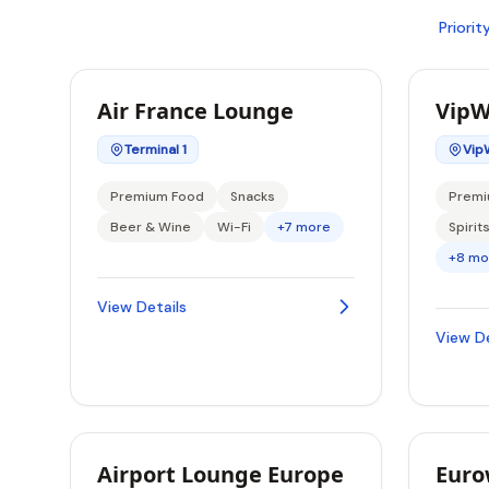
Priori
Air France Lounge
VipW
Terminal 1
Vip
Premium Food
Snacks
Premi
Beer & Wine
Wi-Fi
+7 more
Spirit
+8 mo
View Details
View De
Airport Lounge Europe
Euro