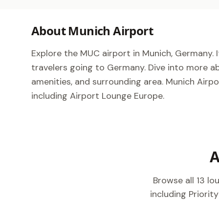
About Munich Airport
Explore the MUC airport in Munich, Germany. It
travelers going to Germany. Dive into more ab
amenities, and surrounding area. Munich Airpor
including Airport Lounge Europe.
A
Browse all 13 l
including Priorit