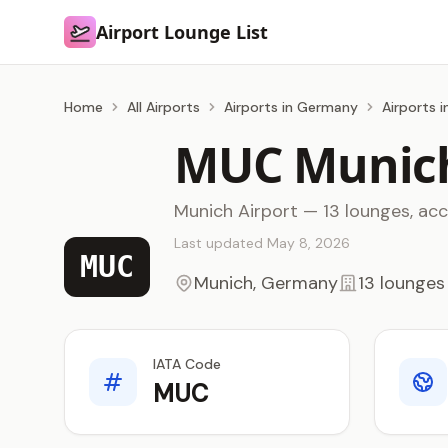
Airport Lounge List
Airport Lounge List
Home
All Airports
Airports in Germany
Airports 
MUC Munich
Munich Airport — 13 lounges, ac
Last updated May 8, 2026
MUC
Munich, Germany
13 lounges
IATA Code
MUC