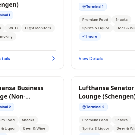
engen)
Terminal 1
inal 1
Premium Food
Snacks
s
Wi-Fi
Flight Monitors
Spirits & Liquor
Beer & Wi
moking
+11 more
tails
View Details
hansa Business
Lufthansa Senator
ge (Non-
Lounge (Schengen
ngen)
inal 2
Terminal 2
um Food
Snacks
Premium Food
Snacks
s & Liquor
Beer & Wine
Spirits & Liquor
Beer & Wi