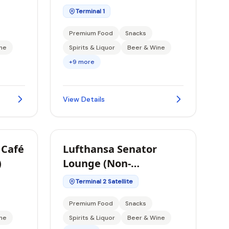
Terminal 1
Premium Food
Snacks
ne
Spirits & Liquor
Beer & Wine
+9 more
View Details
 Café
Lufthansa Senator
)
Lounge (Non-
Schengen)
Terminal 2 Satellite
Premium Food
Snacks
ne
Spirits & Liquor
Beer & Wine