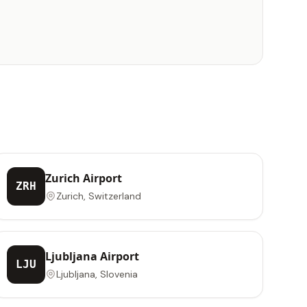
Zurich Airport
ZRH
Zurich, Switzerland
Ljubljana Airport
LJU
Ljubljana, Slovenia