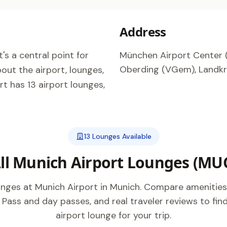
Address
's a central point for
München Airport Center (
Oberding (VGem), Landkre
out the airport, lounges,
t has 13 airport lounges,
13 Lounges Available
ll Munich Airport Lounges (MU
ounges at Munich Airport in Munich. Compare amenities
y Pass and day passes, and real traveler reviews to fi
airport lounge for your trip.