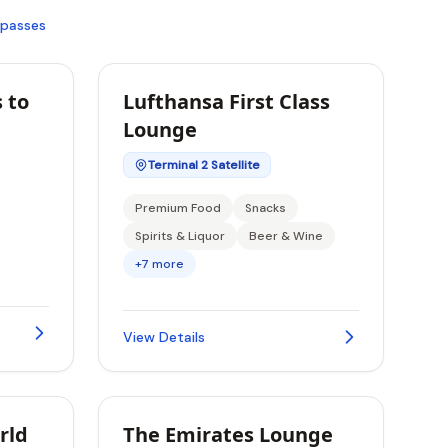
 passes
 to
Lufthansa First Class
Lounge
Terminal 2 Satellite
Premium Food
Snacks
Spirits & Liquor
Beer & Wine
+7 more
View Details
rld
The Emirates Lounge