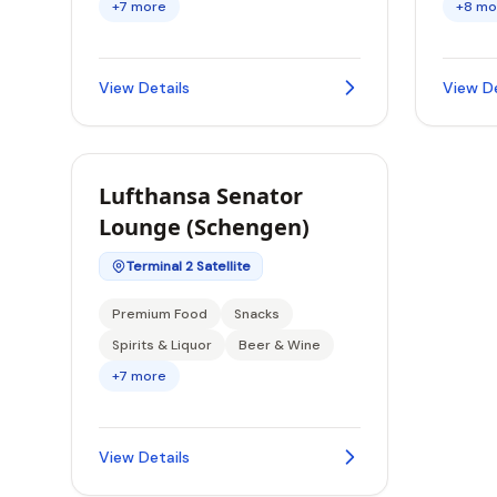
+7 more
+8 mo
View Details
View De
Lufthansa Senator
Lounge (Schengen)
Terminal 2 Satellite
Premium Food
Snacks
Spirits & Liquor
Beer & Wine
+7 more
View Details