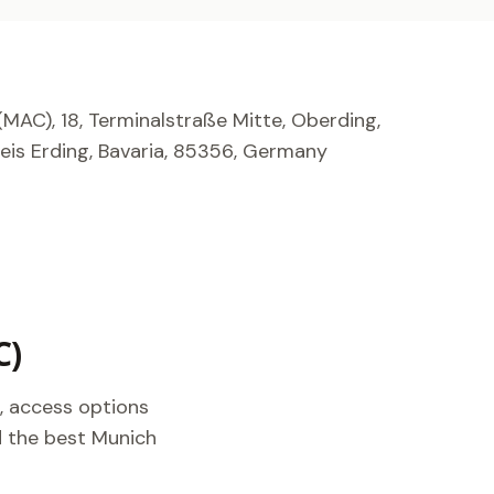
MAC), 18, Terminalstraße Mitte, Oberding,
is Erding, Bavaria, 85356, Germany
C)
, access options
nd the best Munich