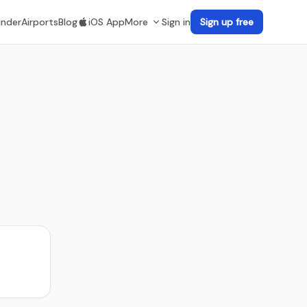
inder
Airports
Blog
iOS App
More
Sign in
Sign up free