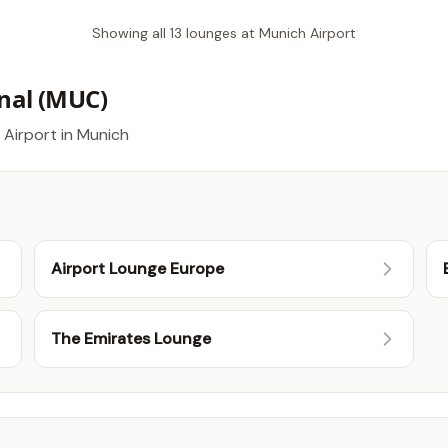
Showing all 13 lounges at Munich Airport
nal (MUC)
 Airport in Munich
Airport Lounge Europe
The Emirates Lounge