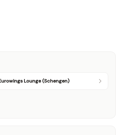
Eurowings Lounge (Schengen)