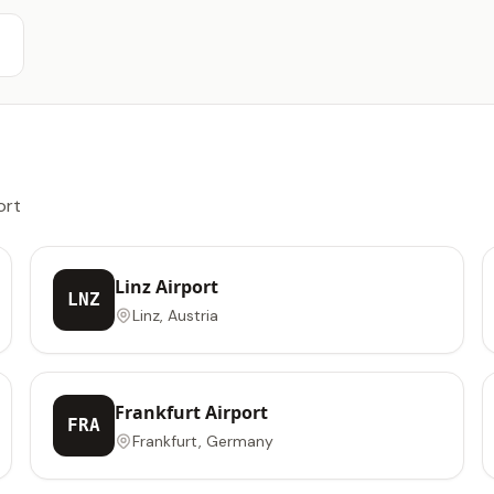
ort
Linz Airport
LNZ
Linz, Austria
Frankfurt Airport
FRA
Frankfurt, Germany