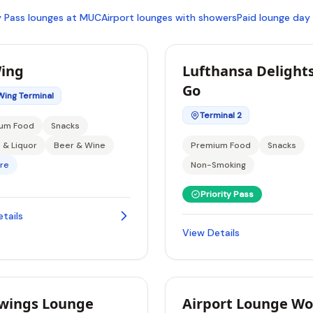
ty Pass lounges at MUC
Airport lounges with showers
Paid lounge day
ing
Lufthansa Delights
Go
Wing Terminal
Terminal 2
um Food
Snacks
s & Liquor
Beer & Wine
Premium Food
Snacks
re
Non-Smoking
Priority Pass
tails
View Details
wings Lounge
Airport Lounge Wo