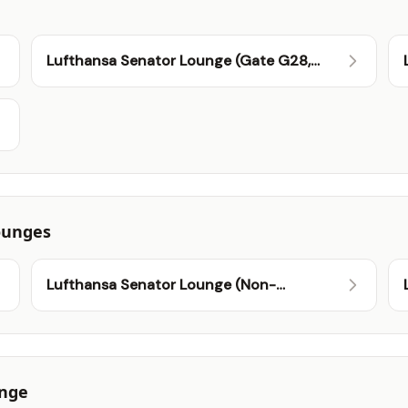
Lufthansa Senator Lounge (Gate G28,
Schengen)
ounges
Lufthansa Senator Lounge (Non-
Schengen)
unge