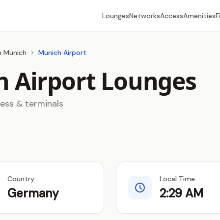
Lounges
Networks
Access
Amenities
F
in Munich
Munich Airport
 Airport Lounges
cess & terminals
Country
Local Time
Germany
2:29 AM