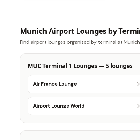
Munich Airport Lounges by Termi
Find airport lounges organized by terminal at Munich
MUC Terminal 1 Lounges — 5 lounges
Air France Lounge
Airport Lounge World