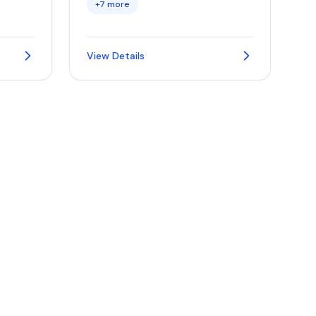
+7 more
View Details