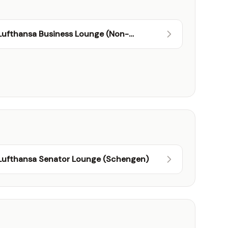
Lufthansa Business Lounge (Non-
Schengen)
Lufthansa Senator Lounge (Schengen)