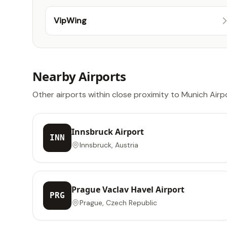
VipWing
Nearby Airports
Other airports within close proximity to Munich Airp
Innsbruck Airport
INN
Innsbruck, Austria
Prague Vaclav Havel Airport
PRG
Prague, Czech Republic