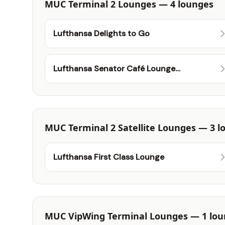
MUC Terminal 2 Lounges — 4 lounges
Lufthansa Delights to Go
Lufthansa Senator Café Lounge
(Schengen)
MUC Terminal 2 Satellite Lounges — 3 l
Lufthansa First Class Lounge
MUC VipWing Terminal Lounges — 1 lo