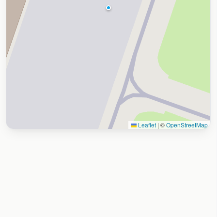
Leaflet
|
©
OpenStreetMap