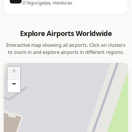
Tegucigalpa, Honduras
Explore Airports Worldwide
Interactive map showing all airports. Click on clusters
to zoom in and explore airports in different regions.
+
−