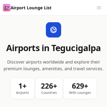
Airport Lounge List
Airport Lounge List
Ope
Airports in Tegucigalpa
Discover airports worldwide and explore their
premium lounges, amenities, and travel services.
1+
226+
629+
Airports
Countries
With Lounges