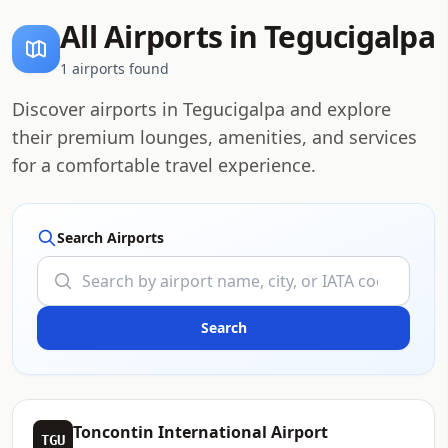
All Airports in Tegucigalpa
1 airports found
Discover airports in Tegucigalpa and explore
their premium lounges, amenities, and services
for a comfortable travel experience.
Search Airports
Toncontin International Airport
TGU