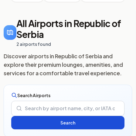
All Airports in Republic of
Serbia
2 airports found
Discover airports in Republic of Serbia and
explore their premium lounges, amenities, and
services for a comfortable travel experience.
Search Airports