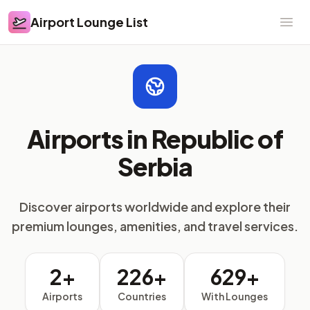
Airport Lounge List
Airport Lounge List
Ope
Airports in Republic of
Serbia
Discover airports worldwide and explore their
premium lounges, amenities, and travel services.
2+
226+
629+
Airports
Countries
With Lounges