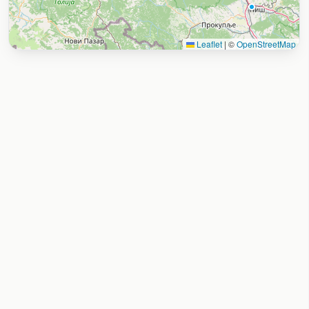
Leaflet
|
©
OpenStreetMap