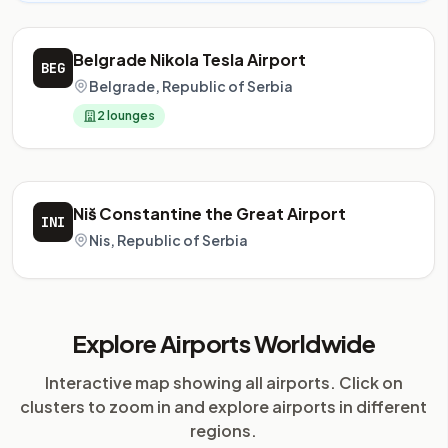
Belgrade Nikola Tesla Airport
BEG
Belgrade, Republic of Serbia
2 lounges
Niš Constantine the Great Airport
INI
Nis, Republic of Serbia
Explore Airports Worldwide
Interactive map showing all airports. Click on
clusters to zoom in and explore airports in different
regions.