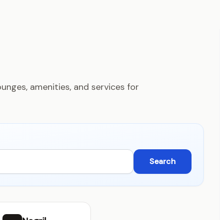
unges, amenities, and services for