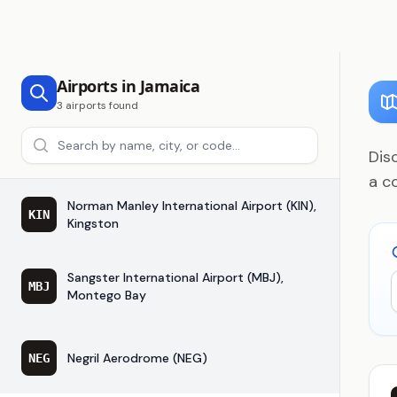
Airports in Jamaica
3 airports found
Search airports
Dis
a c
Norman Manley International Airport (KIN),
KIN
Kingston
Sangster International Airport (MBJ),
MBJ
Montego Bay
Negril Aerodrome (NEG)
NEG