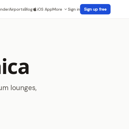
inder
Airports
Blog
iOS App
More
Sign in
Sign up free
ica
ium lounges,