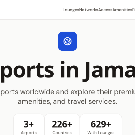
Lounges
Networks
Access
Amenities
F
rports in Jama
rports worldwide and explore their prem
amenities, and travel services.
3+
226+
629+
Airports
Countries
With Lounges