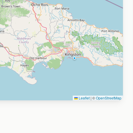
Leaflet
|
©
OpenStreetMap