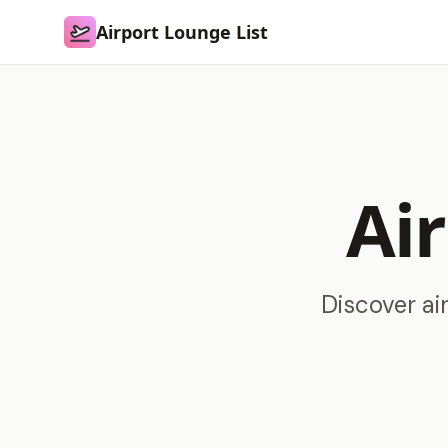
Airport Lounge List
Airport Lounge List
Ai
Discover ai