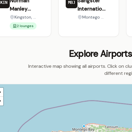
Norman
Sangster
KIN
MBJ
Manley
International
International
Airport
Kingston, Jamaica
Montego Bay, Jamaica
Airport
2 lounges
Explore Airport
Interactive map showing all airports. Click on cl
different reg
+
−