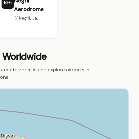
Negril
NEG
Aerodrome
Negril, Jamaica
s Worldwide
usters to zoom in and explore airports in
ions.