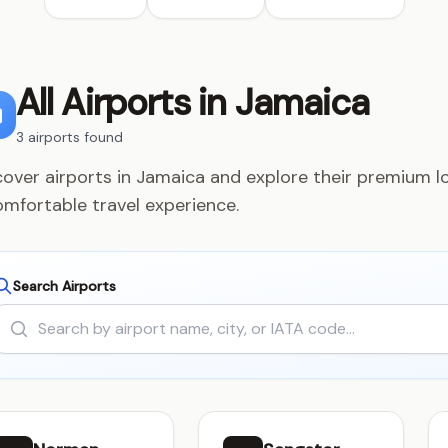
All Airports in Jamaica
3 airports found
cover airports in Jamaica and explore their premium lo
omfortable travel experience.
Search Airports