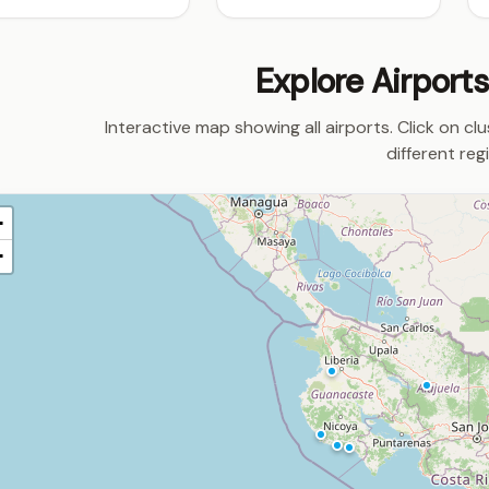
Explore Airport
Interactive map showing all airports. Click on cl
different reg
+
−