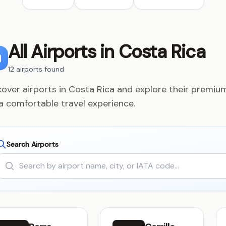
All Airports in Costa Rica
12 airports found
cover airports in Costa Rica and explore their premium
 a comfortable travel experience.
Search Airports