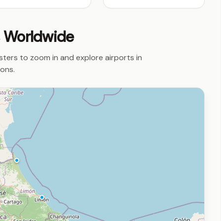
s Worldwide
usters to zoom in and explore airports in
ions.