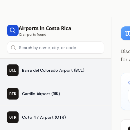
Airports in Costa Rica
12 airports found
Search airports
Dis
for
Barra del Colorado Airport (BCL)
BCL
Carrillo Airport (RIK)
RIK
Coto 47 Airport (OTR)
OTR