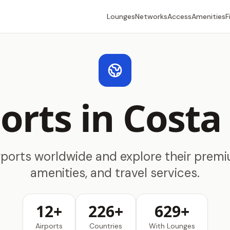
Lounges
Networks
Access
Amenities
F
orts in Costa
rports worldwide and explore their prem
amenities, and travel services.
12+
226+
629+
Airports
Countries
With Lounges