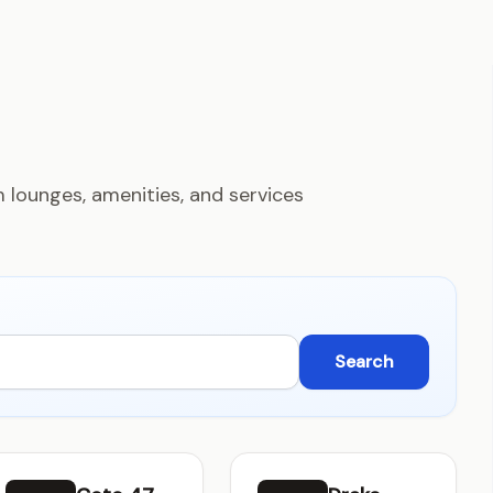
 lounges, amenities, and services