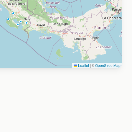
Leaflet
|
©
OpenStreetMap