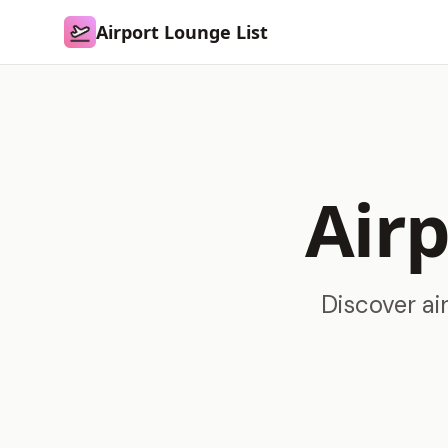
Airport Lounge List
Airport Lounge List
Airp
Discover ai