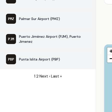
Palmar Sur Airport (PMZ)
PMZ
Puerto Jiménez Airport (PJM), Puerto
PJM
Jimenez
Punta Islita Airport (PBP)
PBP
1
2
Next ›
Last »