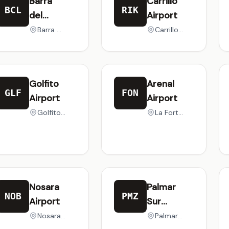
Barra
Carrillo
BCL
RIK
del
Airport
Colorado
Barra del Colorado, Costa Rica
Carrillo, Costa Rica
Airport
Golfito
Arenal
GLF
FON
Airport
Airport
Golfito, Costa Rica
La Fortuna, Costa Rica
Nosara
Palmar
NOB
PMZ
Airport
Sur
Airport
Nosara Beach, Costa Rica
Palmar, Costa Rica