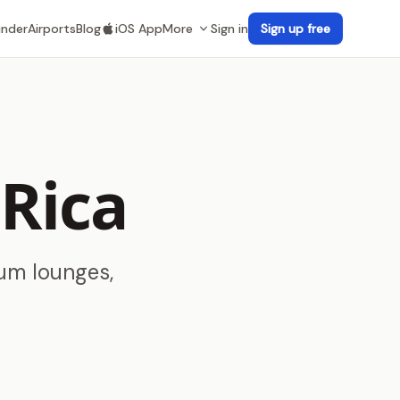
inder
Airports
Blog
iOS App
More
Sign in
Sign up free
 Rica
ium lounges,