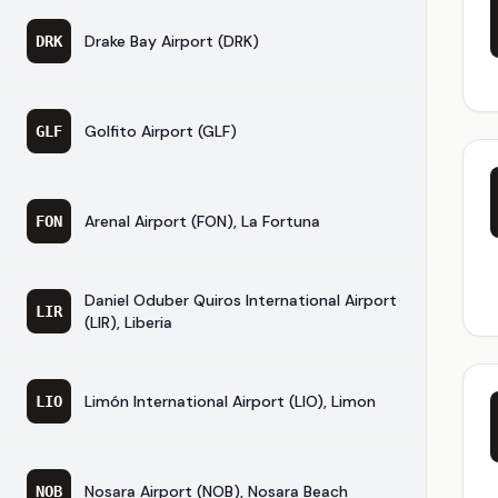
Drake Bay Airport (DRK)
DRK
Golfito Airport (GLF)
GLF
Arenal Airport (FON), La Fortuna
FON
Daniel Oduber Quiros International Airport
LIR
(LIR), Liberia
Limón International Airport (LIO), Limon
LIO
Nosara Airport (NOB), Nosara Beach
NOB