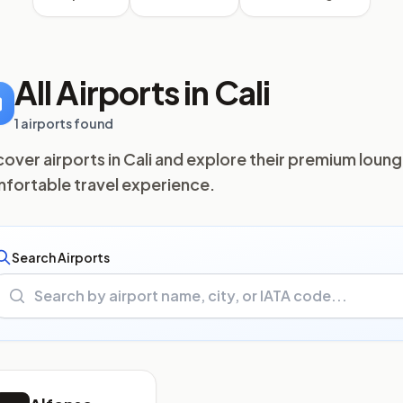
All Airports in Cali
1 airports found
cover airports in Cali and explore their premium loung
fortable travel experience.
Search Airports