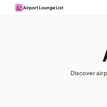
Airport Lounge List
Airport Lounge List
Discover air