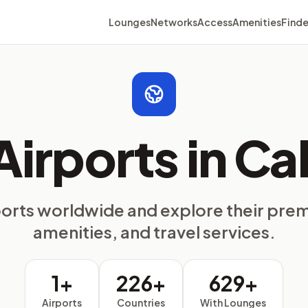
Lounges
Networks
Access
Amenities
Finde
Airports in Cal
ports worldwide and explore their pre
amenities, and travel services.
1+
226+
629+
Airports
Countries
With Lounges