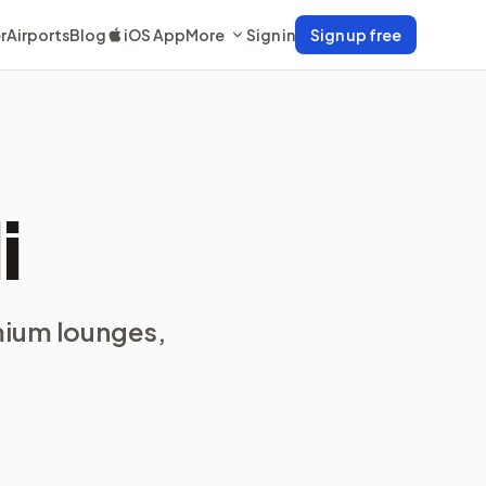
r
Airports
Blog
iOS App
More
Sign in
Sign up free
i
mium lounges,