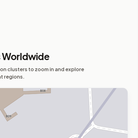
s Worldwide
 on clusters to zoom in and explore
nt regions.