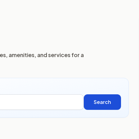
es, amenities, and services for a