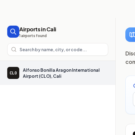
Airports in Cali
1 airports found
Search airports
Dis
com
Alfonso Bonilla Aragon International
CLO
Airport (CLO), Cali