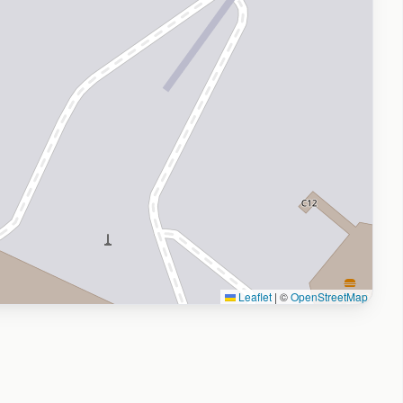
Leaflet
|
©
OpenStreetMap