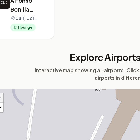
Alfonso
CLO
Bonilla
Aragon
Cali, Colombia
International
1 lounge
Airport
Explore Airport
Interactive map showing all airports. Click
airports in differe
+
−