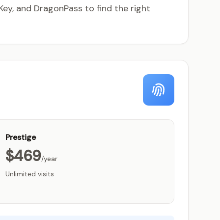
ey, and DragonPass to find the right
Prestige
$469
/year
Unlimited visits