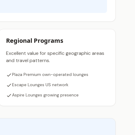
Regional Programs
Excellent value for specific geographic areas
and travel patterns.
Plaza Premium own-operated lounges
Escape Lounges US network
Aspire Lounges growing presence