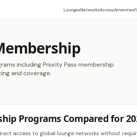
Lounges
Networks
Access
Amenities
F
 Membership
ams including Priority Pass membership
cing and coverage.
hip Programs Compared for 20
ect access to global lounge networks without requirin