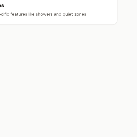
es
cific features like showers and quiet zones