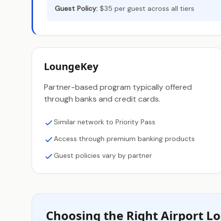
Guest Policy:
$35 per guest across all tiers
LoungeKey
Partner-based program typically offered
through banks and credit cards.
Similar network to Priority Pass
Access through premium banking products
Guest policies vary by partner
Choosing the Right Airport 