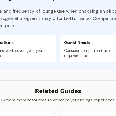
ns, and frequency of lounge use when choosing an airp
le regional programs may offer better value. Compare
n point.
nations
Guest Needs
network coverage in your
Consider companion travel
s
requirements
Related Guides
Explore more resources to enhance your lounge experience