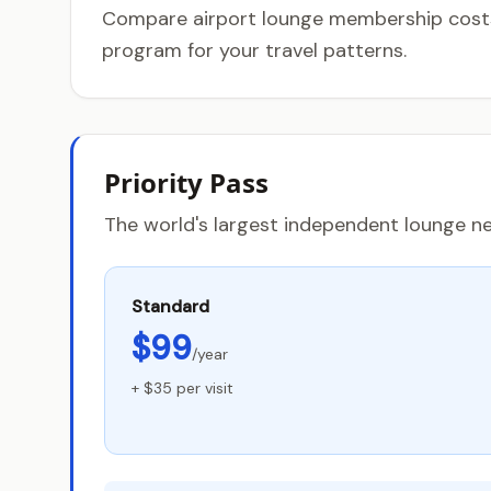
Compare airport lounge membership costs, 
program for your travel patterns.
Priority Pass
The world's largest independent lounge ne
Standard
$99
/year
+ $35 per visit