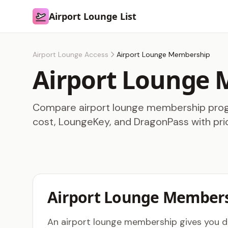
Airport Lounge List
Airport Lounge List
Airport Lounge Access
Airport Lounge Membership
Airport Lounge
Compare airport lounge membership progr
cost, LoungeKey, and DragonPass with pri
Airport Lounge Members
An airport lounge membership gives you dir