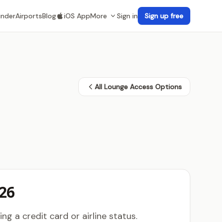
inder
Airports
Blog
iOS App
More
Sign in
Sign up free
All Lounge Access Options
26
g a credit card or airline status.