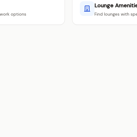
Lounge Ameniti
twork options
Find lounges with spe