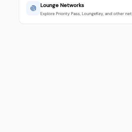
Lounge Networks
Explore Priority Pass, LoungeKey, and other ne