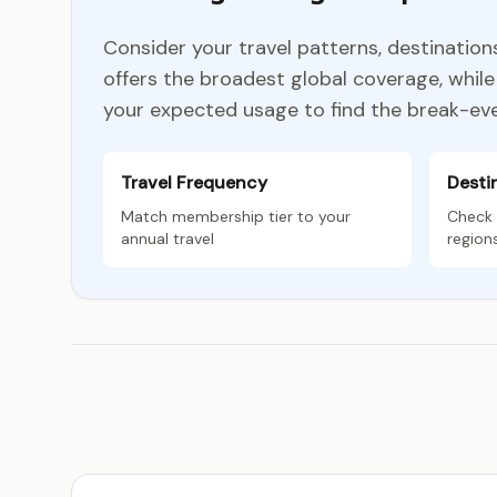
Consider your travel patterns, destinatio
offers the broadest global coverage, whi
your expected usage to find the break-eve
Travel Frequency
Desti
Match membership tier to your
Check 
annual travel
region