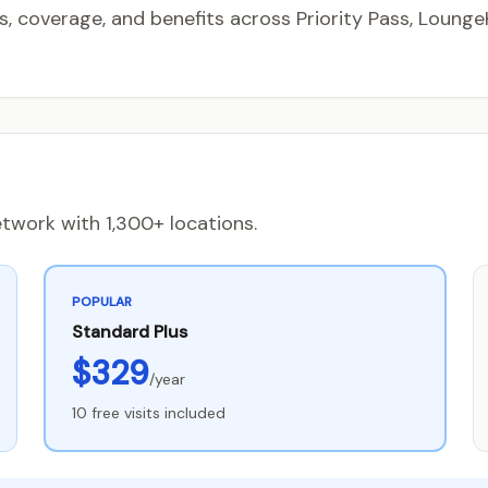
coverage, and benefits across Priority Pass, LoungeK
twork with 1,300+ locations.
POPULAR
Standard Plus
$329
/year
10 free visits included