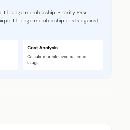
ort lounge membership. Priority Pass
 airport lounge membership costs against
Cost Analysis
Calculate break-even based on
usage