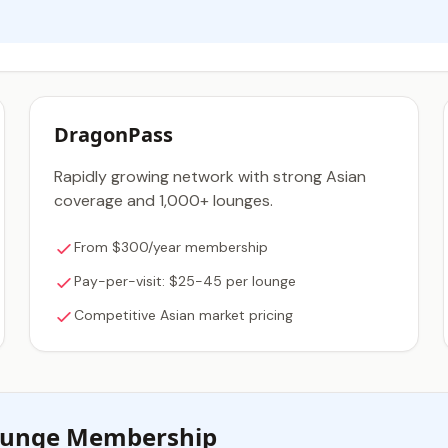
DragonPass
Rapidly growing network with strong Asian
coverage and 1,000+ lounges.
From $300/year membership
Pay-per-visit: $25-45 per lounge
Competitive Asian market pricing
Lounge Membership