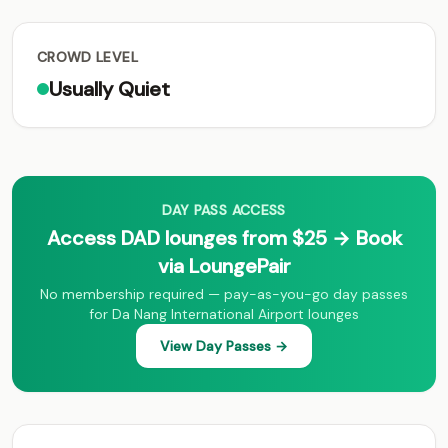
CROWD LEVEL
Usually Quiet
DAY PASS ACCESS
Access DAD lounges from $25 → Book
via LoungePair
No membership required — pay-as-you-go day passes
for Da Nang International Airport lounges
View Day Passes →