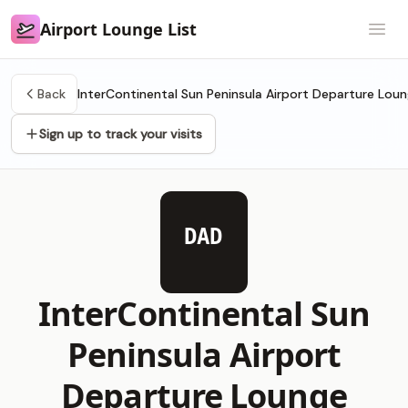
Airport Lounge List
Airport Lounge List
Open
Back
InterContinental Sun Peninsula Airport Departure Lou
Sign up to track your visits
DAD
InterContinental Sun
Peninsula Airport
Departure Lounge