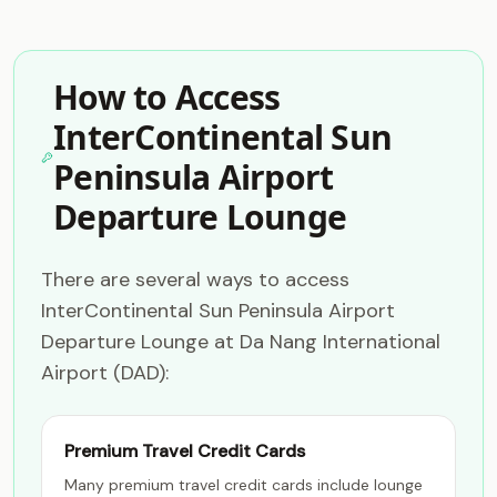
How to Access
InterContinental Sun
Peninsula Airport
Departure Lounge
There are several ways to access
InterContinental Sun Peninsula Airport
Departure Lounge at Da Nang International
Airport (DAD):
Premium Travel Credit Cards
Many premium travel credit cards include lounge