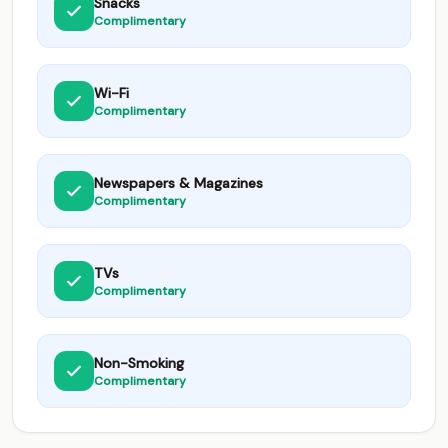
Snacks
Complimentary
Wi-Fi
Complimentary
Newspapers & Magazines
Complimentary
TVs
Complimentary
Non-Smoking
Complimentary