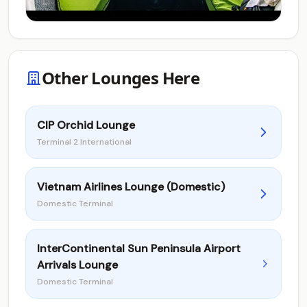
Other Lounges Here
CIP Orchid Lounge
Terminal 2 International
Vietnam Airlines Lounge (Domestic)
Domestic Terminal
InterContinental Sun Peninsula Airport
Arrivals Lounge
Domestic Terminal