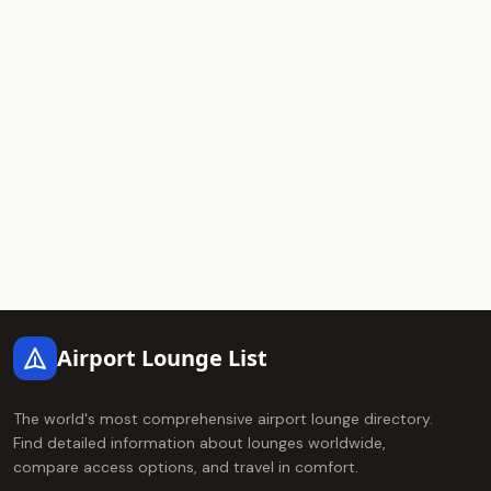
Footer
Airport Lounge List
The world's most comprehensive airport lounge directory.
Find detailed information about lounges worldwide,
compare access options, and travel in comfort.