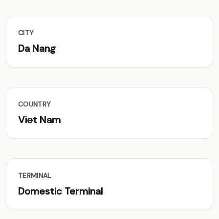
CITY
Da Nang
COUNTRY
Viet Nam
TERMINAL
Domestic Terminal