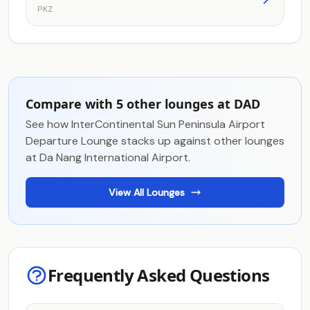
PKZ
Compare with 5 other lounges at DAD
See how InterContinental Sun Peninsula Airport
Departure Lounge stacks up against other lounges
at Da Nang International Airport.
View All Lounges
Frequently Asked Questions