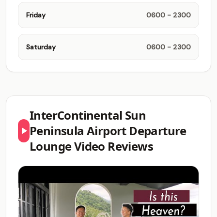
Friday
0600 - 2300
Saturday
0600 - 2300
InterContinental Sun
Peninsula Airport Departure
Lounge Video Reviews