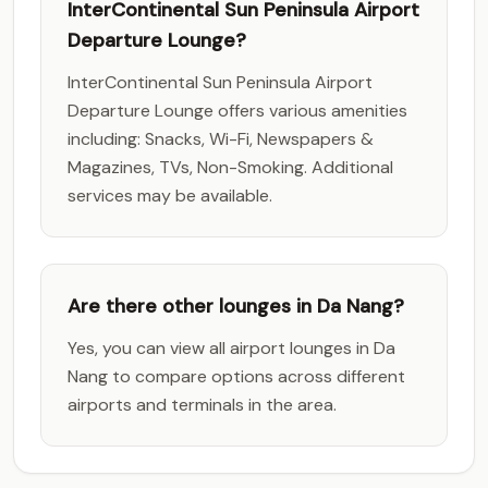
InterContinental Sun Peninsula Airport
Departure Lounge?
InterContinental Sun Peninsula Airport
Departure Lounge offers various amenities
including: Snacks, Wi-Fi, Newspapers &
Magazines, TVs, Non-Smoking. Additional
services may be available.
Are there other lounges in Da Nang?
Yes, you can view all airport lounges in Da
Nang to compare options across different
airports and terminals in the area.