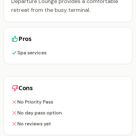
Departure Lounge provides a comfortable
retreat from the busy terminal.
Pros
Spa services
Cons
No Priority Pass
No day pass option
No reviews yet