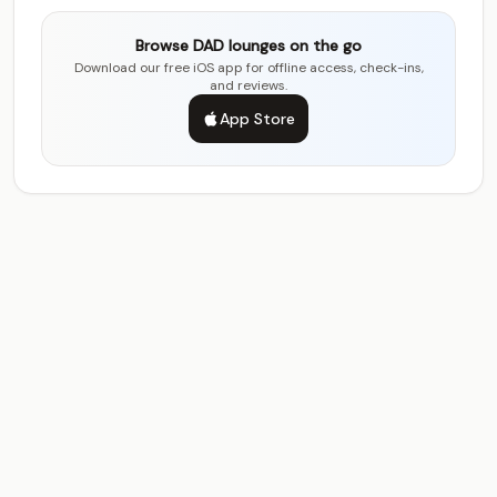
Browse DAD lounges on the go
Download our free iOS app for offline access, check-ins,
and reviews.
App Store