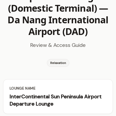
(Domestic Terminal) —
Da Nang International
Airport (DAD)
Review & Access Guide
Relaxation
LOUNGE NAME
InterContinental Sun Peninsula Airport
Departure Lounge