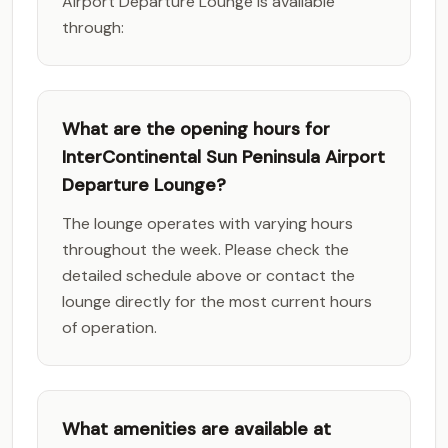
Airport Departure Lounge is available
through:
What are the opening hours for
InterContinental Sun Peninsula Airport
Departure Lounge?
The lounge operates with varying hours
throughout the week. Please check the
detailed schedule above or contact the
lounge directly for the most current hours
of operation.
What amenities are available at