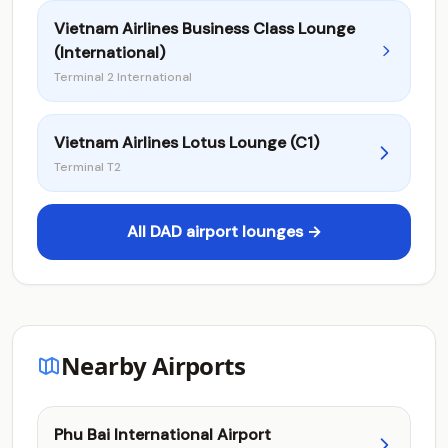
Vietnam Airlines Business Class Lounge
(International)
Terminal 2 International
Vietnam Airlines Lotus Lounge (C1)
Terminal T2
All DAD airport lounges →
Nearby Airports
Phu Bai International Airport