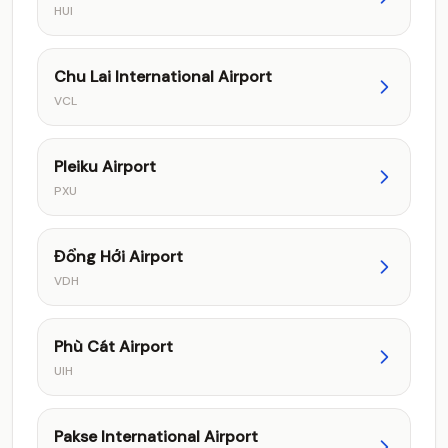
HUI
Chu Lai International Airport
VCL
Pleiku Airport
PXU
Đồng Hới Airport
VDH
Phù Cát Airport
UIH
Pakse International Airport