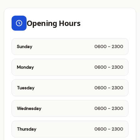
Opening Hours
Sunday
0600 - 2300
Monday
0600 - 2300
Tuesday
0600 - 2300
Wednesday
0600 - 2300
Thursday
0600 - 2300