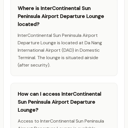
Where is InterContinental Sun
Peninsula Airport Departure Lounge
located?
InterContinental Sun Peninsula Airport
Departure Lounge is located at Da Nang
International Airport (DAD) in Domestic
Terminal. The lounge is situated airside
(after security).
How can I access InterContinental
Sun Peninsula Airport Departure
Lounge?
Access to InterContinental Sun Peninsula