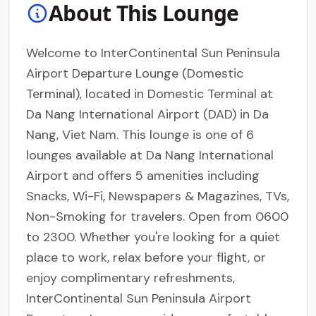
About This Lounge
Welcome to InterContinental Sun Peninsula
Airport Departure Lounge (Domestic
Terminal), located in Domestic Terminal at
Da Nang International Airport (DAD) in Da
Nang, Viet Nam. This lounge is one of 6
lounges available at Da Nang International
Airport and offers 5 amenities including
Snacks, Wi-Fi, Newspapers & Magazines, TVs,
Non-Smoking for travelers. Open from 0600
to 2300. Whether you're looking for a quiet
place to work, relax before your flight, or
enjoy complimentary refreshments,
InterContinental Sun Peninsula Airport