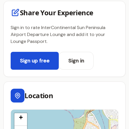
Share Your Experience
Sign in to rate InterContinental Sun Peninsula
Airport Departure Lounge and add it to your
Lounge Passport.
Sign up free
Sign in
Location
+