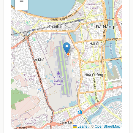
−
Leaflet
|
©
OpenStreetMap