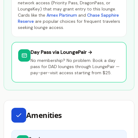
network access (Priority Pass, DragonPass, or
LoungeKey) that may grant entry to this lounge.
Cards like the
Amex Platinum
and
Chase Sapphire
Reserve
are popular choices for frequent travelers
seeking lounge access.
Day Pass via LoungePair →
No membership? No problem. Book a day
pass for DAD lounges through LoungePair —
pay-per-visit access starting from $25.
Amenities