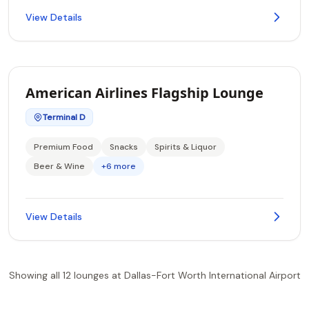
View Details
American Airlines Flagship Lounge
Terminal D
Premium Food
Snacks
Spirits & Liquor
Beer & Wine
+6 more
View Details
Showing all 12 lounges at Dallas-Fort Worth International Airport