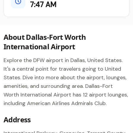
7:47 AM
About Dallas-Fort Worth
International Airport
Explore the DFW airport in Dallas, United States.
It's a central point for travelers going to United
States. Dive into more about the airport, lounges,
amenities, and surrounding area. Dallas-Fort
Worth International Airport has 12 airport lounges,
including American Airlines Admirals Club.
Address