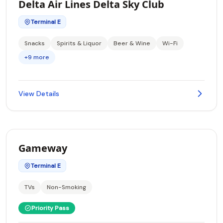
Delta Air Lines Delta Sky Club
Terminal E
Snacks
Spirits & Liquor
Beer & Wine
Wi-Fi
+9 more
View Details
Gameway
Terminal E
TVs
Non-Smoking
Priority Pass