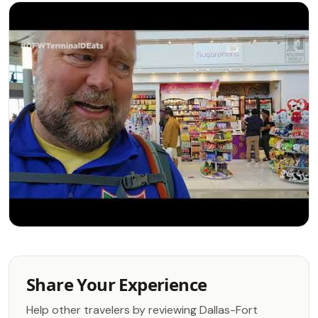
Share Your Experience
Help other travelers by reviewing Dallas-Fort