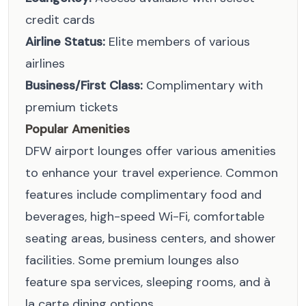
credit cards
Airline Status:
Elite members of various
airlines
Business/First Class:
Complimentary with
premium tickets
Popular Amenities
DFW airport lounges offer various amenities
to enhance your travel experience. Common
features include complimentary food and
beverages, high-speed Wi-Fi, comfortable
seating areas, business centers, and shower
facilities. Some premium lounges also
feature spa services, sleeping rooms, and à
la carte dining options.