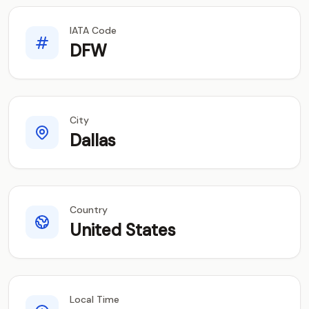
IATA Code
DFW
City
Dallas
Country
United States
Local Time