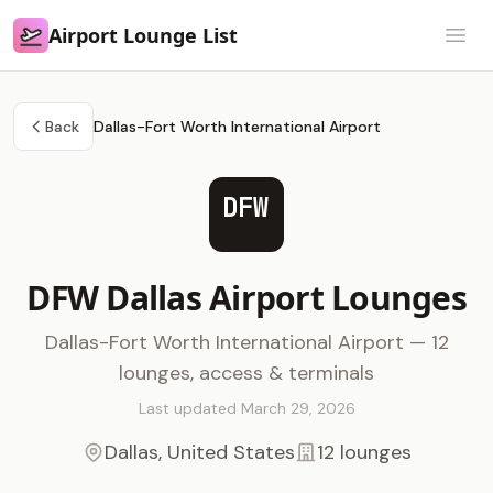
Airport Lounge List
Airport Lounge List
Open
Back
Dallas-Fort Worth International Airport
DFW
DFW Dallas Airport Lounges
Dallas-Fort Worth International Airport — 12
lounges, access & terminals
Last updated March 29, 2026
Dallas, United States
12 lounges