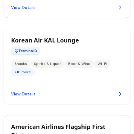
View Details
Korean Air KAL Lounge
Terminal D
Snacks
Spirits & Liquor
Beer & Wine
Wi-Fi
+10 more
View Details
American Airlines Flagship First