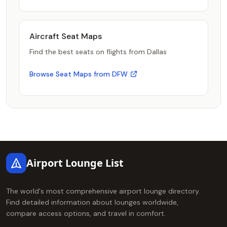
Aircraft Seat Maps
Find the best seats on flights from Dallas
Browse Seat Maps from DFW
Footer
Airport Lounge List
The world's most comprehensive airport lounge directory.
Find detailed information about lounges worldwide,
compare access options, and travel in comfort.