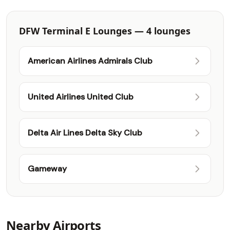
DFW Terminal E Lounges — 4 lounges
American Airlines Admirals Club
United Airlines United Club
Delta Air Lines Delta Sky Club
Gameway
Nearby Airports