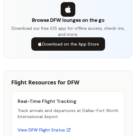
Browse DFW lounges on the go
Download our free iOS app for offline access, check-ins,
and more.
Download on the App Store
Flight Resources for DFW
Real-Time Flight Tracking
Track arrivals and departures at Dallas-Fort Worth
International Airport
View DFW Flight Status