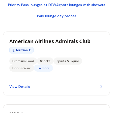
Priority Pass lounges at DFW
Airport lounges with showers
Paid lounge day passes
American Airlines Admirals Club
Terminal E
Premium Food
Snacks
Spirits & Liquor
Beer & Wine
+4 more
View Details