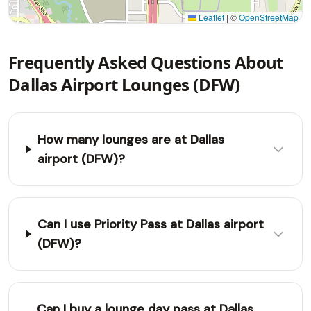
Leaflet
|
©
OpenStreetMap
Frequently Asked Questions About
Dallas Airport Lounges (DFW)
How many lounges are at Dallas
airport (DFW)?
Can I use Priority Pass at Dallas airport
(DFW)?
Can I buy a lounge day pass at Dallas