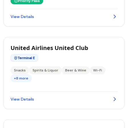
Priority Pass
View Details
United Airlines United Club
Terminal E
Snacks
Spirits & Liquor
Beer & Wine
Wi-Fi
+8 more
View Details