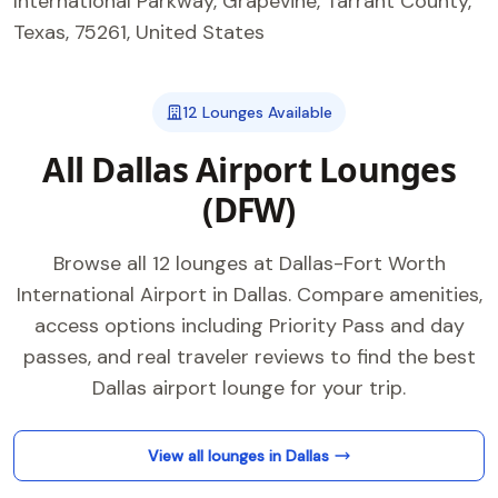
International Parkway, Grapevine, Tarrant County,
Texas, 75261, United States
12 Lounges Available
All Dallas Airport Lounges
(DFW)
Browse all 12 lounges at Dallas-Fort Worth
International Airport in Dallas. Compare amenities,
access options including Priority Pass and day
passes, and real traveler reviews to find the best
Dallas airport lounge for your trip.
View all lounges in Dallas