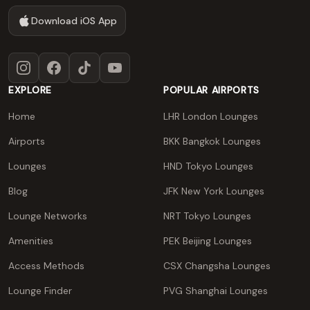
Download iOS App
Instagram
Facebook
TikTok
YouTube
EXPLORE
POPULAR AIRPORTS
Home
LHR London Lounges
Airports
BKK Bangkok Lounges
Lounges
HND Tokyo Lounges
Blog
JFK New York Lounges
Lounge Networks
NRT Tokyo Lounges
Amenities
PEK Beijing Lounges
Access Methods
CSX Changsha Lounges
Lounge Finder
PVG Shanghai Lounges