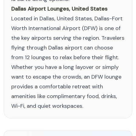
Dallas Airport Lounges, United States
Located in Dallas, United States, Dallas-Fort
Worth International Airport (DFW) is one of
the key airports serving the region. Travelers
flying through Dallas airport can choose
from 12 lounges to relax before their flight.
Whether you have a long layover or simply
want to escape the crowds, an DFW lounge
provides a comfortable retreat with
amenities like complimentary food, drinks,
Wi-Fi, and quiet workspaces.