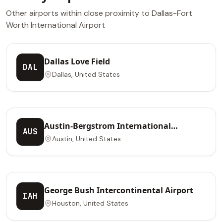
Other airports within close proximity to Dallas-Fort
Worth International Airport
Dallas Love Field
DAL
Dallas, United States
Austin-Bergstrom International
AUS
Airport
Austin, United States
George Bush Intercontinental Airport
IAH
Houston, United States