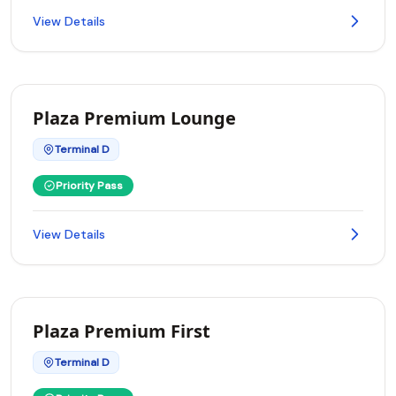
View Details
Plaza Premium Lounge
Terminal D
Priority Pass
View Details
Plaza Premium First
Terminal D