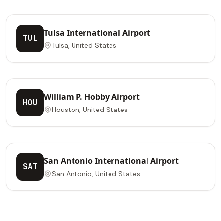
Tulsa International Airport
TUL
Tulsa, United States
William P. Hobby Airport
HOU
Houston, United States
San Antonio International Airport
SAT
San Antonio, United States