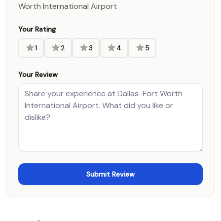
Worth International Airport
Your Rating
1
2
3
4
5
Your Review