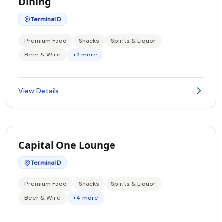
Dining
Terminal D
Premium Food
Snacks
Spirits & Liquor
Beer & Wine
+2 more
View Details
Capital One Lounge
Terminal D
Premium Food
Snacks
Spirits & Liquor
Beer & Wine
+4 more