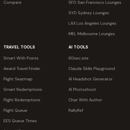
Compare
SFO San Francisco Lounges
SYD Sydney Lounges
LAX Los Angeles Lounges
MEL Melbourne Lounges
TRAVEL TOOLS
AI TOOLS
Smart With Points
60sec.site
Award Travel Finder
Claude Skills Playground
Flight Seatmap
AI Headshot Generator
Smart Redemptions
AI Photoshoot
Flight Redemptions
Chat With Author
Flight Queue
RallyRef
EES Queue Times