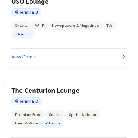
USO Lounge
Terminal B
Snacks
Wi-Fi
Newspapers & Magazines
TVs
+4 more
View Details
The Centurion Lounge
Terminal D
Premium Food
Snacks
Spirits & Liquor
Beer & Wine
+11 more