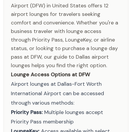
Airport (DFW) in United States offers 12
airport lounges for travelers seeking
comfort and convenience. Whether you're a
business traveler with lounge access
through Priority Pass, LoungeKey, or airline
status, or looking to purchase a lounge day
pass at DFW, our guide to Dallas airport
lounges helps you find the right option.
Lounge Access Options at DFW
Airport lounges at Dallas-Fort Worth
International Airport can be accessed
through various methods:
Priority Pass:
Multiple lounges accept
Priority Pass membership
LoungeKey:
Access available with select