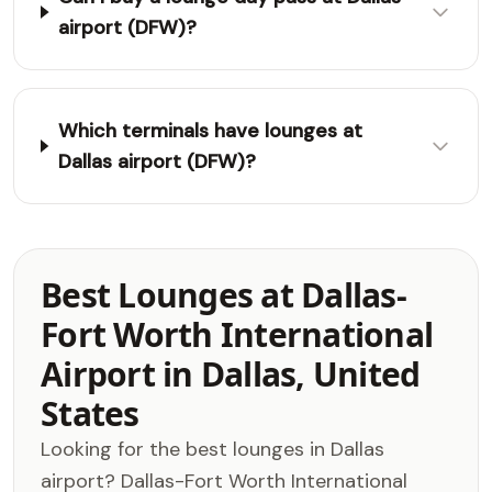
airport (DFW)?
Which terminals have lounges at
Dallas airport (DFW)?
Best Lounges at Dallas-
Fort Worth International
Airport in Dallas, United
States
Looking for the best lounges in Dallas
airport? Dallas-Fort Worth International