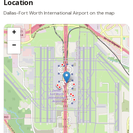
Location
Dallas-Fort Worth International Airport on the map
+
−