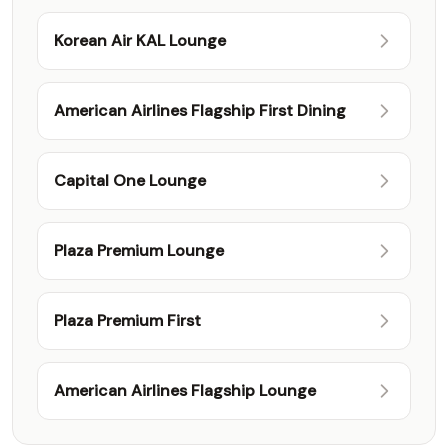
Korean Air KAL Lounge
American Airlines Flagship First Dining
Capital One Lounge
Plaza Premium Lounge
Plaza Premium First
American Airlines Flagship Lounge