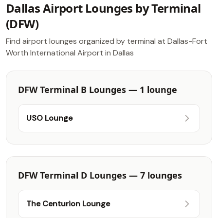
Dallas Airport Lounges by Terminal
(DFW)
Find airport lounges organized by terminal at Dallas-Fort
Worth International Airport in Dallas
DFW Terminal B Lounges — 1 lounge
USO Lounge
DFW Terminal D Lounges — 7 lounges
The Centurion Lounge