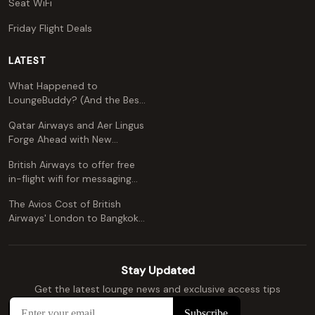
Seat WiFi
Friday Flight Deals
LATEST
What Happened to
LoungeBuddy? (And the Best
Free Alternative)
Qatar Airways and Aer Lingus
Forge Ahead with New
Codeshare Agreement
British Airways to offer free
in-flight wifi for messaging
apps
The Avios Cost of British
Airways' London to Bangkok
and Kuala Lumpur: A
Comprehensive Guide
Stay Updated
Get the latest lounge news and exclusive access tips