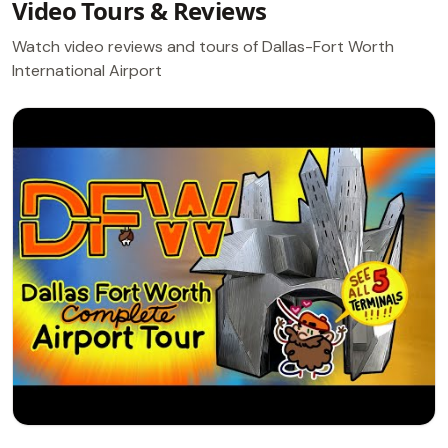
Video Tours & Reviews
Watch video reviews and tours of Dallas-Fort Worth
International Airport