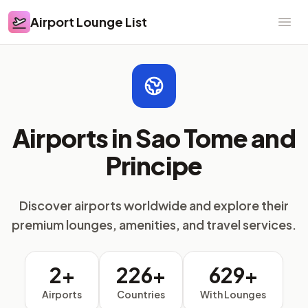
Airport Lounge List
Airport Lounge List
Ope
Airports in Sao Tome and
Principe
Discover airports worldwide and explore their
premium lounges, amenities, and travel services.
2+
226+
629+
Airports
Countries
With Lounges