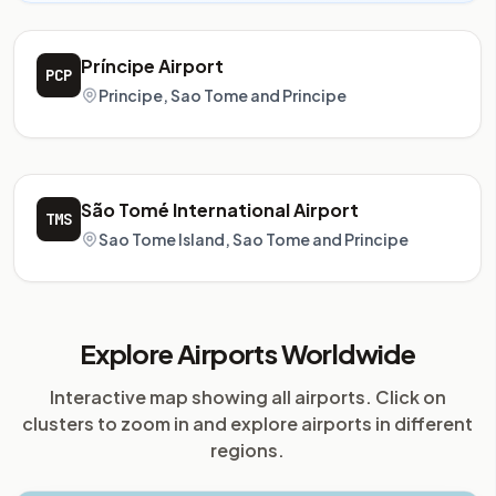
Príncipe Airport
PCP
Principe, Sao Tome and Principe
São Tomé International Airport
TMS
Sao Tome Island, Sao Tome and Principe
Explore Airports Worldwide
Interactive map showing all airports. Click on
clusters to zoom in and explore airports in different
regions.