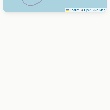
Leaflet
|
©
OpenStreetMap