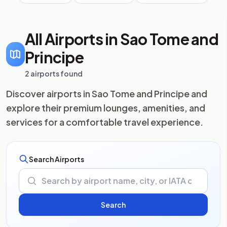
All Airports in Sao Tome and
Principe
2 airports found
Discover airports in Sao Tome and Principe and
explore their premium lounges, amenities, and
services for a comfortable travel experience.
Search Airports