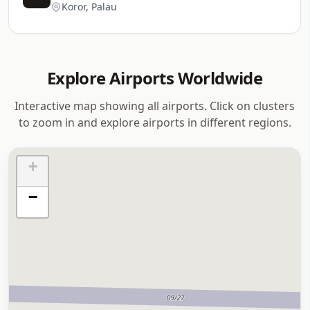
Koror, Palau
Explore Airports Worldwide
Interactive map showing all airports. Click on clusters
to zoom in and explore airports in different regions.
+
−