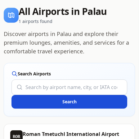
All Airports in Palau
1 airports found
Discover airports in Palau and explore their
premium lounges, amenities, and services for a
comfortable travel experience.
Search Airports
Roman Tmetuchl International Airport
ROR