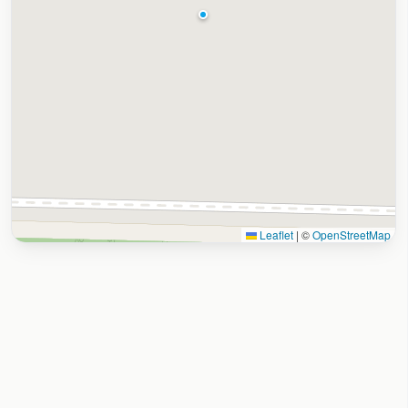
Leaflet
|
©
OpenStreetMap