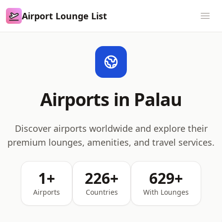
Airport Lounge List
Airport Lounge List
Ope
Airports in Palau
Discover airports worldwide and explore their
premium lounges, amenities, and travel services.
1+
226+
629+
Airports
Countries
With Lounges