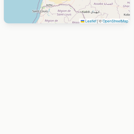
Leaflet
|
©
OpenStreetMap