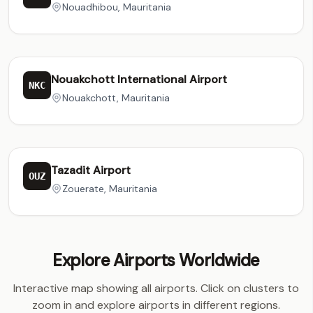
Nouadhibou, Mauritania
Nouakchott International Airport
NKC
Nouakchott, Mauritania
Tazadit Airport
OUZ
Zouerate, Mauritania
Explore Airports Worldwide
Interactive map showing all airports. Click on clusters to
zoom in and explore airports in different regions.