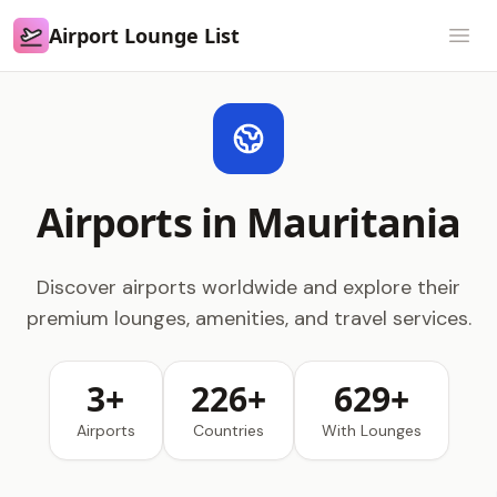
Airport Lounge List
Airport Lounge List
Open
Airports in Mauritania
Discover airports worldwide and explore their
premium lounges, amenities, and travel services.
3+
226+
629+
Airports
Countries
With Lounges