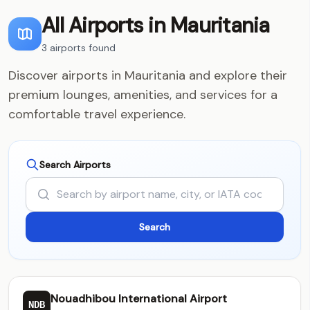
All Airports in Mauritania
3 airports found
Discover airports in Mauritania and explore their
premium lounges, amenities, and services for a
comfortable travel experience.
Search Airports
Nouadhibou International Airport
NDB