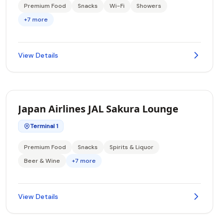
Premium Food
Snacks
Wi-Fi
Showers
+7 more
View Details
Japan Airlines JAL Sakura Lounge
Terminal 1
Premium Food
Snacks
Spirits & Liquor
Beer & Wine
+7 more
View Details