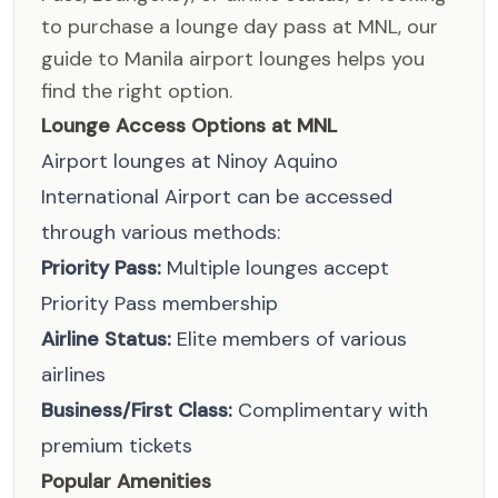
to purchase a lounge day pass at MNL, our
guide to Manila airport lounges helps you
find the right option.
Lounge Access Options at MNL
Airport lounges at Ninoy Aquino
International Airport can be accessed
through various methods:
Priority Pass:
Multiple lounges accept
Priority Pass membership
Airline Status:
Elite members of various
airlines
Business/First Class:
Complimentary with
premium tickets
Popular Amenities