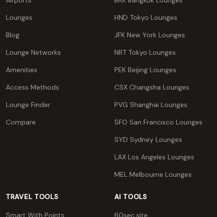
Airports
BKK Bangkok Lounges
Lounges
HND Tokyo Lounges
Blog
JFK New York Lounges
Lounge Networks
NRT Tokyo Lounges
Amenities
PEK Beijing Lounges
Access Methods
CSX Changsha Lounges
Lounge Finder
PVG Shanghai Lounges
Compare
SFO San Francisco Lounges
SYD Sydney Lounges
LAX Los Angeles Lounges
MEL Melbourne Lounges
TRAVEL TOOLS
AI TOOLS
Smart With Points
60sec.site