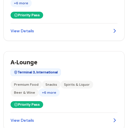
+6 more
Priority Pass
View Details
A-Lounge
Terminal 3, International
Premium Food
Snacks
Spirits & Liquor
Beer & Wine
+6 more
Priority Pass
View Details