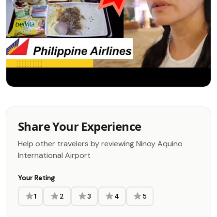
Share Your Experience
Help other travelers by reviewing Ninoy Aquino
International Airport
Your Rating
1
2
3
4
5