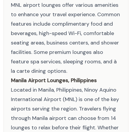
MNL airport lounges offer various amenities
to enhance your travel experience. Common
features include complimentary food and
beverages, high-speed Wi-Fi, comfortable
seating areas, business centers, and shower
facilities. Some premium lounges also
feature spa services, sleeping rooms, and à
la carte dining options.
Manila Airport Lounges, Philippines
Located in Manila, Philippines, Ninoy Aquino
International Airport (MNL) is one of the key
airports serving the region. Travelers flying
through Manila airport can choose from 14
lounges to relax before their flight. Whether