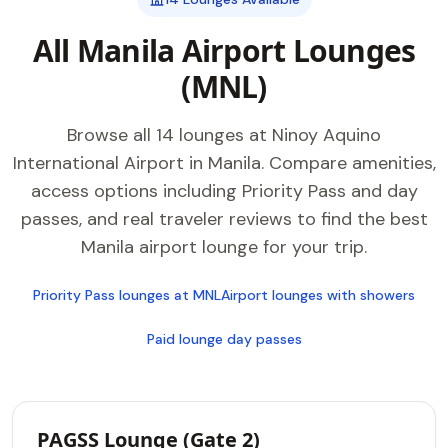
All Manila Airport Lounges
(MNL)
Browse all 14 lounges at Ninoy Aquino
International Airport in Manila. Compare amenities,
access options including Priority Pass and day
passes, and real traveler reviews to find the best
Manila airport lounge for your trip.
Priority Pass lounges at MNL
Airport lounges with showers
Paid lounge day passes
PAGSS Lounge (Gate 2)