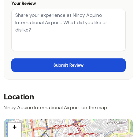
Your Review
Location
Ninoy Aquino International Airport on the map
+