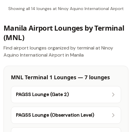
Showing all 14 lounges at Ninoy Aquino International Airport
Manila Airport Lounges by Terminal
(MNL)
Find airport lounges organized by terminal at Ninoy
Aquino International Airport in Manila
MNL Terminal 1 Lounges — 7 lounges
PAGSS Lounge (Gate 2)
PAGSS Lounge (Observation Level)