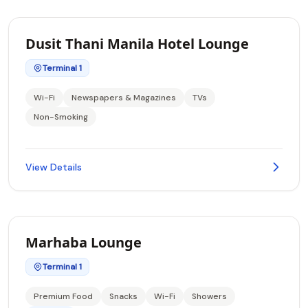
Dusit Thani Manila Hotel Lounge
Terminal 1
Wi-Fi
Newspapers & Magazines
TVs
Non-Smoking
View Details
Marhaba Lounge
Terminal 1
Premium Food
Snacks
Wi-Fi
Showers