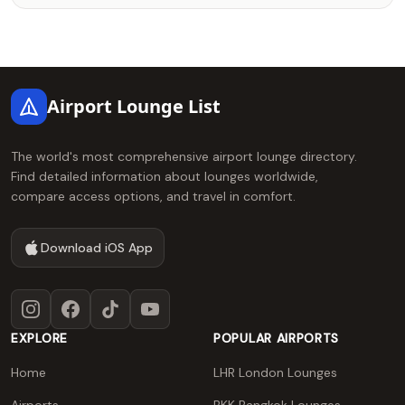
Footer
Airport Lounge List
The world's most comprehensive airport lounge directory.
Find detailed information about lounges worldwide,
compare access options, and travel in comfort.
Download iOS App
Instagram
Facebook
TikTok
YouTube
EXPLORE
POPULAR AIRPORTS
Home
LHR London Lounges