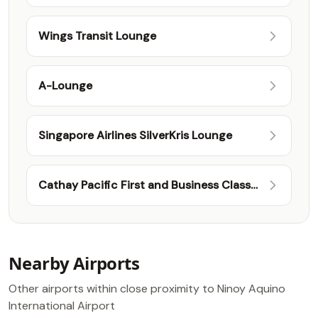
Wings Transit Lounge
A-Lounge
Singapore Airlines SilverKris Lounge
Cathay Pacific First and Business Class
Lounge
Nearby Airports
Other airports within close proximity to Ninoy Aquino
International Airport