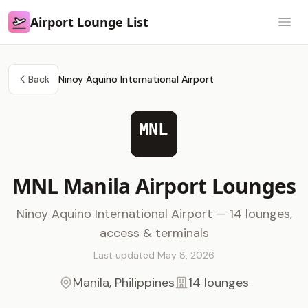
Airport Lounge List
Airport Lounge List
Open
Back
Ninoy Aquino International Airport
MNL
MNL Manila Airport Lounges
Ninoy Aquino International Airport — 14 lounges,
access & terminals
Last updated May 8, 2026
Manila, Philippines
14 lounges