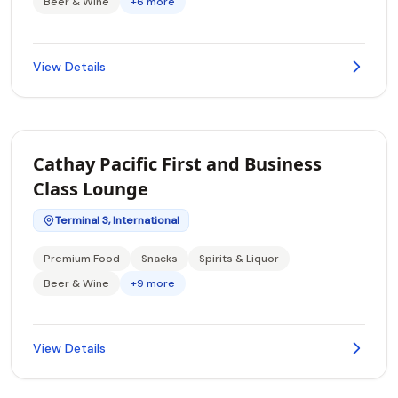
Beer & Wine
+6 more
View Details
Cathay Pacific First and Business
Class Lounge
Terminal 3, International
Premium Food
Snacks
Spirits & Liquor
Beer & Wine
+9 more
View Details