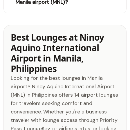
Manila airport (MNL)?
Best Lounges at Ninoy
Aquino International
Airport in Manila,
Philippines
Looking for the best lounges in Manila
airport? Ninoy Aquino International Airport
(MNL) in Philippines offers 14 airport lounges
for travelers seeking comfort and
convenience. Whether you're a business
traveler with lounge access through Priority
Pass, LoungeKey, or airline status, or looking