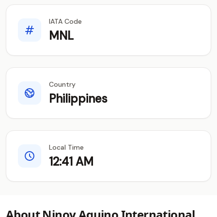
IATA Code
MNL
Country
Philippines
Local Time
12:41 AM
About Ninoy Aquino International