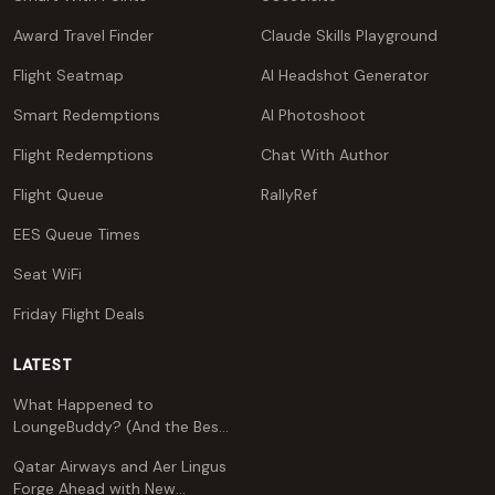
Award Travel Finder
Claude Skills Playground
Flight Seatmap
AI Headshot Generator
Smart Redemptions
AI Photoshoot
Flight Redemptions
Chat With Author
Flight Queue
RallyRef
EES Queue Times
Seat WiFi
Friday Flight Deals
LATEST
What Happened to
LoungeBuddy? (And the Best
Free Alternative)
Qatar Airways and Aer Lingus
Forge Ahead with New