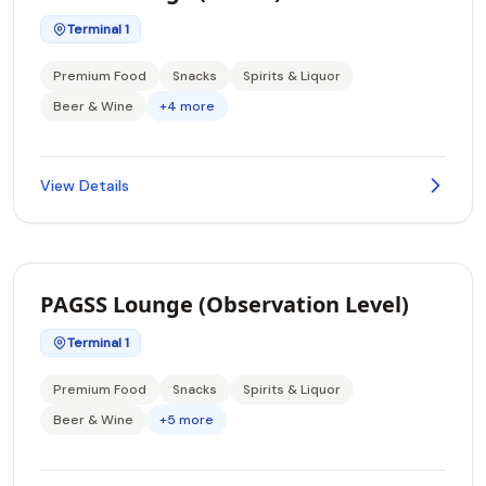
Terminal 1
Premium Food
Snacks
Spirits & Liquor
Beer & Wine
+4 more
View Details
PAGSS Lounge (Observation Level)
Terminal 1
Premium Food
Snacks
Spirits & Liquor
Beer & Wine
+5 more