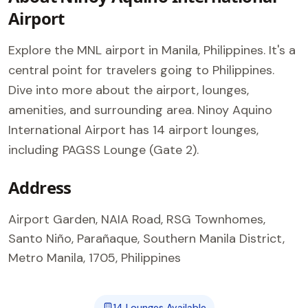
Airport
Explore the MNL airport in Manila, Philippines. It's a
central point for travelers going to Philippines.
Dive into more about the airport, lounges,
amenities, and surrounding area. Ninoy Aquino
International Airport has 14 airport lounges,
including PAGSS Lounge (Gate 2).
Address
Airport Garden, NAIA Road, RSG Townhomes,
Santo Niño, Parañaque, Southern Manila District,
Metro Manila, 1705, Philippines
14 Lounges Available