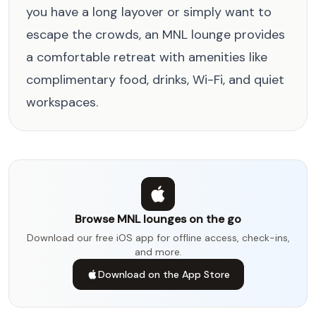
you have a long layover or simply want to
escape the crowds, an MNL lounge provides
a comfortable retreat with amenities like
complimentary food, drinks, Wi-Fi, and quiet
workspaces.
Browse MNL lounges on the go
Download our free iOS app for offline access, check-ins,
and more.
Download on the App Store