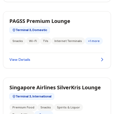
PAGSS Premium Lounge
Terminal 3, Domestic
Snacks
Wi-Fi
TVs
Internet Terminals
+1 more
View Details
Singapore Airlines SilverKris Lounge
Terminal 3, International
Premium Food
Snacks
Spirits & Liquor