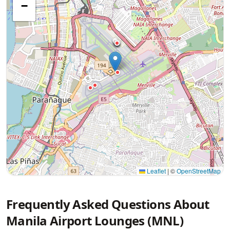
−
Leaflet
|
©
OpenStreetMap
Frequently Asked Questions About
Manila Airport Lounges (MNL)