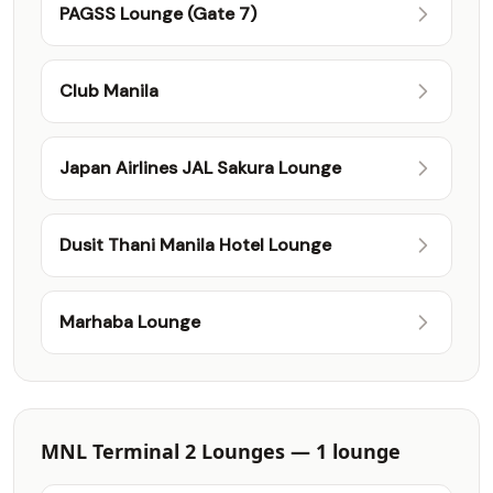
PAGSS Lounge (Gate 7)
Club Manila
Japan Airlines JAL Sakura Lounge
Dusit Thani Manila Hotel Lounge
Marhaba Lounge
MNL Terminal 2 Lounges — 1 lounge