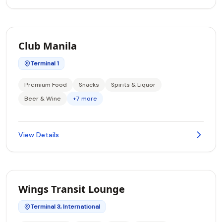
Club Manila
Terminal 1
Premium Food
Snacks
Spirits & Liquor
Beer & Wine
+7 more
View Details
Wings Transit Lounge
Terminal 3, International