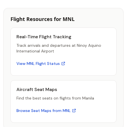
Flight Resources for MNL
Real-Time Flight Tracking
Track arrivals and departures at Ninoy Aquino
International Airport
View MNL Flight Status
Aircraft Seat Maps
Find the best seats on flights from Manila
Browse Seat Maps from MNL