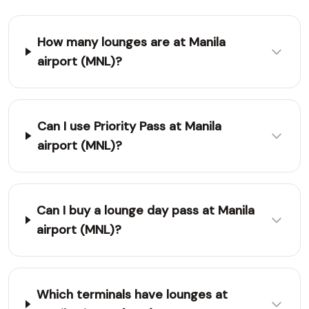
How many lounges are at Manila
airport (MNL)?
Can I use Priority Pass at Manila
airport (MNL)?
Can I buy a lounge day pass at Manila
airport (MNL)?
Which terminals have lounges at