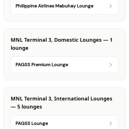
Philippine Airlines Mabuhay Lounge
MNL Terminal 3, Domestic Lounges — 1
lounge
PAGSS Premium Lounge
MNL Terminal 3, International Lounges
— 5 lounges
PAGSS Lounge