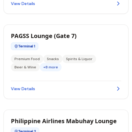
View Details
PAGSS Lounge (Gate 7)
Terminal 1
Premium Food
Snacks
Spirits & Liquor
Beer & Wine
+8 more
View Details
Philippine Airlines Mabuhay Lounge
Terminal 2