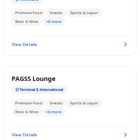
Premium Food
Snacks
Spirits & Liquor
Beer & Wine
+6 more
View Details
PAGSS Lounge
Terminal 3, International
Premium Food
Snacks
Spirits & Liquor
Beer & Wine
+6 more
View Details