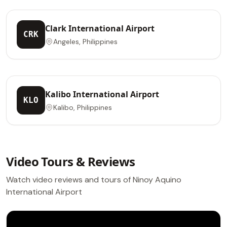
Clark International Airport
CRK
Angeles, Philippines
Kalibo International Airport
KLO
Kalibo, Philippines
Video Tours & Reviews
Watch video reviews and tours of Ninoy Aquino
International Airport