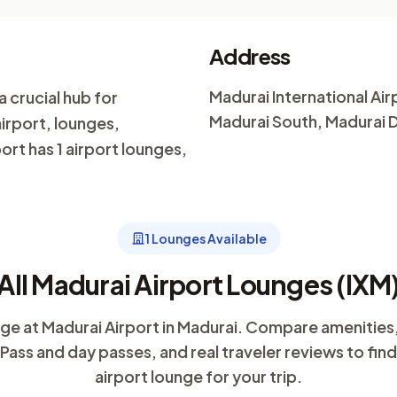
Address
Madurai International Airp
a crucial hub for
Madurai South, Madurai Di
airport, lounges,
ort has 1 airport lounges,
1 Lounges Available
All Madurai Airport Lounges (IXM
unge at Madurai Airport in Madurai. Compare amenities
y Pass and day passes, and real traveler reviews to fin
airport lounge for your trip.