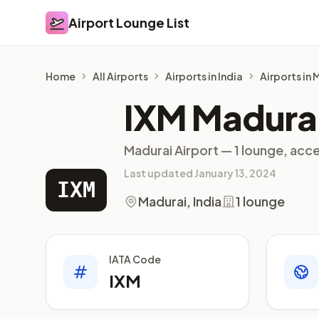
Airport Lounge List
Airport Lounge List
Home
All Airports
Airports in India
Airports in
IXM Madurai
Madurai Airport — 1 lounge, acce
Last updated January 13, 2024
IXM
Madurai, India
1 lounge
IATA Code
IXM