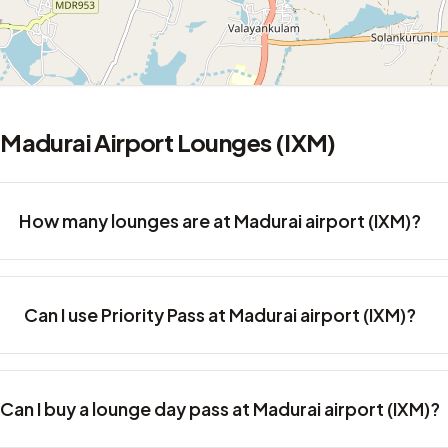
Madurai Airport Lounges (IXM)
How many lounges are at Madurai airport (IXM)?
Can I use Priority Pass at Madurai airport (IXM)?
Can I buy a lounge day pass at Madurai airport (IXM)?