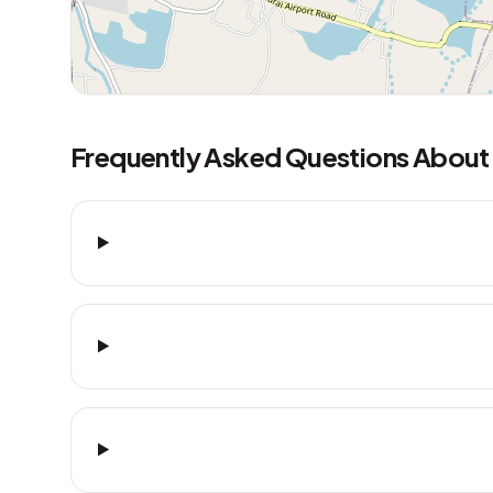
Frequently Asked Questions About 