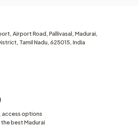
ort, Airport Road, Pallivasal, Madurai,
strict, Tamil Nadu, 625015, India
)
, access options
d the best Madurai