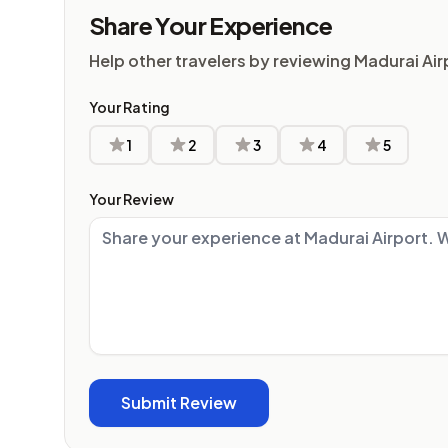
Share Your Experience
Help other travelers by reviewing Madurai Air
Your Rating
1
2
3
4
5
Your Review