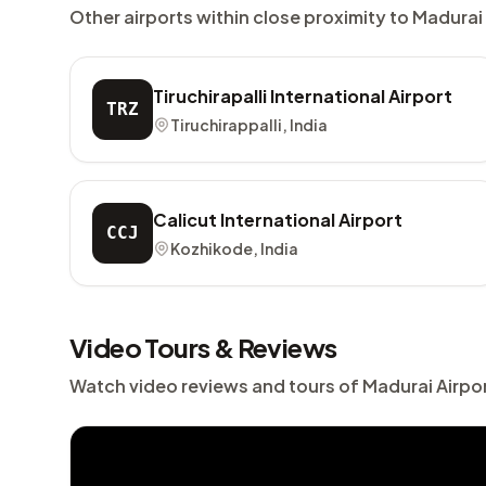
Other airports within close proximity to Madurai
Tiruchirapalli International Airport
TRZ
Tiruchirappalli, India
Calicut International Airport
CCJ
Kozhikode, India
Video Tours & Reviews
Watch video reviews and tours of Madurai Airpo