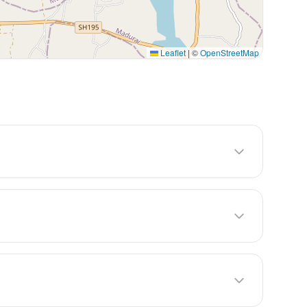
Leaflet
|
©
OpenStreetMap