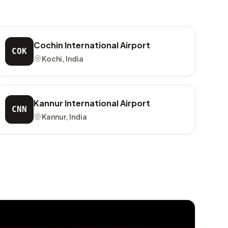
Cochin International Airport
COK
Kochi, India
Kannur International Airport
CNN
Kannur, India