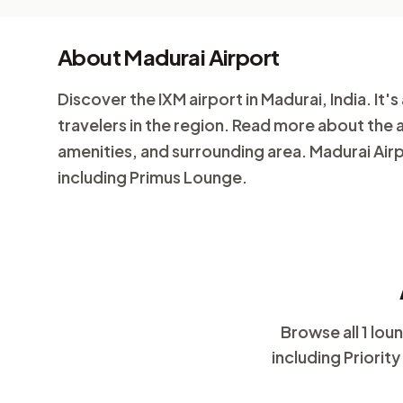
About Madurai Airport
Discover the IXM airport in Madurai, India. It's 
travelers in the region. Read more about the 
amenities, and surrounding area. Madurai Airp
including Primus Lounge.
Browse all 1 lo
including Priorit