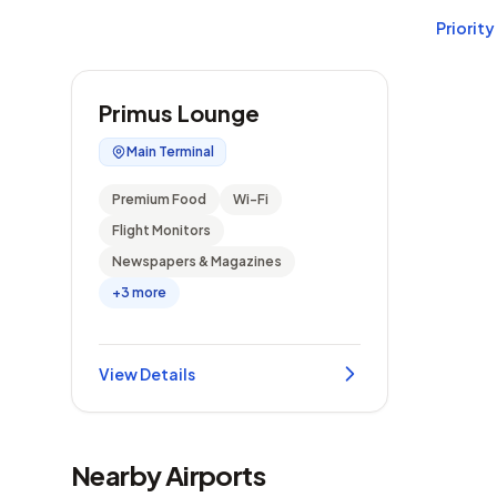
Priority
Primus Lounge
Main Terminal
Premium Food
Wi-Fi
Flight Monitors
Newspapers & Magazines
+3 more
View Details
Nearby Airports