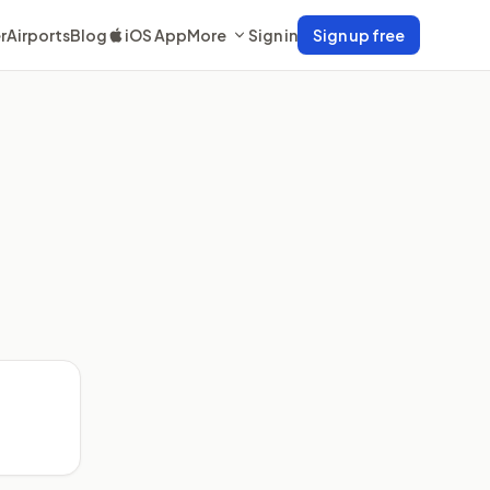
r
Airports
Blog
iOS App
More
Sign in
Sign up free