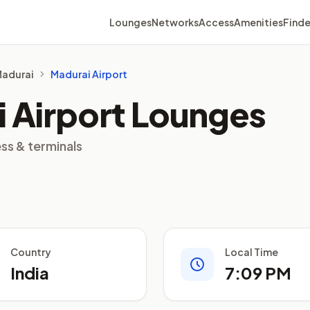
Lounges
Networks
Access
Amenities
Finde
 Madurai
Madurai Airport
 Airport Lounges
ss & terminals
Country
Local Time
India
7:09 PM