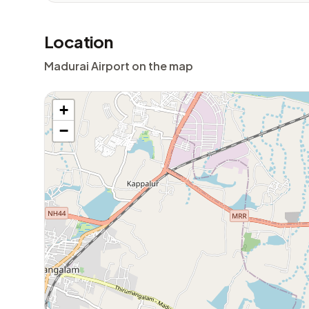
Location
Madurai Airport on the map
+
−