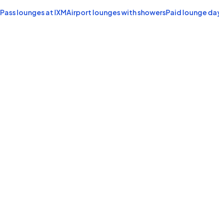
 Pass lounges at IXM
Airport lounges with showers
Paid lounge da