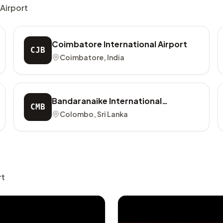
 Airport
Coimbatore International Airport
CJB
Coimbatore, India
Bandaranaike International
CMB
Airport
Colombo, Sri Lanka
rt