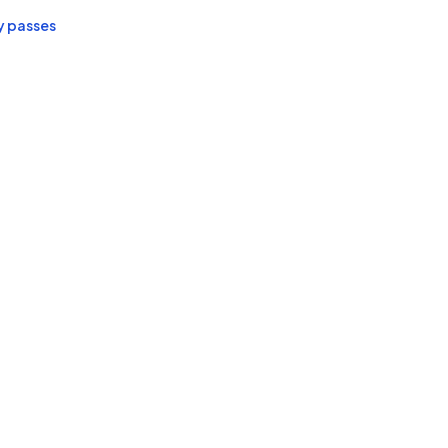
y passes