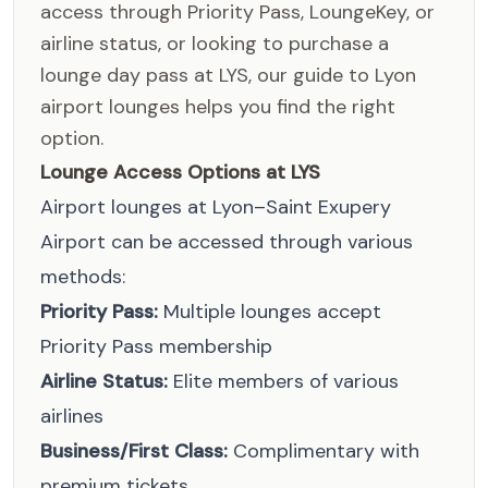
access through Priority Pass, LoungeKey, or
airline status, or looking to purchase a
lounge day pass at LYS, our guide to Lyon
airport lounges helps you find the right
option.
Lounge Access Options at LYS
Airport lounges at Lyon–Saint Exupery
Airport can be accessed through various
methods:
Priority Pass:
Multiple lounges accept
Priority Pass membership
Airline Status:
Elite members of various
airlines
Business/First Class:
Complimentary with
premium tickets