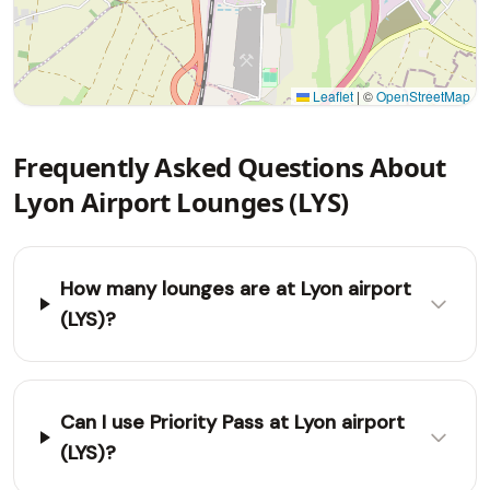
Leaflet
|
©
OpenStreetMap
Frequently Asked Questions About
Lyon Airport Lounges (LYS)
How many lounges are at Lyon airport
(LYS)?
Can I use Priority Pass at Lyon airport
(LYS)?