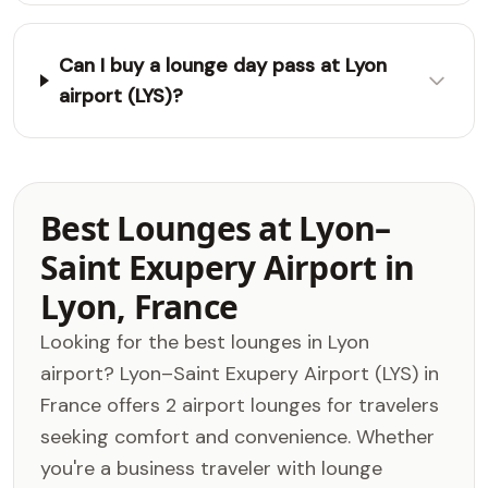
Can I buy a lounge day pass at Lyon
airport (LYS)?
Best Lounges at Lyon–
Saint Exupery Airport in
Lyon, France
Looking for the best lounges in Lyon
airport? Lyon–Saint Exupery Airport (LYS) in
France offers 2 airport lounges for travelers
seeking comfort and convenience. Whether
you're a business traveler with lounge