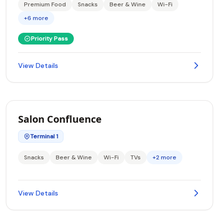
Premium Food
Snacks
Beer & Wine
Wi-Fi
+6 more
Priority Pass
View Details
Salon Confluence
Terminal 1
Snacks
Beer & Wine
Wi-Fi
TVs
+2 more
View Details