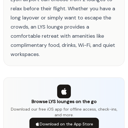
relax before their flight. Whether you have a
long layover or simply want to escape the
crowds, an LYS lounge provides a
comfortable retreat with amenities like
complimentary food, drinks, Wi-Fi, and quiet
workspaces.
Browse LYS lounges on the go
Download our free iOS app for offline access, check-ins,
and more.
Download on the App Store