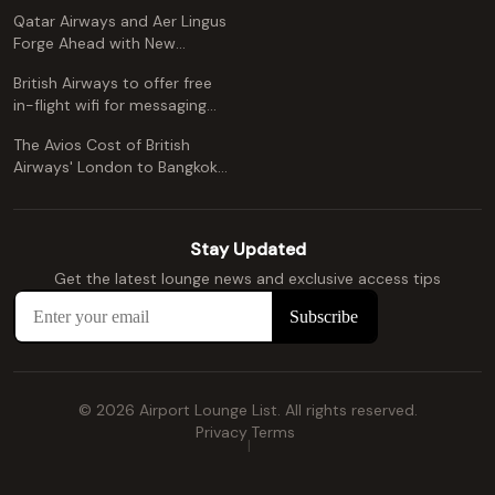
Free Alternative)
Qatar Airways and Aer Lingus
Forge Ahead with New
Codeshare Agreement
British Airways to offer free
in-flight wifi for messaging
apps
The Avios Cost of British
Airways' London to Bangkok
and Kuala Lumpur: A
Comprehensive Guide
Stay Updated
Get the latest lounge news and exclusive access tips
© 2026 Airport Lounge List. All rights reserved.
Privacy
Terms
|