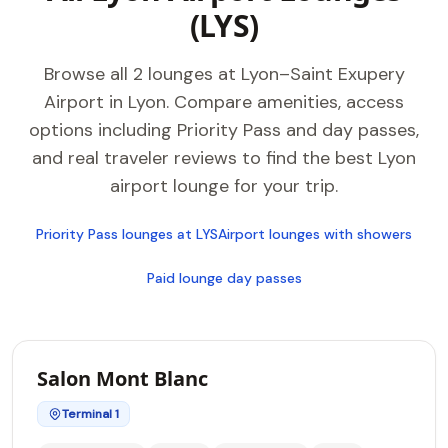
(LYS)
Browse all 2 lounges at Lyon–Saint Exupery
Airport in Lyon. Compare amenities, access
options including Priority Pass and day passes,
and real traveler reviews to find the best Lyon
airport lounge for your trip.
Priority Pass lounges at LYS
Airport lounges with showers
Paid lounge day passes
Salon Mont Blanc
Terminal 1