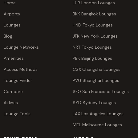
Home
LHR London Lounges
Airports
BKK Bangkok Lounges
Lounges
HND Tokyo Lounges
Blog
JFK New York Lounges
Lounge Networks
NRT Tokyo Lounges
Amenities
PEK Beijing Lounges
Access Methods
CSX Changsha Lounges
Lounge Finder
PVG Shanghai Lounges
Compare
SFO San Francisco Lounges
Airlines
SYD Sydney Lounges
Lounge Tools
LAX Los Angeles Lounges
MEL Melbourne Lounges