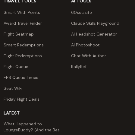
TRAVEL TOOLS
AI TOOLS
Smart With Points
60sec.site
Award Travel Finder
Claude Skills Playground
Flight Seatmap
AI Headshot Generator
Smart Redemptions
AI Photoshoot
Flight Redemptions
Chat With Author
Flight Queue
RallyRef
EES Queue Times
Seat WiFi
Friday Flight Deals
LATEST
What Happened to
LoungeBuddy? (And the Best