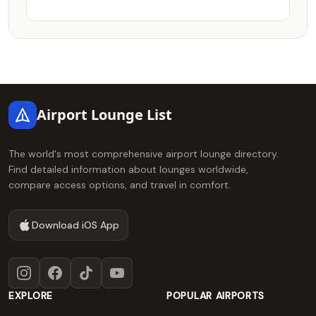
Footer
Airport Lounge List
The world's most comprehensive airport lounge directory.
Find detailed information about lounges worldwide,
compare access options, and travel in comfort.
Download iOS App
Instagram
Facebook
TikTok
YouTube
EXPLORE
POPULAR AIRPORTS