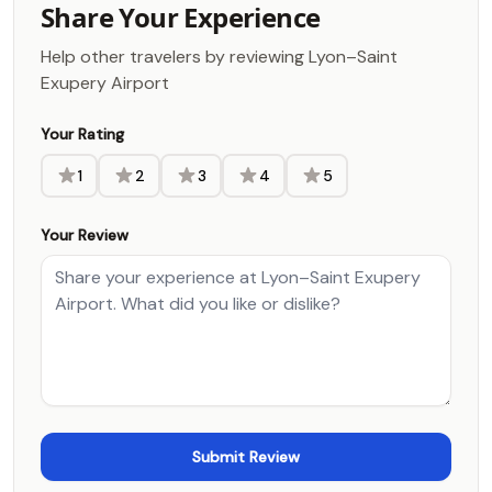
Share Your Experience
Help other travelers by reviewing Lyon–Saint
Exupery Airport
Your Rating
1
2
3
4
5
Your Review