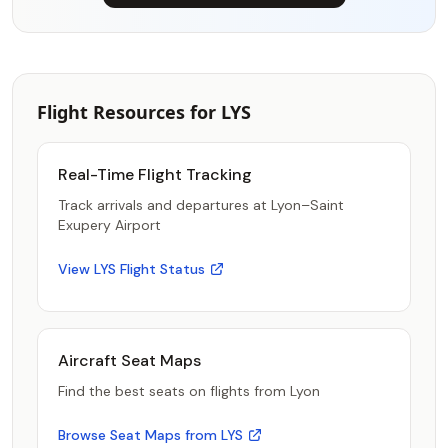
Flight Resources for LYS
Real-Time Flight Tracking
Track arrivals and departures at Lyon–Saint
Exupery Airport
View LYS Flight Status
Aircraft Seat Maps
Find the best seats on flights from Lyon
Browse Seat Maps from LYS