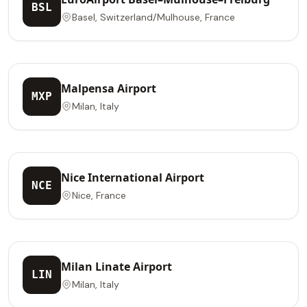
BSL
Basel, Switzerland/Mulhouse, France
Malpensa Airport
MXP
Milan, Italy
Nice International Airport
NCE
Nice, France
Milan Linate Airport
LIN
Milan, Italy