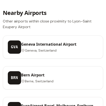
Nearby Airports
Other airports within close proximity to Lyon–Saint
Exupery Airport
Geneva International Airport
GVA
Geneva, Switzerland
Bern Airport
BRN
Berne, Switzerland
EuroAirport Basel–Mulhouse–Freiburg