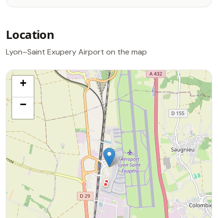
Location
Lyon–Saint Exupery Airport on the map
+
−