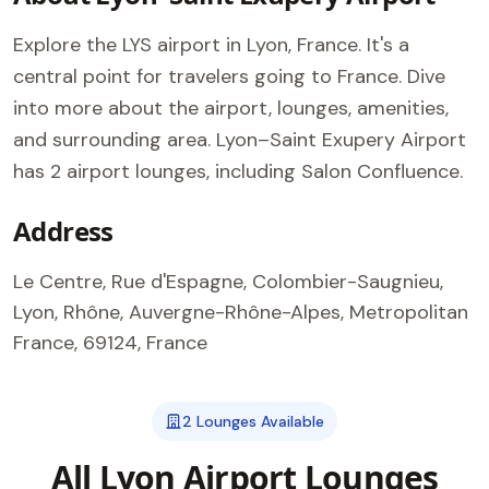
Explore the LYS airport in Lyon, France. It's a
central point for travelers going to France. Dive
into more about the airport, lounges, amenities,
and surrounding area. Lyon–Saint Exupery Airport
has 2 airport lounges, including Salon Confluence.
Address
Le Centre, Rue d'Espagne, Colombier-Saugnieu,
Lyon, Rhône, Auvergne-Rhône-Alpes, Metropolitan
France, 69124, France
2 Lounges Available
All Lyon Airport Lounges