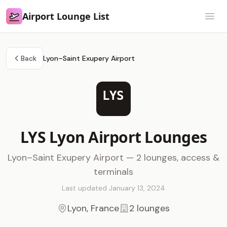
Airport Lounge List
Airport Lounge List
Open
Back
Lyon–Saint Exupery Airport
LYS
LYS Lyon Airport Lounges
Lyon–Saint Exupery Airport — 2 lounges, access &
terminals
Last updated January 13, 2024
Lyon, France
2 lounges