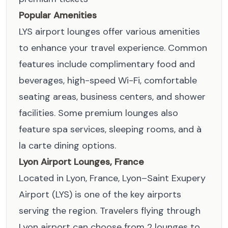
Popular Amenities
LYS airport lounges offer various amenities
to enhance your travel experience. Common
features include complimentary food and
beverages, high-speed Wi-Fi, comfortable
seating areas, business centers, and shower
facilities. Some premium lounges also
feature spa services, sleeping rooms, and à
la carte dining options.
Lyon Airport Lounges, France
Located in Lyon, France, Lyon–Saint Exupery
Airport (LYS) is one of the key airports
serving the region. Travelers flying through
Lyon airport can choose from 2 lounges to