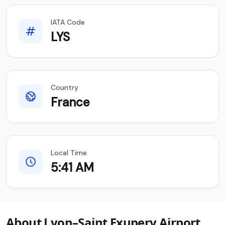
IATA Code
LYS
Country
France
Local Time
5:41 AM
About Lyon–Saint Exupery Airport