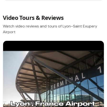
Video Tours & Reviews
Watch video reviews and tours of Lyon–Saint Exupery
Airport