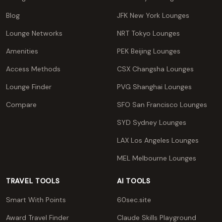
Blog
JFK New York Lounges
Lounge Networks
NRT Tokyo Lounges
Amenities
PEK Beijing Lounges
Access Methods
CSX Changsha Lounges
Lounge Finder
PVG Shanghai Lounges
Compare
SFO San Francisco Lounges
SYD Sydney Lounges
LAX Los Angeles Lounges
MEL Melbourne Lounges
TRAVEL TOOLS
AI TOOLS
Smart With Points
60sec.site
Award Travel Finder
Claude Skills Playground