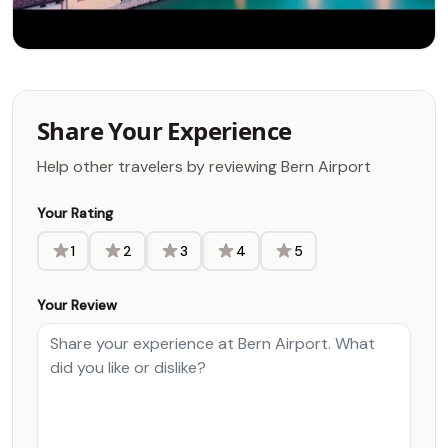
Share Your Experience
Help other travelers by reviewing Bern Airport
Your Rating
1
2
3
4
5
Your Review