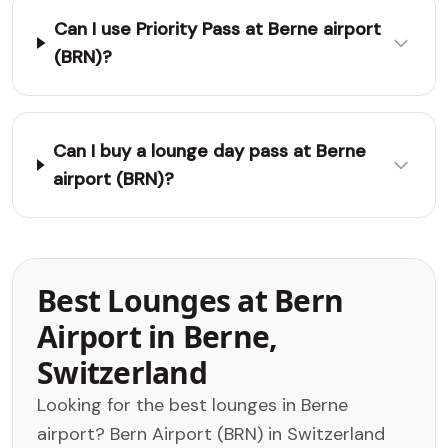
Can I use Priority Pass at Berne airport
(BRN)?
Can I buy a lounge day pass at Berne
airport (BRN)?
Best Lounges at Bern
Airport in Berne,
Switzerland
Looking for the best lounges in Berne
airport? Bern Airport (BRN) in Switzerland