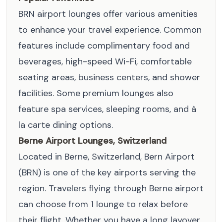
BRN airport lounges offer various amenities
to enhance your travel experience. Common
features include complimentary food and
beverages, high-speed Wi-Fi, comfortable
seating areas, business centers, and shower
facilities. Some premium lounges also
feature spa services, sleeping rooms, and à
la carte dining options.
Berne Airport Lounges, Switzerland
Located in Berne, Switzerland, Bern Airport
(BRN) is one of the key airports serving the
region. Travelers flying through Berne airport
can choose from 1 lounge to relax before
their flight. Whether you have a long layover