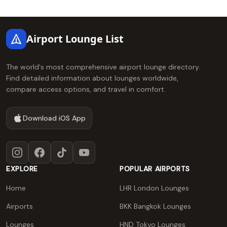
Footer
Airport Lounge List
The world's most comprehensive airport lounge directory.
Find detailed information about lounges worldwide,
compare access options, and travel in comfort.
Download iOS App
Instagram
Facebook
TikTok
YouTube
EXPLORE
POPULAR AIRPORTS
Home
LHR London Lounges
Airports
BKK Bangkok Lounges
Lounges
HND Tokyo Lounges