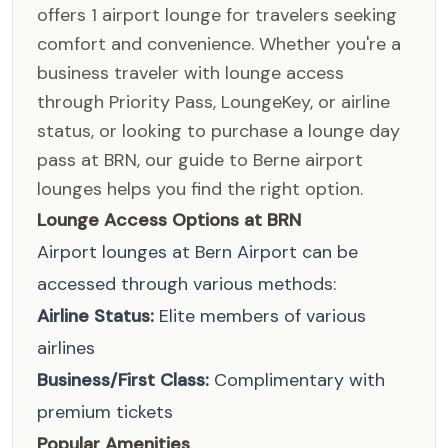
offers 1 airport lounge for travelers seeking
comfort and convenience. Whether you're a
business traveler with lounge access
through Priority Pass, LoungeKey, or airline
status, or looking to purchase a lounge day
pass at BRN, our guide to Berne airport
lounges helps you find the right option.
Lounge Access Options at BRN
Airport lounges at Bern Airport can be
accessed through various methods:
Airline Status:
Elite members of various
airlines
Business/First Class:
Complimentary with
premium tickets
Popular Amenities