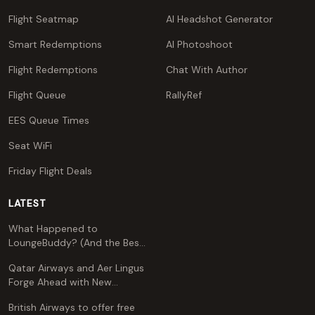
Flight Seatmap
AI Headshot Generator
Smart Redemptions
AI Photoshoot
Flight Redemptions
Chat With Author
Flight Queue
RallyRef
EES Queue Times
Seat WiFi
Friday Flight Deals
LATEST
What Happened to
LoungeBuddy? (And the Best
Free Alternative)
Qatar Airways and Aer Lingus
Forge Ahead with New
Codeshare Agreement
British Airways to offer free