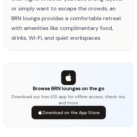
or simply want to escape the crowds, an
BRN lounge provides a comfortable retreat
with amenities like complimentary food,
drinks, Wi-Fi, and quiet workspaces.
Browse BRN lounges on the go
Download our free iOS app for offline access, check-ins,
and more.
Download on the App Store