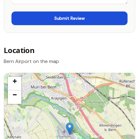
Location
Bern Airport on the map
+
−