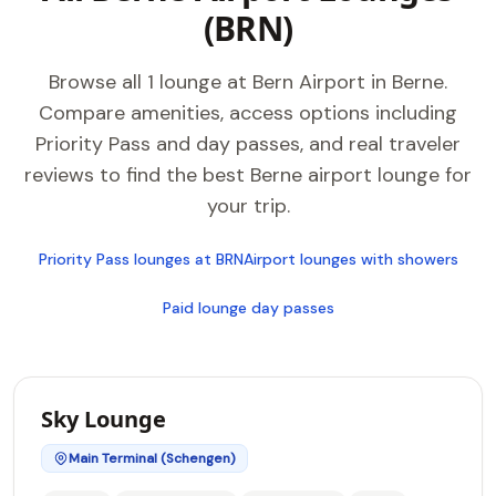
(BRN)
Browse all 1 lounge at Bern Airport in Berne.
Compare amenities, access options including
Priority Pass and day passes, and real traveler
reviews to find the best Berne airport lounge for
your trip.
Priority Pass lounges at BRN
Airport lounges with showers
Paid lounge day passes
Sky Lounge
Main Terminal (Schengen)