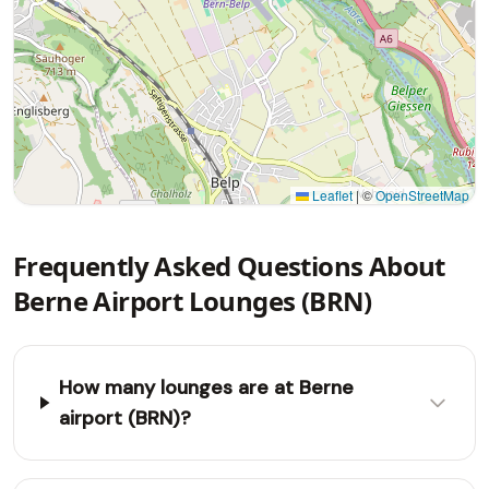
Leaflet
|
©
OpenStreetMap
Frequently Asked Questions About
Berne Airport Lounges (BRN)
How many lounges are at Berne
airport (BRN)?