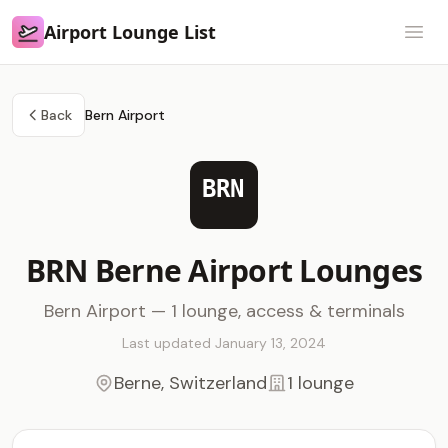
Airport Lounge List
Airport Lounge List
Open
Back
Bern Airport
BRN
BRN Berne Airport Lounges
Bern Airport — 1 lounge, access & terminals
Last updated January 13, 2024
Berne, Switzerland
1 lounge