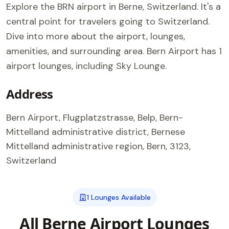
Explore the BRN airport in Berne, Switzerland. It's a
central point for travelers going to Switzerland.
Dive into more about the airport, lounges,
amenities, and surrounding area. Bern Airport has 1
airport lounges, including Sky Lounge.
Address
Bern Airport, Flugplatzstrasse, Belp, Bern-
Mittelland administrative district, Bernese
Mittelland administrative region, Bern, 3123,
Switzerland
1 Lounges Available
All Berne Airport Lounges