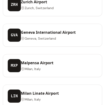
Zurich Airport
ZRH
Zurich, Switzerland
Geneva International Airport
GVA
Geneva, Switzerland
Malpensa Airport
MXP
Milan, Italy
Milan Linate Airport
LIN
Milan, Italy