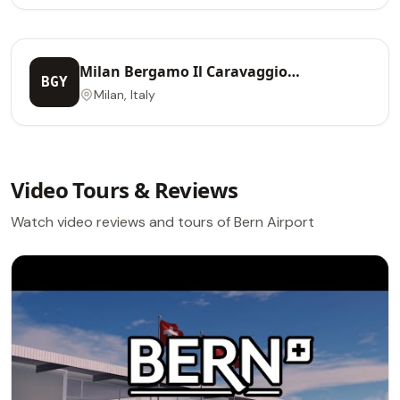
Milan Bergamo Il Caravaggio
BGY
International Airport
Milan, Italy
Video Tours & Reviews
Watch video reviews and tours of Bern Airport