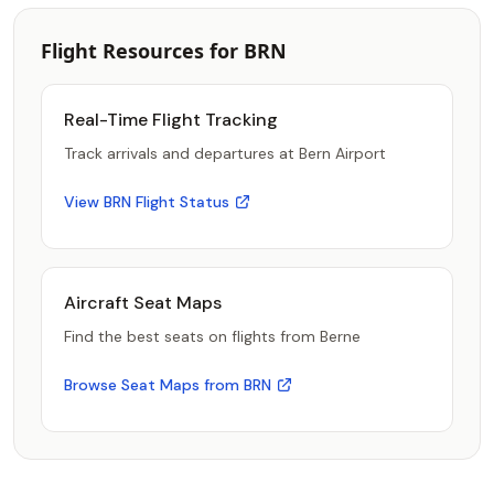
Flight Resources for BRN
Real-Time Flight Tracking
Track arrivals and departures at Bern Airport
View BRN Flight Status
Aircraft Seat Maps
Find the best seats on flights from Berne
Browse Seat Maps from BRN