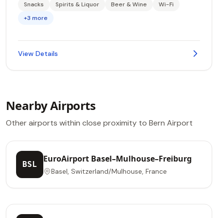
Snacks
Spirits & Liquor
Beer & Wine
Wi-Fi
+3 more
View Details
Nearby Airports
Other airports within close proximity to Bern Airport
EuroAirport Basel–Mulhouse–Freiburg
BSL
Basel, Switzerland/Mulhouse, France