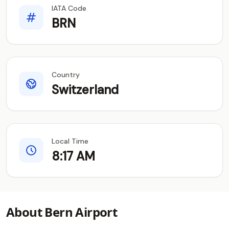
IATA Code
BRN
Country
Switzerland
Local Time
8:17 AM
About Bern Airport