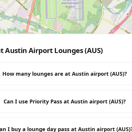
t Austin Airport Lounges (AUS)
How many lounges are at Austin airport (AUS)?
Can I use Priority Pass at Austin airport (AUS)?
an I buy a lounge day pass at Austin airport (AUS)