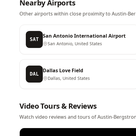
Nearby Airports
Other airports within close proximity to Austin-Be
San Antonio International Airport
SAT
San Antonio, United States
Dallas Love Field
DAL
Dallas, United States
Video Tours & Reviews
Watch video reviews and tours of Austin-Bergstrom