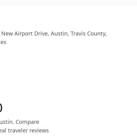
 New Airport Drive, Austin, Travis County,
tes
)
Austin. Compare
al traveler reviews