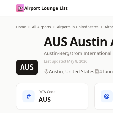
Airport Lounge List
Airport Lounge List
Home
All Airports
Airports in United States
Airpo
AUS Austin 
Austin-Bergstrom International 
Last updated May 8, 2026
AUS
Austin, United States
4 lou
IATA Code
AUS