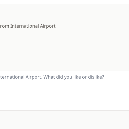
trom International Airport