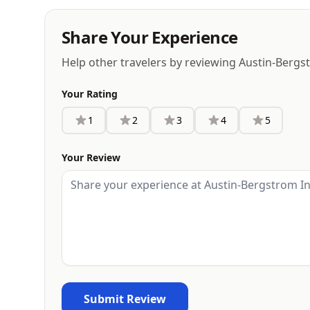
Share Your Experience
Help other travelers by reviewing Austin-Bergs
Your Rating
1
2
3
4
5
Your Review