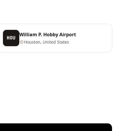
William P. Hobby Airport
HOU
Houston, United States