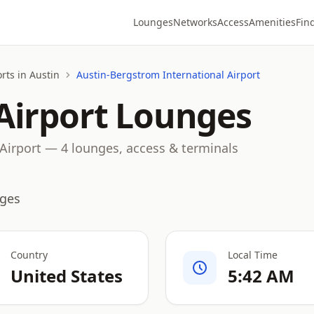
Lounges
Networks
Access
Amenities
Fin
rts in Austin
Austin-Bergstrom International Airport
Airport Lounges
Airport — 4 lounges, access & terminals
nges
Country
Local Time
United States
5:42 AM