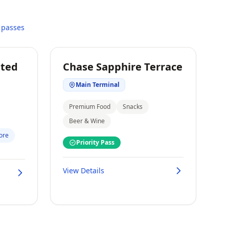
 passes
ited
Chase Sapphire Terrace
Main Terminal
Premium Food
Snacks
Beer & Wine
ore
Priority Pass
View Details