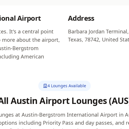
onal Airport
Address
s. It's a central point
Barbara Jordan Terminal,
Texas, 78742, United Sta
o more about the airport,
Austin-Bergstrom
including American
4 Lounges Available
All Austin Airport Lounges (AUS
ounges at Austin-Bergstrom International Airport in 
options including Priority Pass and day passes, and re