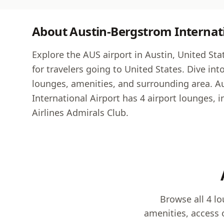
About Austin-Bergstrom Internati
Explore the AUS airport in Austin, United State
for travelers going to United States. Dive int
lounges, amenities, and surrounding area. 
International Airport has 4 airport lounges, 
Airlines Admirals Club.
Browse all 4 l
amenities, access 