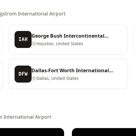
rgstrom International Airport
George Bush Intercontinental
IAH
Airport
Houston, United States
Dallas-Fort Worth International
DFW
Airport
Dallas, United States
 International Airport