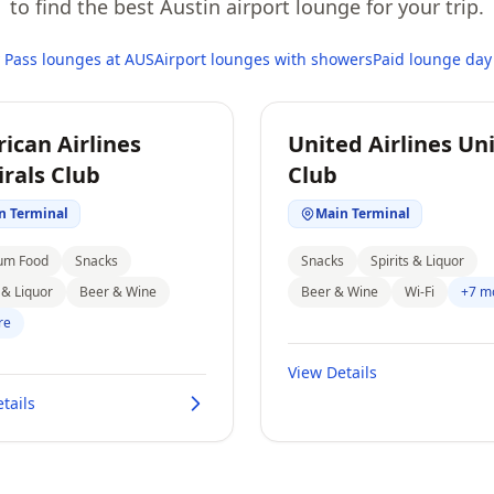
to find the best Austin airport lounge for your trip.
y Pass lounges at AUS
Airport lounges with showers
Paid lounge day
ican Airlines
United Airlines Un
rals Club
Club
n Terminal
Main Terminal
um Food
Snacks
Snacks
Spirits & Liquor
s & Liquor
Beer & Wine
Beer & Wine
Wi-Fi
+7 m
re
View Details
tails