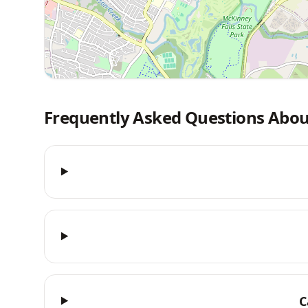
Frequently Asked Questions Abou
C