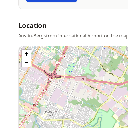
Location
Austin-Bergstrom International Airport on the ma
+
−