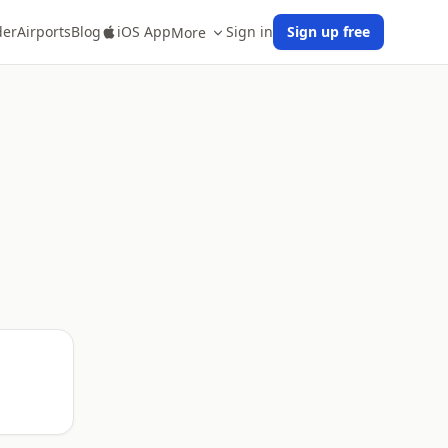
der
Airports
Blog
iOS App
Sign in
Sign up free
More