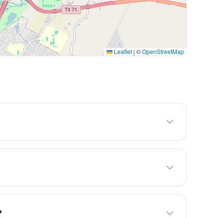
Leaflet
|
©
OpenStreetMap
?