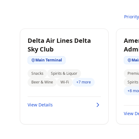
Priorit
Delta Air Lines Delta
Amer
Sky Club
Admi
Main Terminal
Mai
Snacks
Spirits & Liquor
Premi
Beer & Wine
Wi-Fi
+7 more
Spirit
+8 mo
View Details
View De