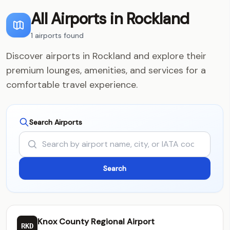
All Airports in Rockland
1 airports found
Discover airports in Rockland and explore their
premium lounges, amenities, and services for a
comfortable travel experience.
Search Airports
Knox County Regional Airport
RKD