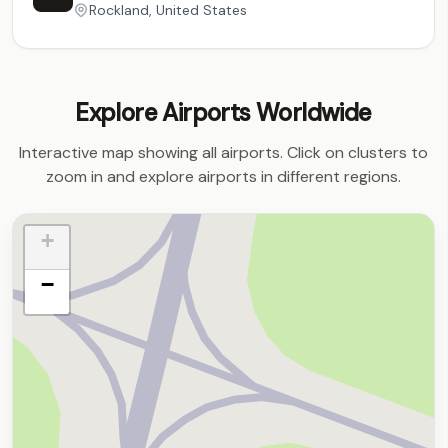
Rockland, United States
Explore Airports Worldwide
Interactive map showing all airports. Click on clusters to
zoom in and explore airports in different regions.
+
−