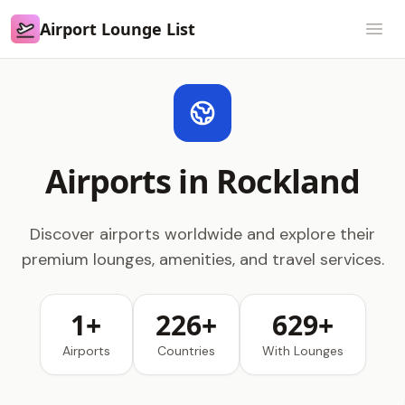
Airport Lounge List
Airport Lounge List
Open
Airports in Rockland
Discover airports worldwide and explore their
premium lounges, amenities, and travel services.
1+
226+
629+
Airports
Countries
With Lounges