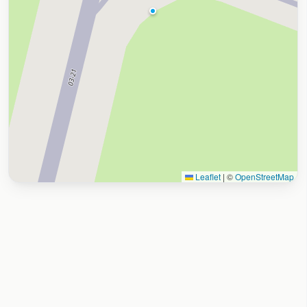
Leaflet
|
©
OpenStreetMap