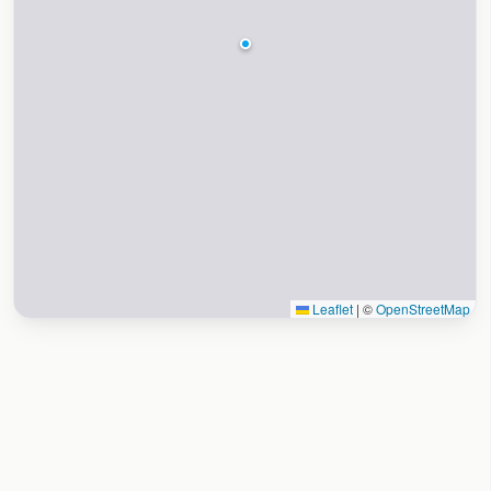
Leaflet
|
©
OpenStreetMap