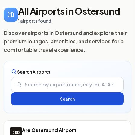
All Airports in Ostersund
1 airports found
Discover airports in Ostersund and explore their
premium lounges, amenities, and services for a
comfortable travel experience.
Search Airports
Are Ostersund Airport
OSD