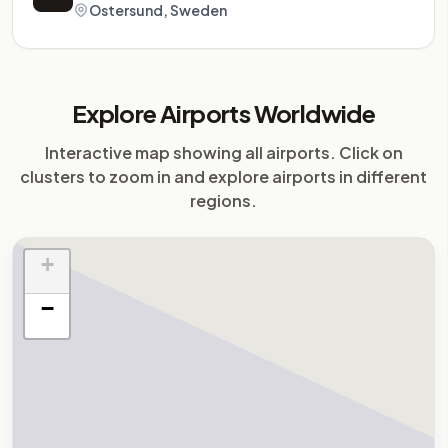
Ostersund, Sweden
Explore Airports Worldwide
Interactive map showing all airports. Click on
clusters to zoom in and explore airports in different
regions.
+
−