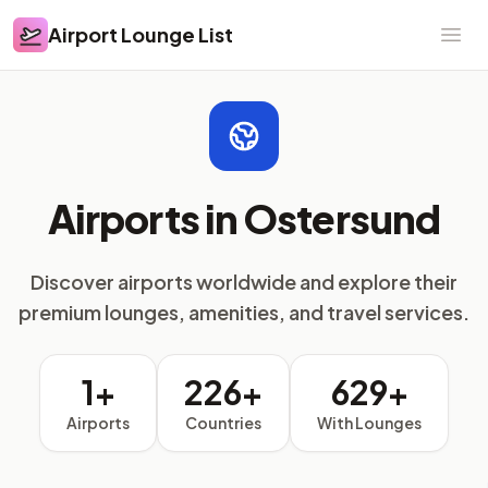
Airport Lounge List
Airport Lounge List
Ope
Airports in Ostersund
Discover airports worldwide and explore their
premium lounges, amenities, and travel services.
1+
226+
629+
Airports
Countries
With Lounges