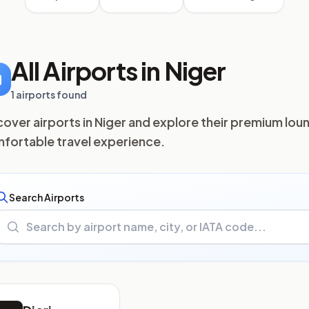
All Airports in Niger
1 airports found
cover airports in Niger and explore their premium loun
fortable travel experience.
Search Airports