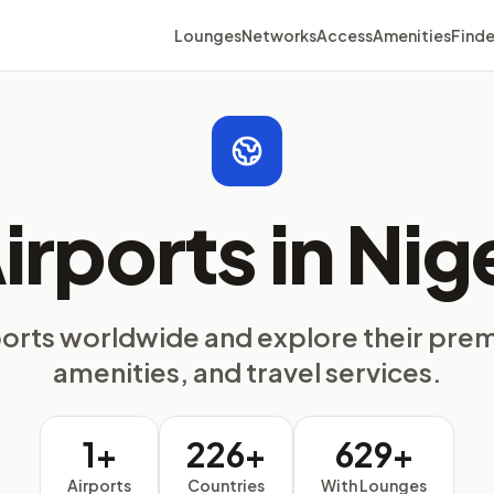
Lounges
Networks
Access
Amenities
Finde
irports in Nig
ports worldwide and explore their pre
amenities, and travel services.
1+
226+
629+
Airports
Countries
With Lounges