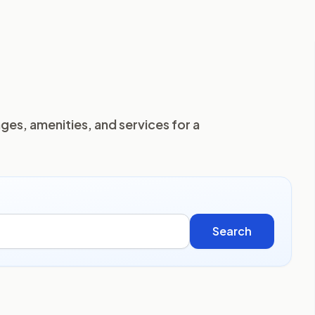
ges, amenities, and services for a