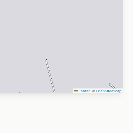
Leaflet
|
©
OpenStreetMap