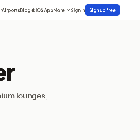
r
Airports
Blog
iOS App
More
Sign in
Sign up free
er
mium lounges,