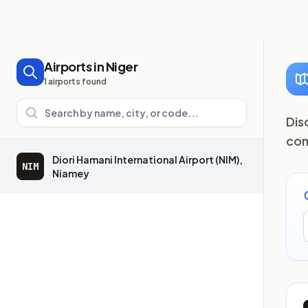
Airports in Niger
1 airports found
Search airports
Dis
com
Diori Hamani International Airport (NIM),
NIM
Niamey