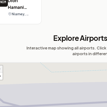
Diori
NIM
Hamani
International
Niamey, Niger
Airport
Explore Airport
Interactive map showing all airports. Click
airports in differe
+
−