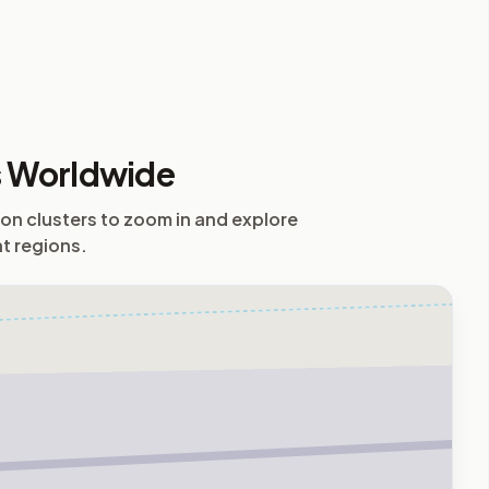
s Worldwide
 on clusters to zoom in and explore
nt regions.