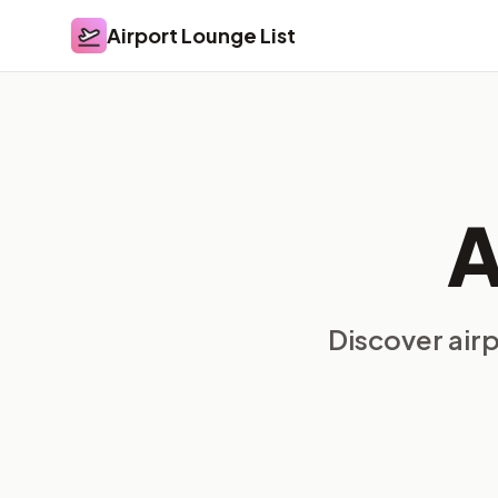
Airport Lounge List
Airport Lounge List
A
Discover air