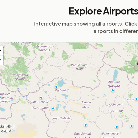
Airport
Explore Airport
Interactive map showing all airports. Click
airports in differe
+
−