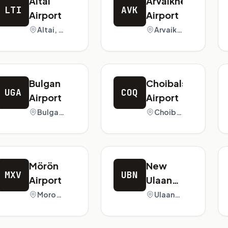
Altai
Arvaikheer
LTI
AVK
Airport
Airport
Altai, Mongolia
Arvaikheer, Mongolia
Bulgan
Choibalsan
UGA
COQ
Airport
Airport
Bulgan, Mongolia
Choibalsan, Mongolia
Mörön
New
MXV
UBN
Airport
Ulaanbaatar
Chinggis
Moron, Mongolia
Ulaanbaatar, Mongolia
Khan
International