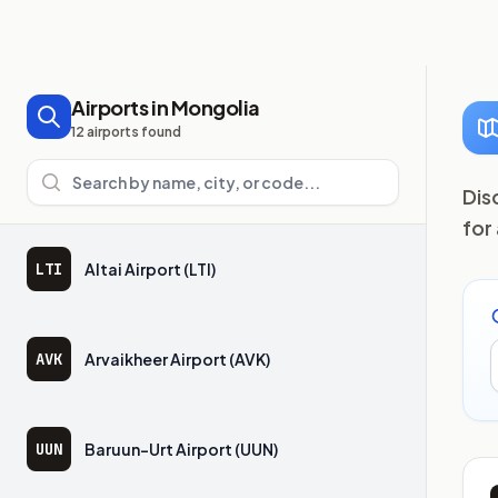
Airports in Mongolia
12 airports found
Search airports
Dis
for
LTI
Altai Airport (LTI)
AVK
Arvaikheer Airport (AVK)
UUN
Baruun-Urt Airport (UUN)