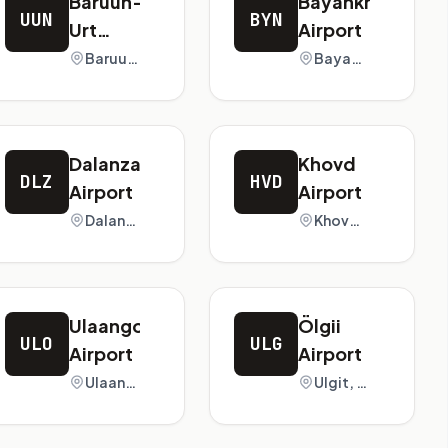
Baruun-
Bayankhongor
UUN
BYN
Urt
Airport
Airport
Baruun-Urt, Mongolia
Bayankhongor, Mongolia
Dalanzadgad
Khovd
DLZ
HVD
Airport
Airport
Dalanzadgad, Mongolia
Khovd, Mongolia
Ulaangom
Ölgii
ULO
ULG
Airport
Airport
Ulaangom, Mongolia
Ulgit, Mongolia