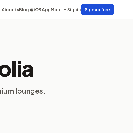
r
Airports
Blog
iOS App
More
Sign in
Sign up free
olia
mium lounges,