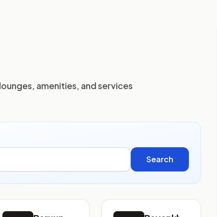
lounges, amenities, and services