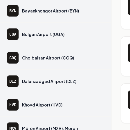
BYN
Bayankhongor Airport (BYN)
UGA
Bulgan Airport (UGA)
COQ
Choibalsan Airport (COQ)
DLZ
Dalanzadgad Airport (DLZ)
HVD
Khovd Airport (HVD)
MXV
Mörön Airport (MXV), Moron