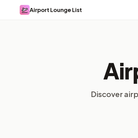
Airport Lounge List
Airport Lounge List
Air
Discover air