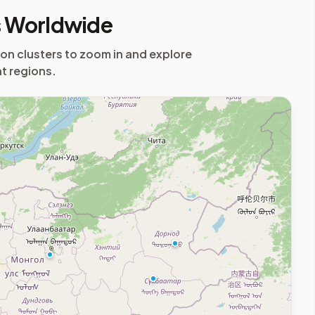
s Worldwide
 on clusters to zoom in and explore
nt regions.