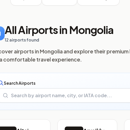
All Airports in Mongolia
12 airports found
cover airports in Mongolia and explore their premium 
 a comfortable travel experience.
Search Airports