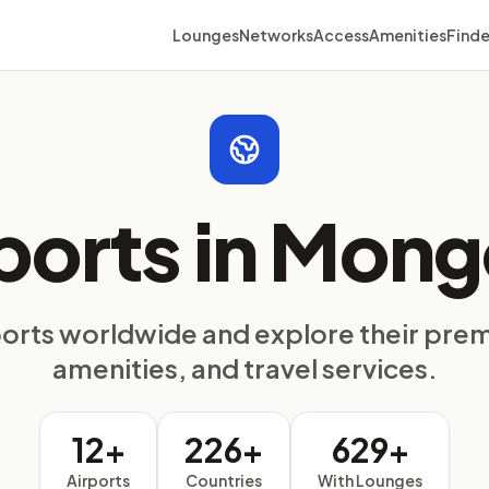
Lounges
Networks
Access
Amenities
Finde
ports in Mong
ports worldwide and explore their pre
amenities, and travel services.
12+
226+
629+
Airports
Countries
With Lounges