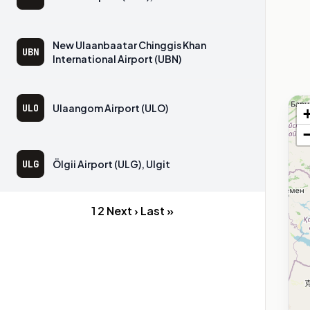
New Ulaanbaatar Chinggis Khan
UBN
International Airport (UBN)
ULO
Ulaangom Airport (ULO)
ULG
Ölgii Airport (ULG), Ulgit
1
2
Next ›
Last »