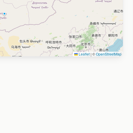
Leaflet
|
©
OpenStreetMap