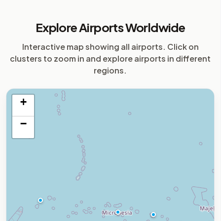
Explore Airports Worldwide
Interactive map showing all airports. Click on
clusters to zoom in and explore airports in different
regions.
+
−