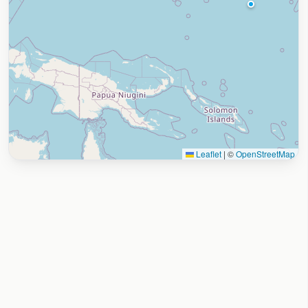
Leaflet
|
©
OpenStreetMap