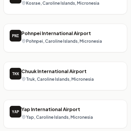
Kosrae, Caroline Islands, Micronesia
Pohnpei International Airport
PNI
Pohnpei, Caroline Islands, Micronesia
Chuuk International Airport
TKK
Truk, Caroline Islands, Micronesia
Yap International Airport
YAP
Yap, Caroline Islands, Micronesia