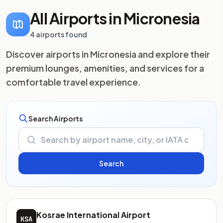
All Airports in Micronesia
4 airports found
Discover airports in Micronesia and explore their
premium lounges, amenities, and services for a
comfortable travel experience.
Search Airports
Kosrae International Airport
KSA