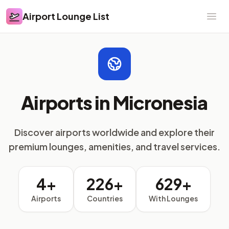
Airport Lounge List
Airport Lounge List
Ope
Airports in Micronesia
Discover airports worldwide and explore their
premium lounges, amenities, and travel services.
4+
226+
629+
Airports
Countries
With Lounges