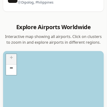
Dipolog, Philippines
Explore Airports Worldwide
Interactive map showing all airports. Click on clusters
to zoom in and explore airports in different regions.
+
−