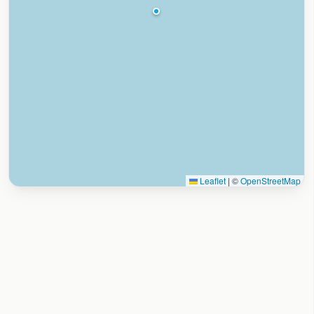
Leaflet
|
©
OpenStreetMap