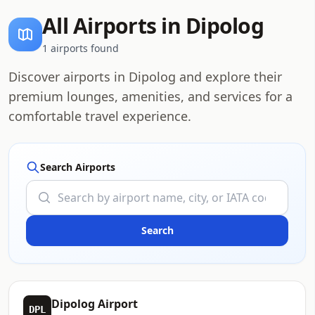
All Airports in Dipolog
1 airports found
Discover airports in Dipolog and explore their
premium lounges, amenities, and services for a
comfortable travel experience.
Search Airports
Dipolog Airport
DPL