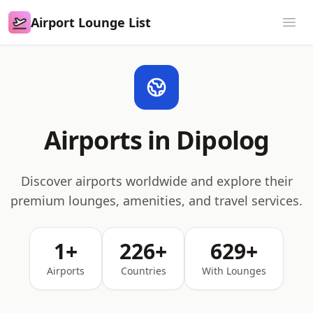
Airport Lounge List
Airport Lounge List
Ope
Airports in Dipolog
Discover airports worldwide and explore their
premium lounges, amenities, and travel services.
1+
226+
629+
Airports
Countries
With Lounges